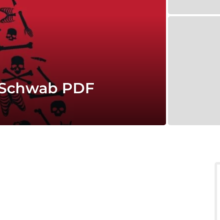
. Schwab PDF