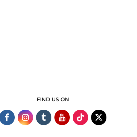
FIND US ON