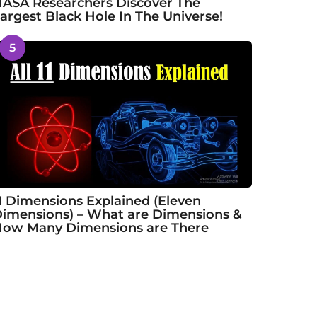
ASA Researchers Discover The
argest Black Hole In The Universe!
5
1 Dimensions Explained (Eleven
imensions) – What are Dimensions &
ow Many Dimensions are There