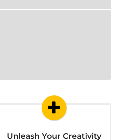
Unleash Your Creativity