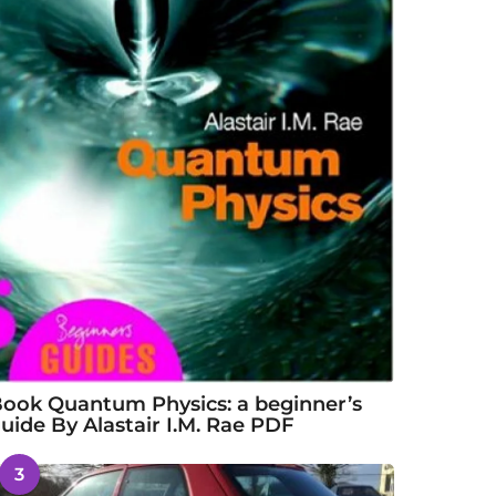
ook Quantum Physics: a beginner’s
uide By Alastair I.M. Rae PDF
3