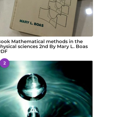
ook Mathematical methods in the
hysical sciences 2nd By Mary L. Boas
PDF
2