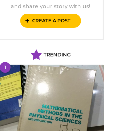
and share your story with us!
CREATE A POST
TRENDING
1