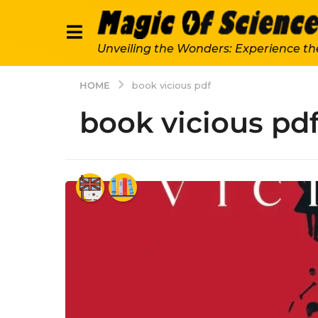
Unveiling the Wonders: Experience th
HOME
book vicious pdf
book vicious pd