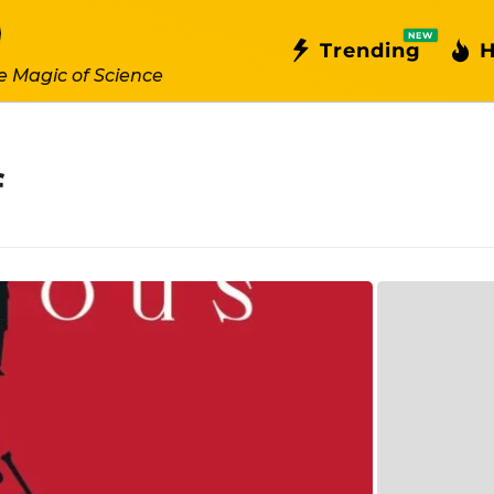
NEW
Trending
H
e Magic of Science
f