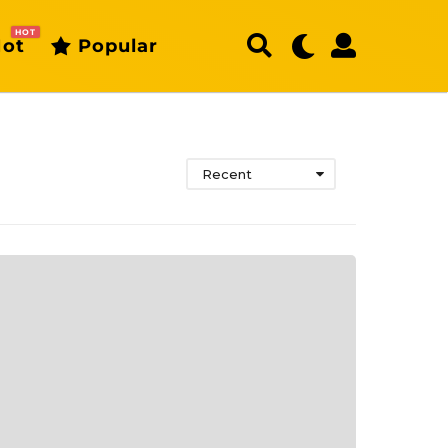
HOT
ot
Popular
Recent