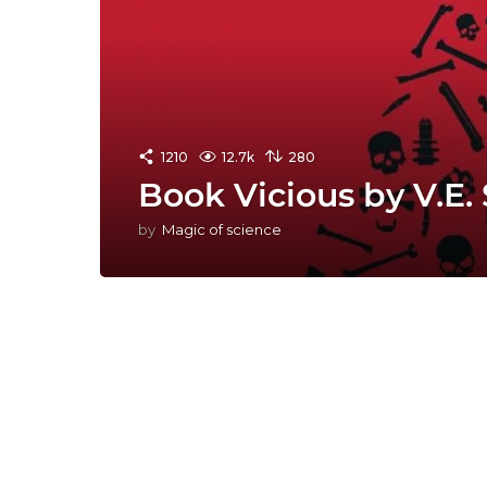
1210
12.7k
280
Book Vicious by V.E
by
Magic of science