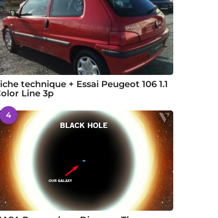
iche technique + Essai Peugeot 106 1.1
olor Line 3p
4