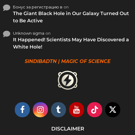
Бонус за регистрацию в
on
The Giant Black Hole in Our Galaxy Turned Out
to Be Active
Unknown sigma
on
It Happened! Scientists May Have Discovered a
White Hole!
SINDIBADTN | MAGIC OF SCIENCE
DISCLAIMER