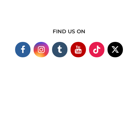
FIND US ON