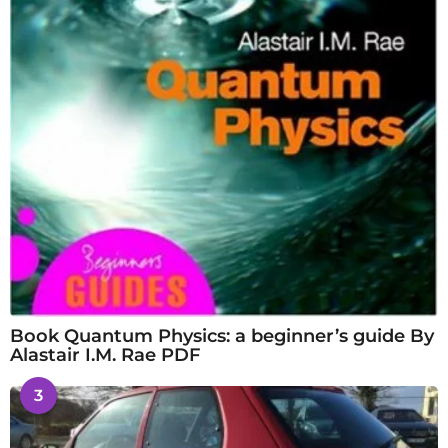
Book Quantum Physics: a beginner’s guide By
Alastair I.M. Rae PDF
3