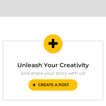
Unleash Your Creativity
and share your story with us!
CREATE A POST