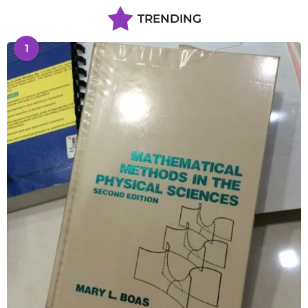
TRENDING
1