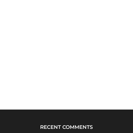
RECENT COMMENTS