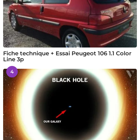
Fiche technique + Essai Peugeot 106 1.1 Color
Line 3p
4