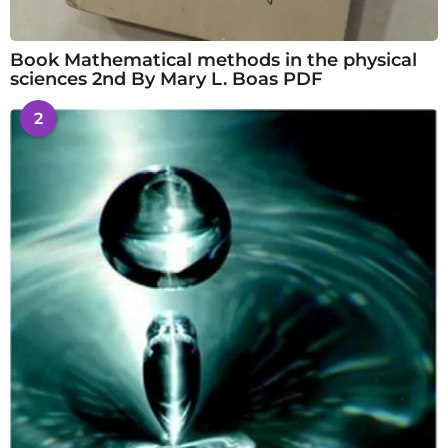
Book Mathematical methods in the physical
sciences 2nd By Mary L. Boas PDF
2