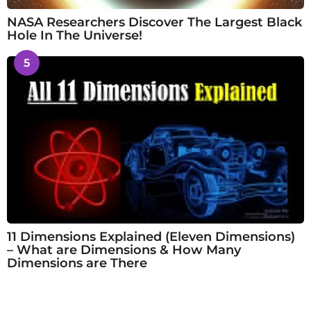
NASA Researchers Discover The Largest Black
Hole In The Universe!
5
11 Dimensions Explained (Eleven Dimensions)
– What are Dimensions & How Many
Dimensions are There