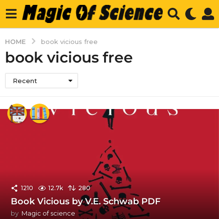
HOME
book vicious free
book vicious free
Recent
1210
12.7k
280
Book Vicious by V.E. Schwab PDF
by
Magic of science