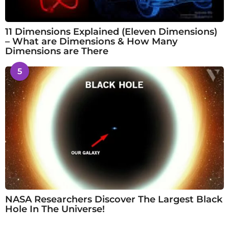
11 Dimensions Explained (Eleven Dimensions)
– What are Dimensions & How Many
Dimensions are There
5
NASA Researchers Discover The Largest Black
Hole In The Universe!