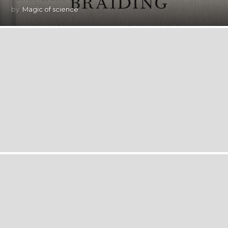
by
Magic of science