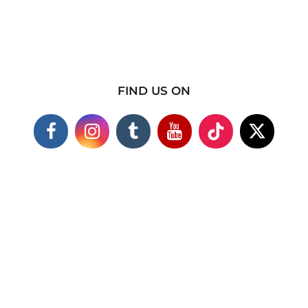
FIND US ON