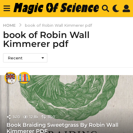
HOME
book of Robin Wall Kimmerer pdf
book of Robin Wall
Kimmerer pdf
Recent
1410
12.8k
300
Book Braiding Sweetgrass By Robin Wall
Kimmerer PDF