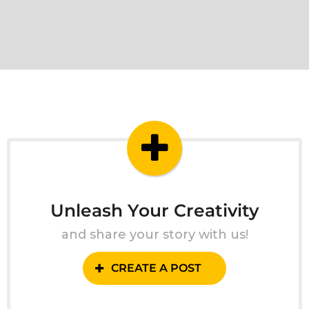
Unleash Your Creativity
and share your story with us!
CREATE A POST