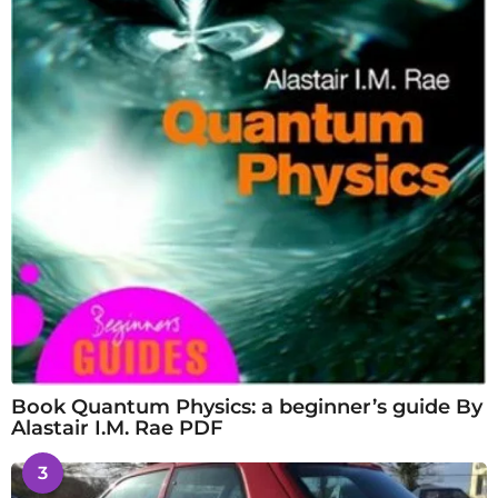
Book Quantum Physics: a beginner’s guide By
Alastair I.M. Rae PDF
3