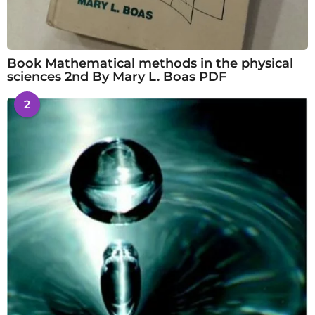
Book Mathematical methods in the physical
sciences 2nd By Mary L. Boas PDF
2