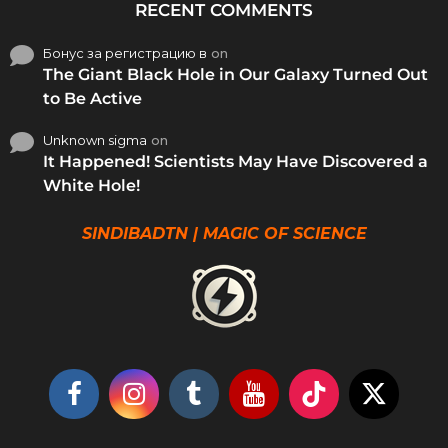
RECENT COMMENTS
Бонус за регистрацию в
on
The Giant Black Hole in Our Galaxy Turned Out
to Be Active
Unknown sigma
on
It Happened! Scientists May Have Discovered a
White Hole!
SINDIBADTN | MAGIC OF SCIENCE