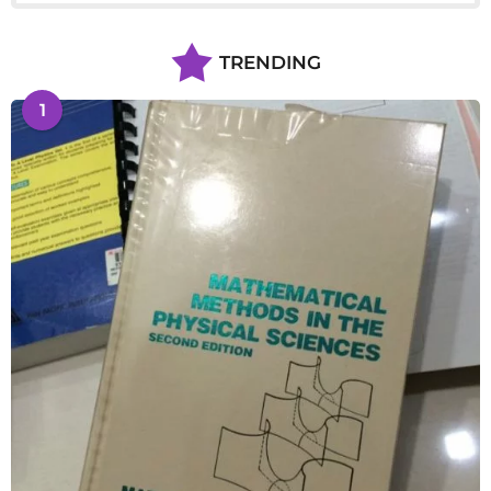
TRENDING
1