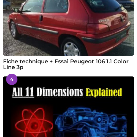
Fiche technique + Essai Peugeot 106 1.1 Color
Line 3p
4