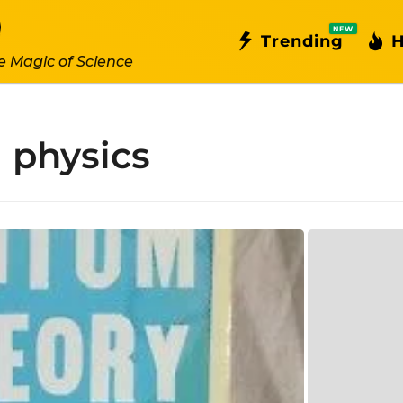
NEW
Trending
H
e Magic of Science
l physics