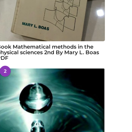
ook Mathematical methods in the
hysical sciences 2nd By Mary L. Boas
PDF
2