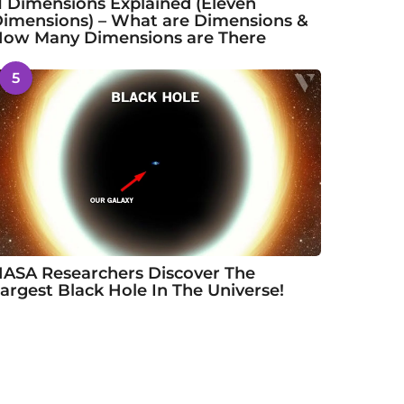
1 Dimensions Explained (Eleven
imensions) – What are Dimensions &
ow Many Dimensions are There
5
ASA Researchers Discover The
argest Black Hole In The Universe!