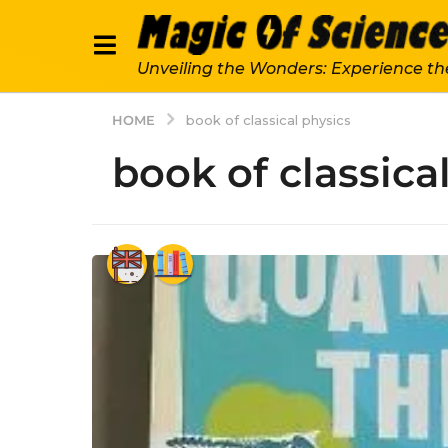
Unveiling the Wonders: Experience th
HOME
book of classical physics
book of classica