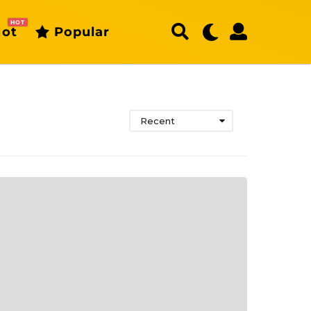
HOT
ot
Popular
Recent