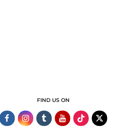
FIND US ON