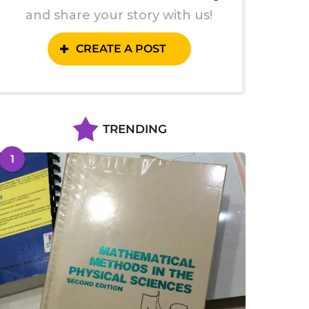
and share your story with us!
CREATE A POST
TRENDING
1