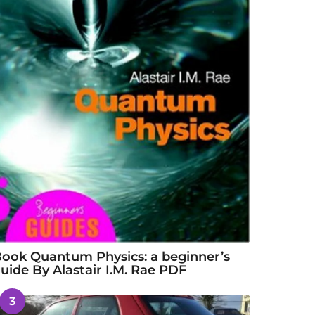
ook Quantum Physics: a beginner’s
uide By Alastair I.M. Rae PDF
3