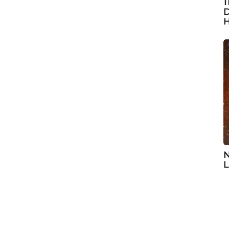
1
D
H
N
L