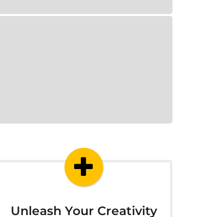
Unleash Your Creativity