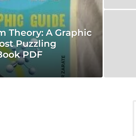
 Theory: A Graphic
ost Puzzling
 Book PDF