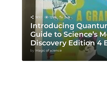
1890
12.8k
348
Introducing Quantum
Guide to Science’s M
Discovery Edition 4
by
Magic of science