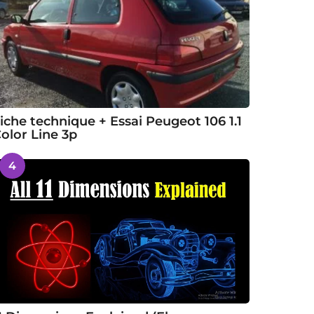
iche technique + Essai Peugeot 106 1.1
olor Line 3p
4