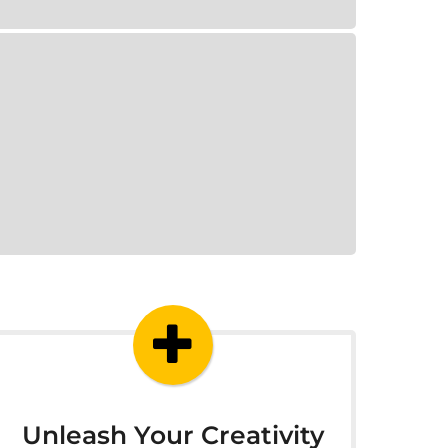
Unleash Your Creativity