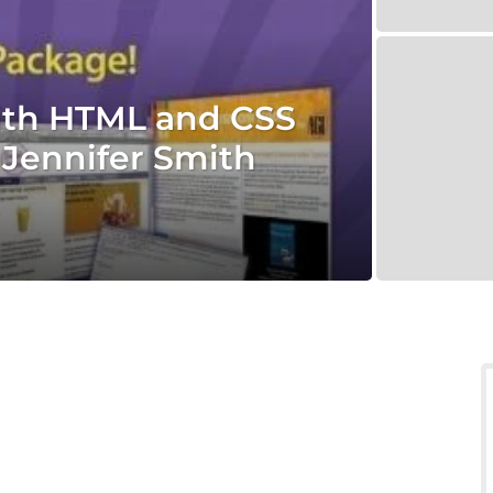
ith HTML and CSS
Jennifer Smith