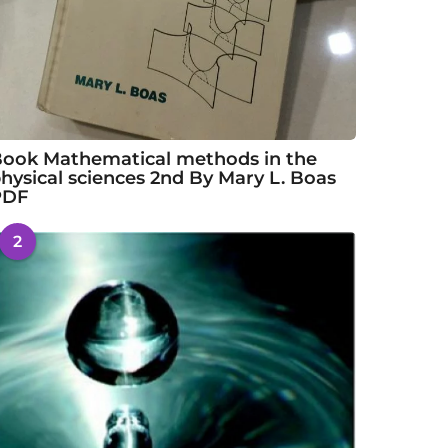
ook Mathematical methods in the
hysical sciences 2nd By Mary L. Boas
PDF
2