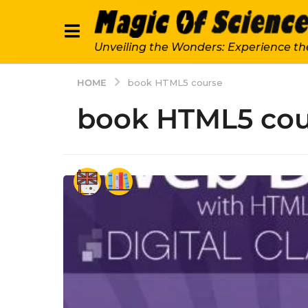
Unveiling the Wonders: Experience th
HOME
book HTML5 course
book HTML5 cou