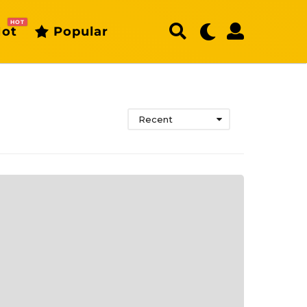
HOT
ot
Popular
Recent