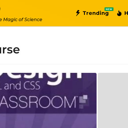
NEW
Trending
H
e Magic of Science
rse