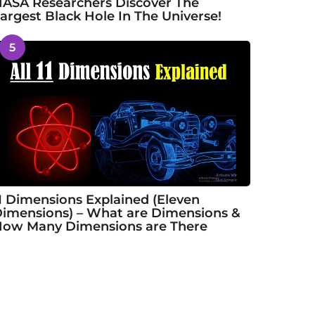
ASA Researchers Discover The
argest Black Hole In The Universe!
5
1 Dimensions Explained (Eleven
imensions) – What are Dimensions &
ow Many Dimensions are There