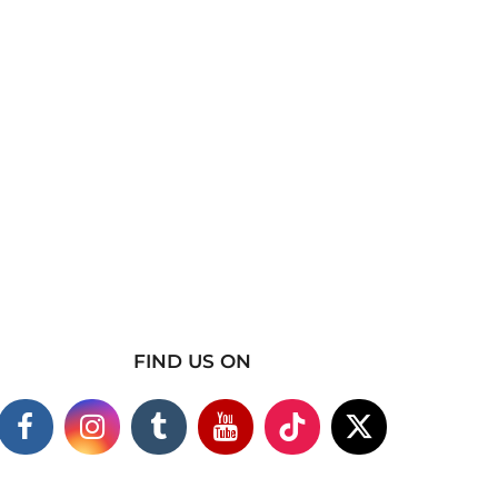
FIND US ON