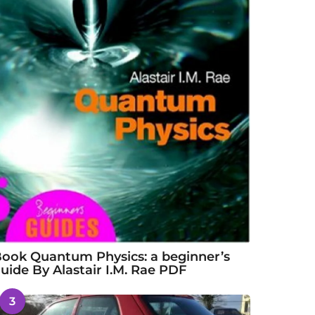
ook Quantum Physics: a beginner’s
uide By Alastair I.M. Rae PDF
3