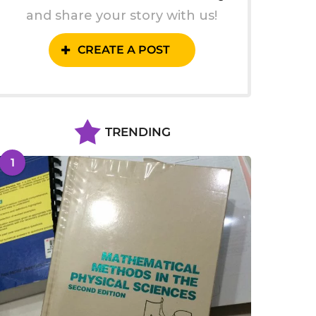
and share your story with us!
CREATE A POST
TRENDING
1