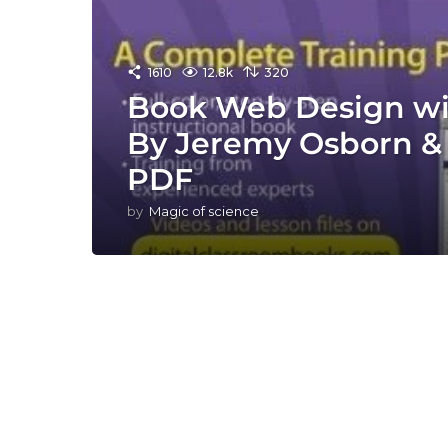
1610
12.8k
320
Book Web Design w
By Jeremy Osborn & 
PDF
by
Magic of science