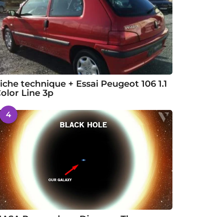
iche technique + Essai Peugeot 106 1.1
olor Line 3p
4