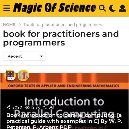
HOME
book for practitioners and programmers
book for practitioners and
programmers
Recent
2020
12.8k
361
Book Introduction to parallel computing: [a
practical guide with examples in C] By W. P.
Petersen, P. Arbenz PDF