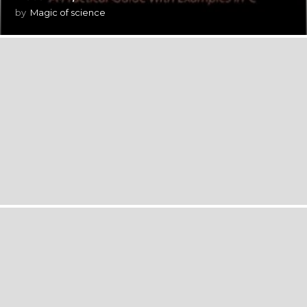
by
Magic of science