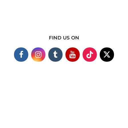
FIND US ON