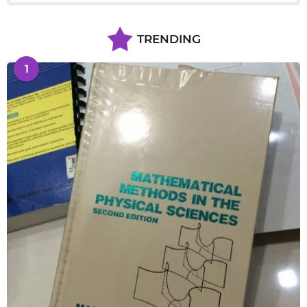
TRENDING
1