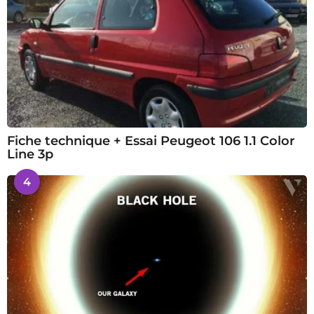
Fiche technique + Essai Peugeot 106 1.1 Color
Line 3p
4