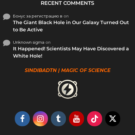
RECENT COMMENTS
Бонус за регистрацию в
on
The Giant Black Hole in Our Galaxy Turned Out
to Be Active
Unknown sigma
on
It Happened! Scientists May Have Discovered a
White Hole!
SINDIBADTN | MAGIC OF SCIENCE