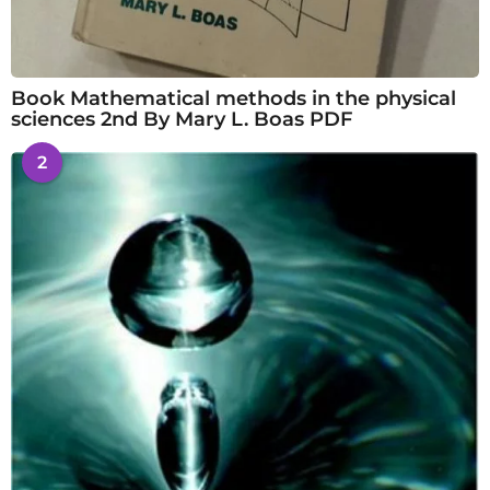
Book Mathematical methods in the physical
sciences 2nd By Mary L. Boas PDF
2