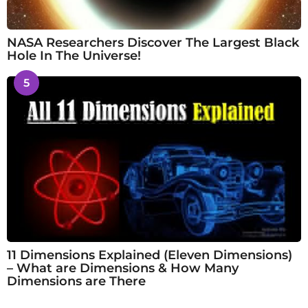
NASA Researchers Discover The Largest Black
Hole In The Universe!
5
11 Dimensions Explained (Eleven Dimensions)
– What are Dimensions & How Many
Dimensions are There