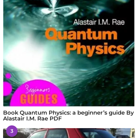
Book Quantum Physics: a beginner’s guide By
Alastair I.M. Rae PDF
3