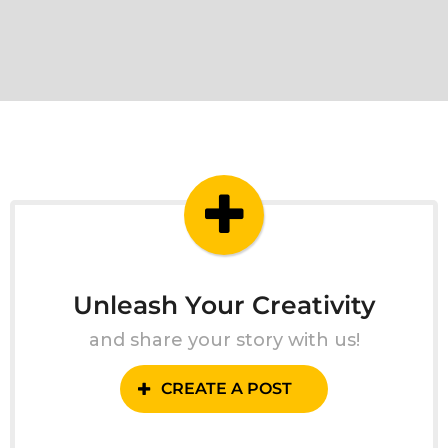
Unleash Your Creativity
and share your story with us!
CREATE A POST