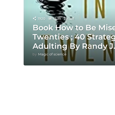
1920
12.9k
351
Book How to Be Mise
Twenties ; 40 Strategi
Adulting By Randy J
by
Magic of science