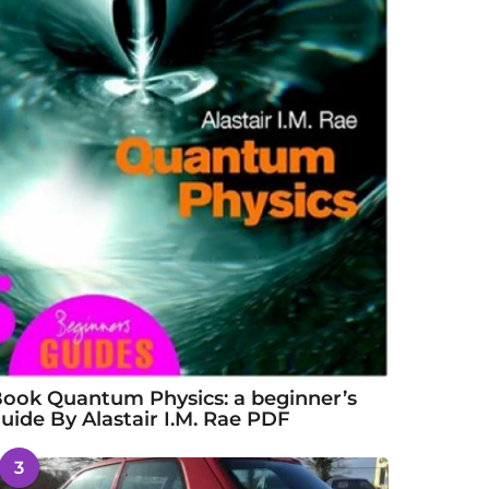
ook Quantum Physics: a beginner’s
uide By Alastair I.M. Rae PDF
3