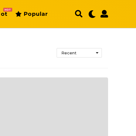
HOT
ot
Popular
Recent