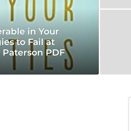
rable in Your
es to Fail at
. Paterson PDF