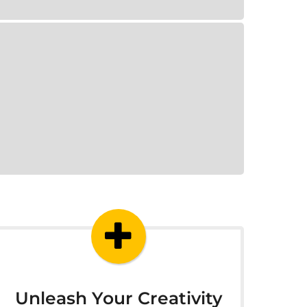
Unleash Your Creativity