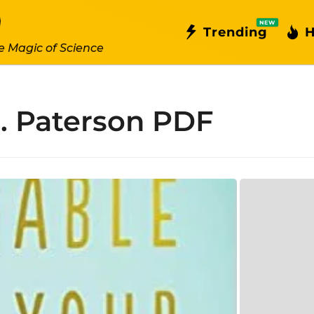
NEW
Trending
H
e Magic of Science
. Paterson PDF