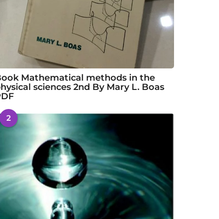
ook Mathematical methods in the
hysical sciences 2nd By Mary L. Boas
PDF
2