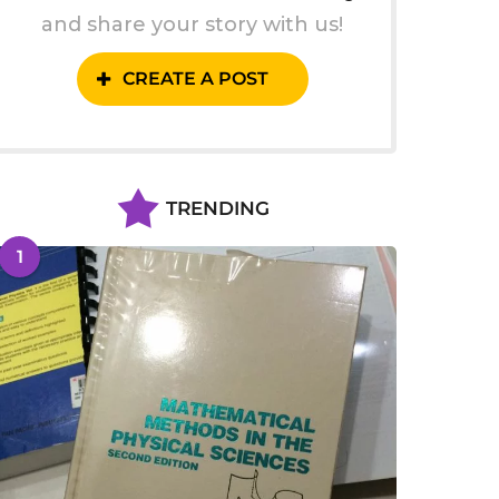
and share your story with us!
CREATE A POST
TRENDING
1