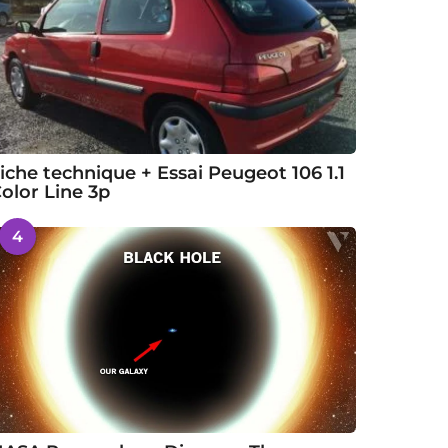
iche technique + Essai Peugeot 106 1.1
olor Line 3p
4