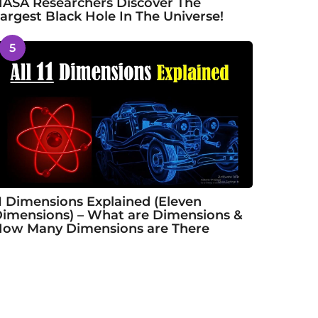
ASA Researchers Discover The
argest Black Hole In The Universe!
5
1 Dimensions Explained (Eleven
imensions) – What are Dimensions &
ow Many Dimensions are There