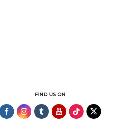
FIND US ON