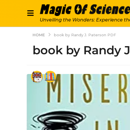
Unveiling the Wonders: Experience th
HOME
book by Randy J. Paterson PDF
book by Randy J