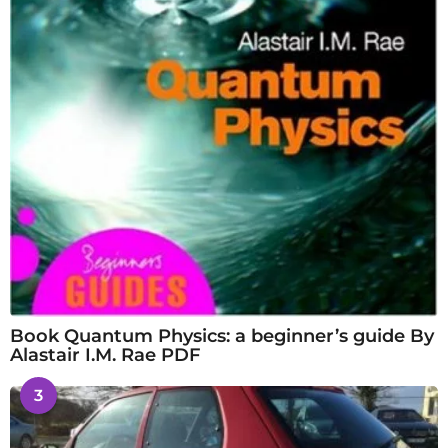
Book Quantum Physics: a beginner’s guide By
Alastair I.M. Rae PDF
3