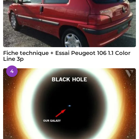
Fiche technique + Essai Peugeot 106 1.1 Color
Line 3p
4