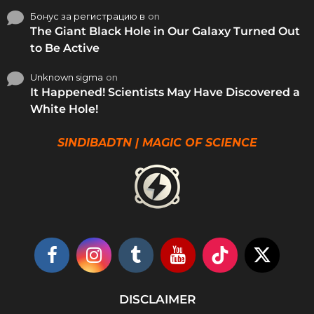
Бонус за регистрацию в
on
The Giant Black Hole in Our Galaxy Turned Out
to Be Active
Unknown sigma
on
It Happened! Scientists May Have Discovered a
White Hole!
SINDIBADTN | MAGIC OF SCIENCE
DISCLAIMER