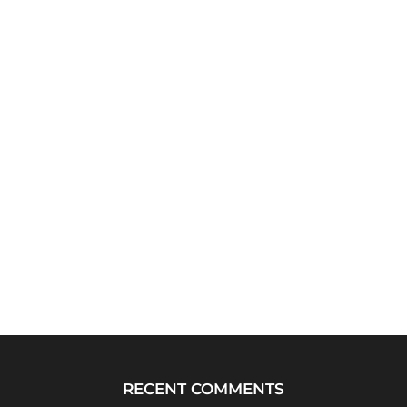
RECENT COMMENTS