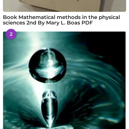
Book Mathematical methods in the physical
sciences 2nd By Mary L. Boas PDF
2