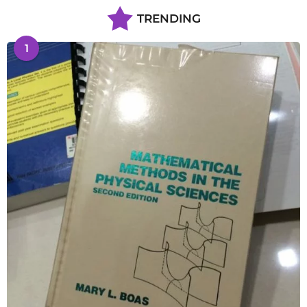
TRENDING
1