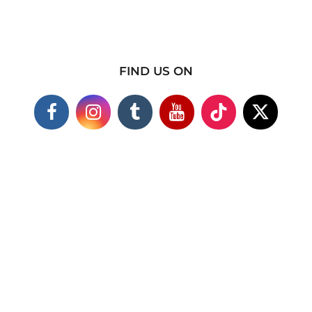
FIND US ON