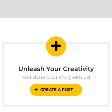
Unleash Your Creativity
and share your story with us!
CREATE A POST