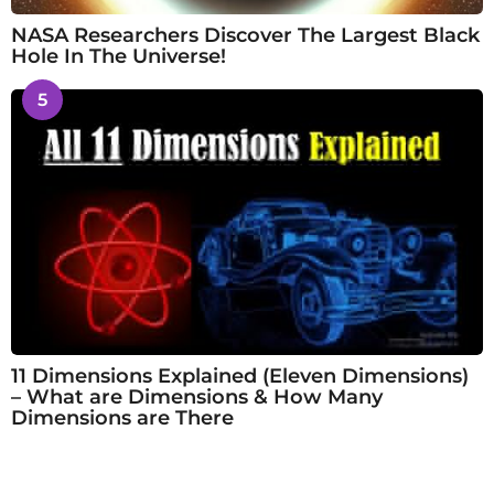
NASA Researchers Discover The Largest Black
Hole In The Universe!
5
11 Dimensions Explained (Eleven Dimensions)
– What are Dimensions & How Many
Dimensions are There