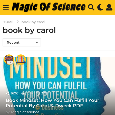
HOME
book by carol
book by carol
Recent
1600
13.1k
319
Book Mindset: How You Can Fulfill Your
Potential By Carol S. Dweck PDF
by
Magic of science