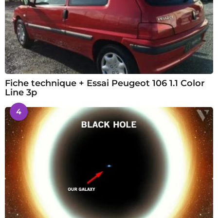
Fiche technique + Essai Peugeot 106 1.1 Color
Line 3p
4