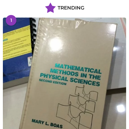
TRENDING
1