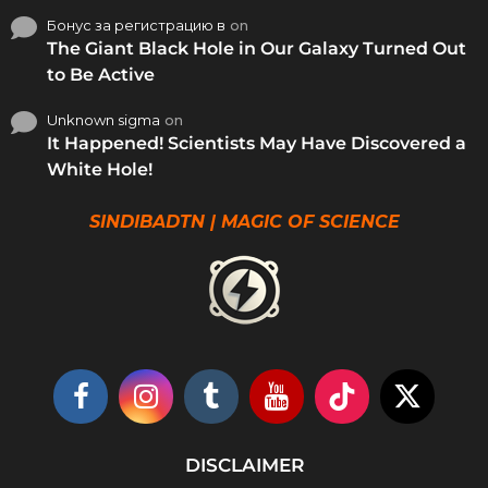
Бонус за регистрацию в
on
The Giant Black Hole in Our Galaxy Turned Out
to Be Active
Unknown sigma
on
It Happened! Scientists May Have Discovered a
White Hole!
SINDIBADTN | MAGIC OF SCIENCE
DISCLAIMER