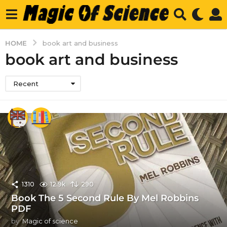
HOME
book art and business
book art and business
Recent
1310
12.9k
290
Book The 5 Second Rule By Mel Robbins
PDF
by
Magic of science