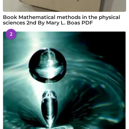
Book Mathematical methods in the physical
sciences 2nd By Mary L. Boas PDF
2