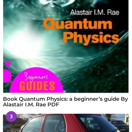
Book Quantum Physics: a beginner’s guide By
Alastair I.M. Rae PDF
3