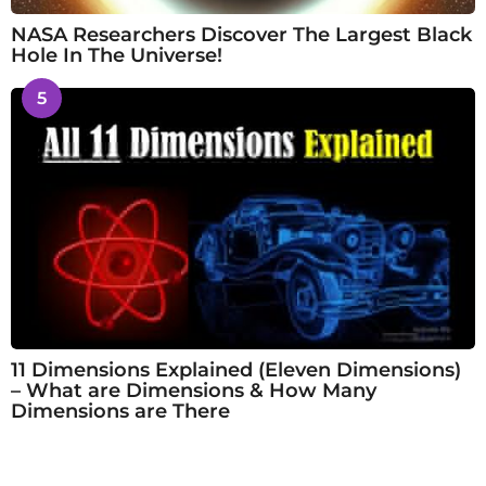
NASA Researchers Discover The Largest Black
Hole In The Universe!
5
11 Dimensions Explained (Eleven Dimensions)
– What are Dimensions & How Many
Dimensions are There