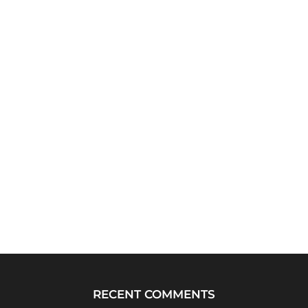
RECENT COMMENTS