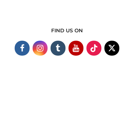
FIND US ON