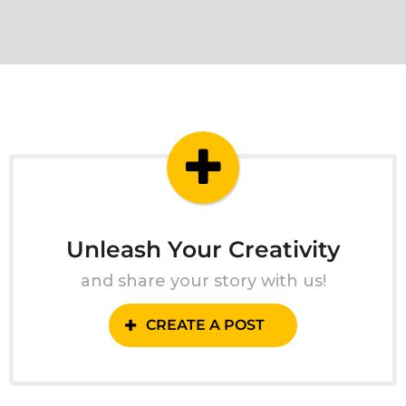
Unleash Your Creativity
and share your story with us!
CREATE A POST