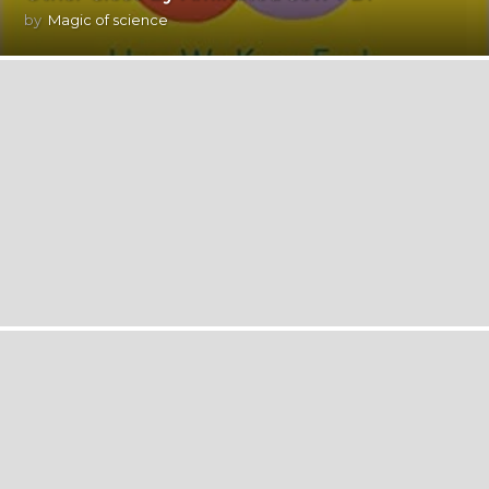
by
Magic of science