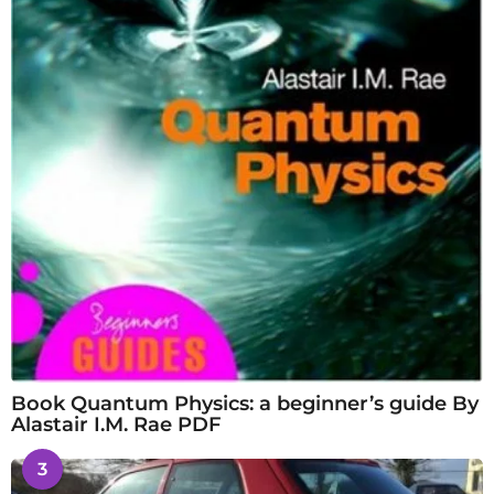
Book Quantum Physics: a beginner’s guide By
Alastair I.M. Rae PDF
3