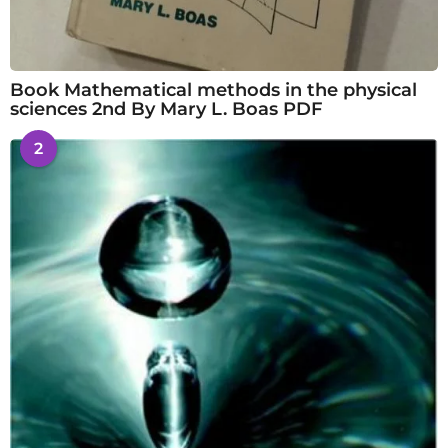
Book Mathematical methods in the physical
sciences 2nd By Mary L. Boas PDF
2