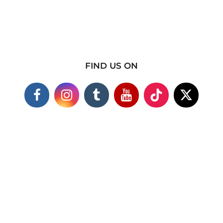
FIND US ON