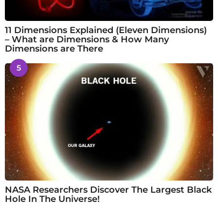
11 Dimensions Explained (Eleven Dimensions)
– What are Dimensions & How Many
Dimensions are There
5
NASA Researchers Discover The Largest Black
Hole In The Universe!