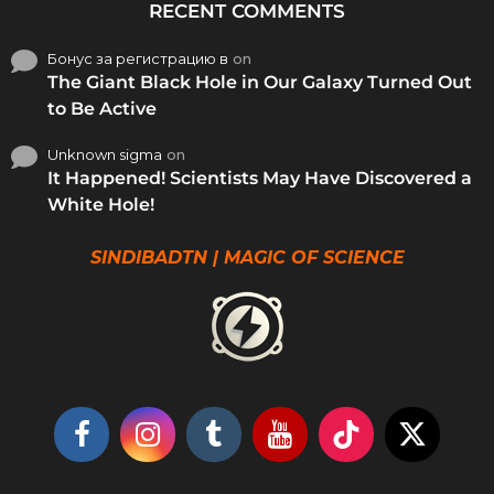
RECENT COMMENTS
Бонус за регистрацию в
on
The Giant Black Hole in Our Galaxy Turned Out
to Be Active
Unknown sigma
on
It Happened! Scientists May Have Discovered a
White Hole!
SINDIBADTN | MAGIC OF SCIENCE