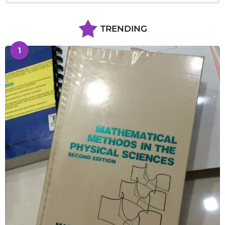
TRENDING
1