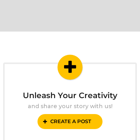
Unleash Your Creativity
and share your story with us!
CREATE A POST