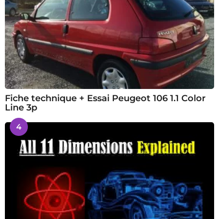
Fiche technique + Essai Peugeot 106 1.1 Color
Line 3p
4