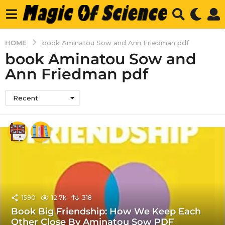
HOME
book Aminatou Sow and Ann Friedman pdf
book Aminatou Sow and
Ann Friedman pdf
Recent
1590
12.7k
318
Book Big Friendship: How We Keep Each
Other Close By Aminatou Sow PDF