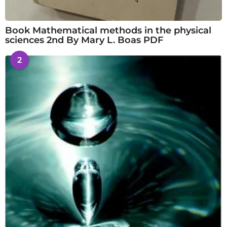
Book Mathematical methods in the physical
sciences 2nd By Mary L. Boas PDF
2