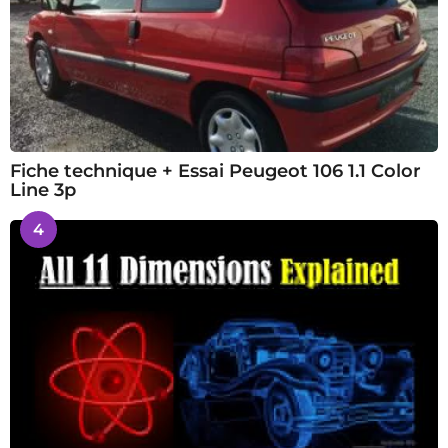
Fiche technique + Essai Peugeot 106 1.1 Color
Line 3p
4