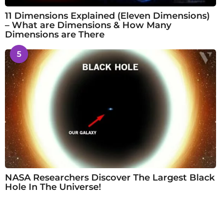
11 Dimensions Explained (Eleven Dimensions)
– What are Dimensions & How Many
Dimensions are There
5
NASA Researchers Discover The Largest Black
Hole In The Universe!