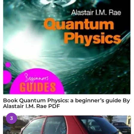
Book Quantum Physics: a beginner’s guide By
Alastair I.M. Rae PDF
3