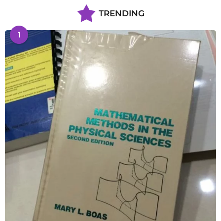
TRENDING
1