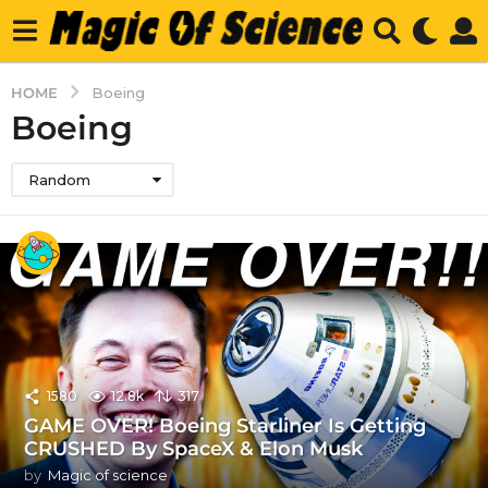
HOME
Boeing
Boeing
Random
1580
12.8k
317
GAME OVER! Boeing Starliner Is Getting
CRUSHED By SpaceX & Elon Musk
by
Magic of science