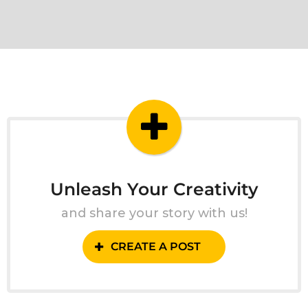
Unleash Your Creativity
and share your story with us!
CREATE A POST