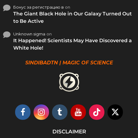
Бонус за регистрацию в
on
The Giant Black Hole in Our Galaxy Turned Out
to Be Active
Unknown sigma
on
It Happened! Scientists May Have Discovered a
White Hole!
SINDIBADTN | MAGIC OF SCIENCE
DISCLAIMER