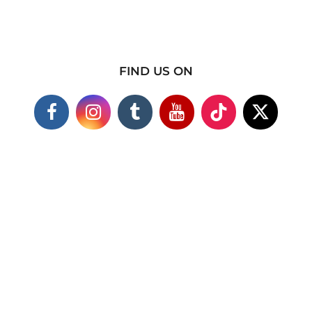
FIND US ON