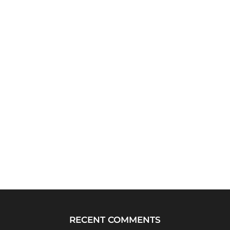
RECENT COMMENTS