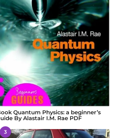
ook Quantum Physics: a beginner’s
uide By Alastair I.M. Rae PDF
3