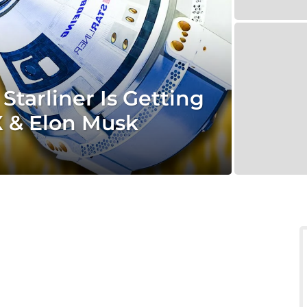
tarliner Is Getting
 & Elon Musk