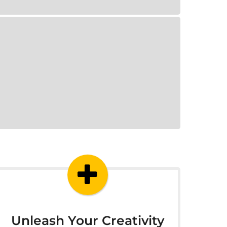
Unleash Your Creativity