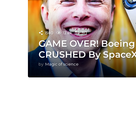
1580
12.8k
317
GAME OVER! Boeing S
CRUSHED By SpaceX
by
Magic of science