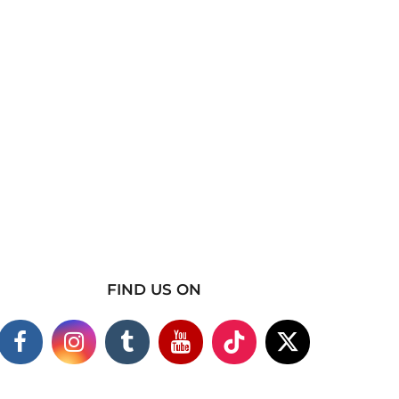
FIND US ON