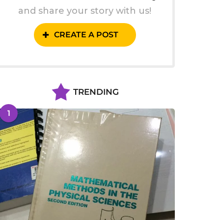
and share your story with us!
CREATE A POST
TRENDING
1