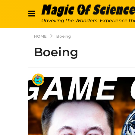
Unveiling the Wonders: Experience th
HOME
Boeing
Boeing