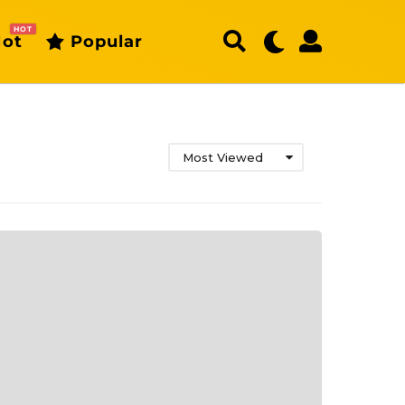
HOT
ot
Popular
Most Viewed