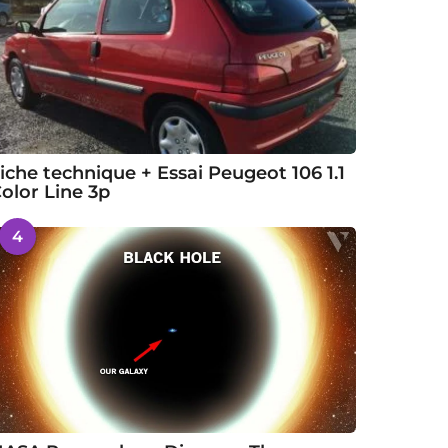
iche technique + Essai Peugeot 106 1.1
olor Line 3p
4