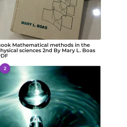
ook Mathematical methods in the
hysical sciences 2nd By Mary L. Boas
PDF
2