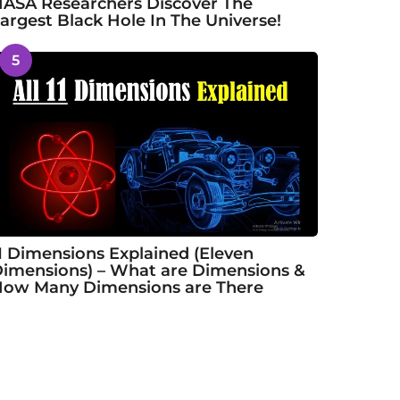
ASA Researchers Discover The
argest Black Hole In The Universe!
5
1 Dimensions Explained (Eleven
imensions) – What are Dimensions &
ow Many Dimensions are There