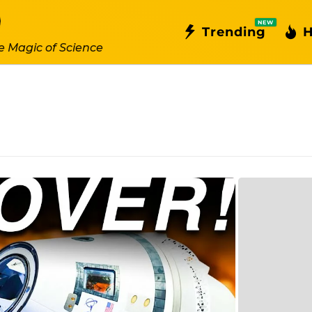
NEW
Trending
H
e Magic of Science