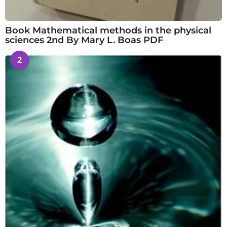
Book Mathematical methods in the physical
sciences 2nd By Mary L. Boas PDF
2