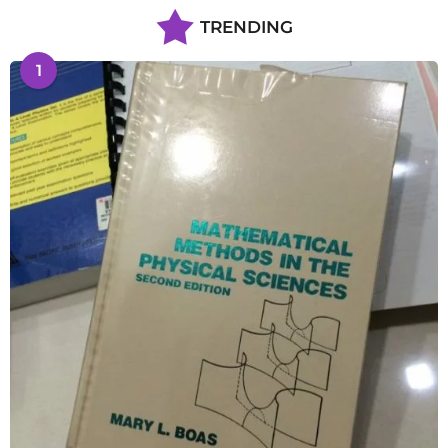
TRENDING
1