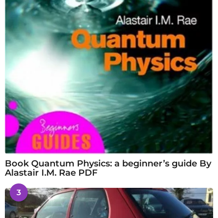
Book Quantum Physics: a beginner’s guide By
Alastair I.M. Rae PDF
3