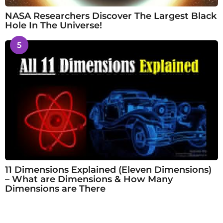
NASA Researchers Discover The Largest Black
Hole In The Universe!
5
11 Dimensions Explained (Eleven Dimensions)
– What are Dimensions & How Many
Dimensions are There