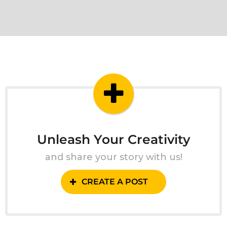
Unleash Your Creativity
and share your story with us!
CREATE A POST