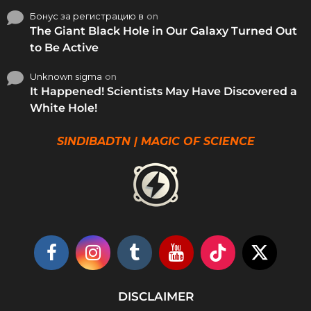
Бонус за регистрацию в
on
The Giant Black Hole in Our Galaxy Turned Out
to Be Active
Unknown sigma
on
It Happened! Scientists May Have Discovered a
White Hole!
SINDIBADTN | MAGIC OF SCIENCE
DISCLAIMER