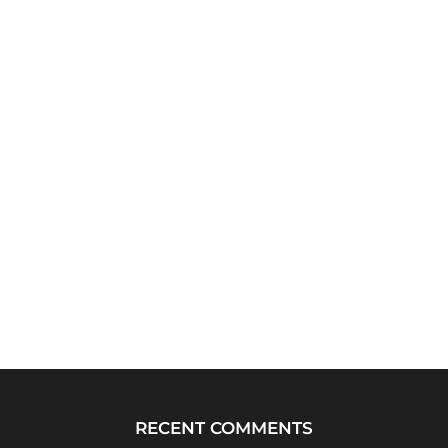
RECENT COMMENTS