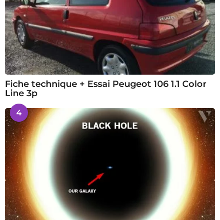
Fiche technique + Essai Peugeot 106 1.1 Color
Line 3p
4