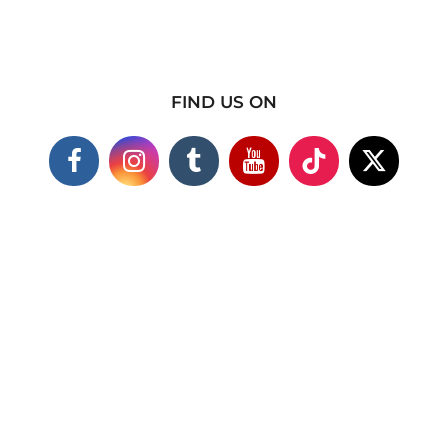
FIND US ON