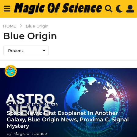
HOME
Blue Origin
Blue Origin
Recent
1800
12.7k
339
Space News: First Exoplanet In Another
Galaxy, Blue Origin News, Proxima C. Signal
Mystery
by
Magic of science