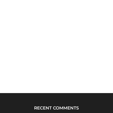
RECENT COMMENTS