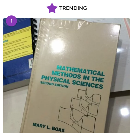
TRENDING
1