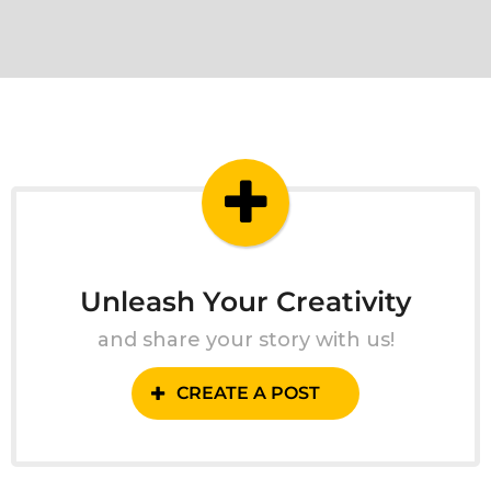
Unleash Your Creativity
and share your story with us!
CREATE A POST