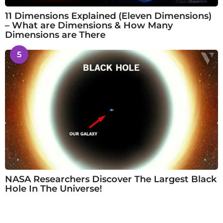
11 Dimensions Explained (Eleven Dimensions)
– What are Dimensions & How Many
Dimensions are There
5
NASA Researchers Discover The Largest Black
Hole In The Universe!