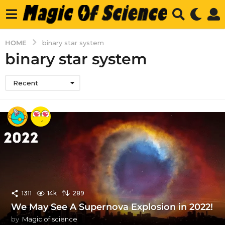
HOME
binary star system
binary star system
Recent
1311
14k
289
We May See A Supernova Explosion in 2022!
by
Magic of science