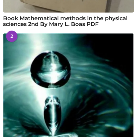
Book Mathematical methods in the physical
sciences 2nd By Mary L. Boas PDF
2