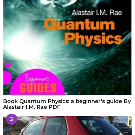
Book Quantum Physics: a beginner’s guide By
Alastair I.M. Rae PDF
3