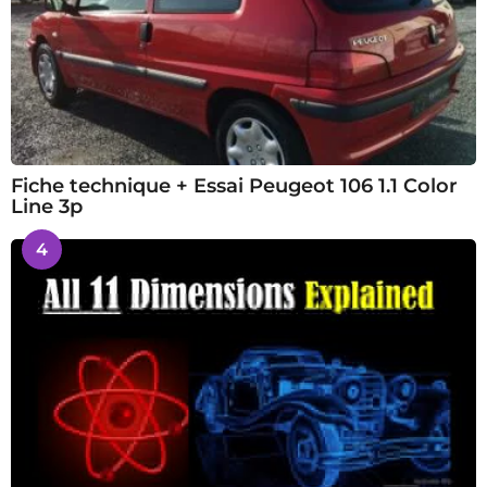
Fiche technique + Essai Peugeot 106 1.1 Color
Line 3p
4