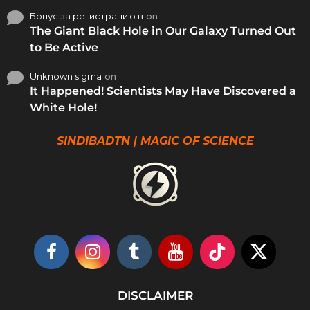
Бонус за регистрацию в
on
The Giant Black Hole in Our Galaxy Turned Out
to Be Active
Unknown sigma
on
It Happened! Scientists May Have Discovered a
White Hole!
SINDIBADTN | MAGIC OF SCIENCE
DISCLAIMER