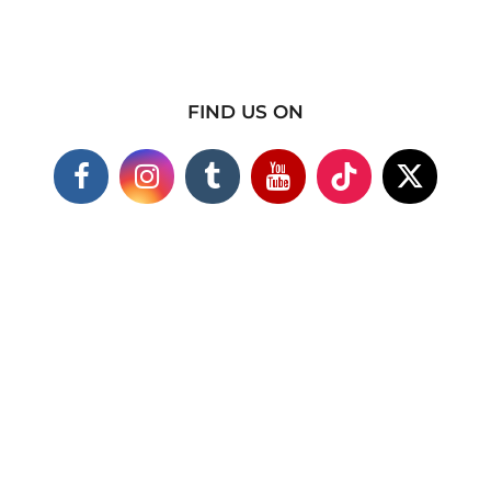
FIND US ON