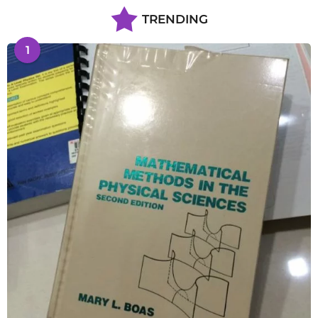
TRENDING
1