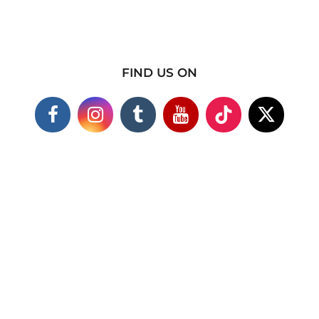
FIND US ON