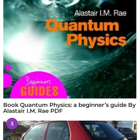
Book Quantum Physics: a beginner’s guide By
Alastair I.M. Rae PDF
3