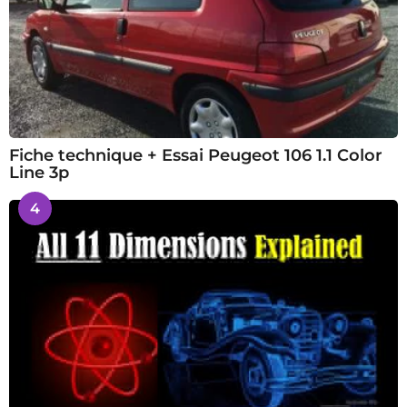
Fiche technique + Essai Peugeot 106 1.1 Color
Line 3p
4