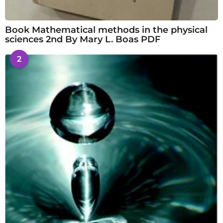
Book Mathematical methods in the physical
sciences 2nd By Mary L. Boas PDF
2