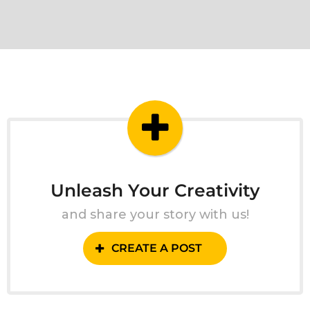
Unleash Your Creativity
and share your story with us!
CREATE A POST