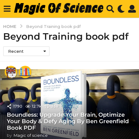
HOME
Beyond Training book pdf
Beyond Training book pdf
Recent
1790
12.7k
338
Boundless: Upgrade Your Brain, Optimize
Your Body & Defy Aging By Ben Greenfield
Book PDF
by
Magic of science