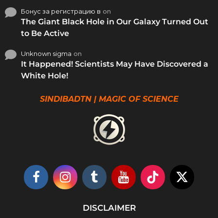
Бонус за регистрацию в
on
The Giant Black Hole in Our Galaxy Turned Out
to Be Active
Unknown sigma
on
It Happened! Scientists May Have Discovered a
White Hole!
SINDIBADTN | MAGIC OF SCIENCE
DISCLAIMER