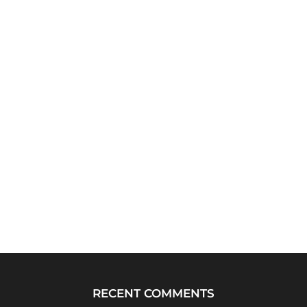
RECENT COMMENTS