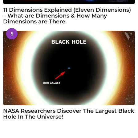
11 Dimensions Explained (Eleven Dimensions)
– What are Dimensions & How Many
Dimensions are There
5
NASA Researchers Discover The Largest Black
Hole In The Universe!