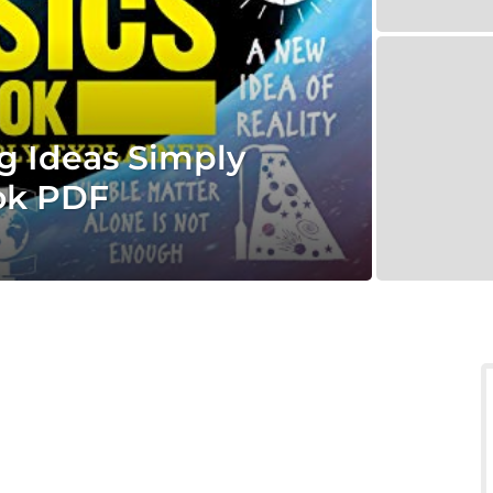
g Ideas Simply
ok PDF