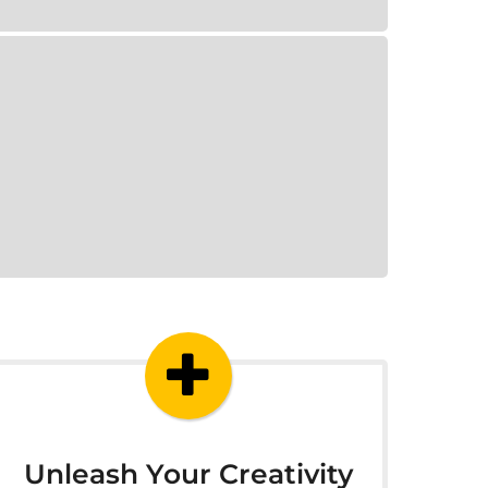
Unleash Your Creativity