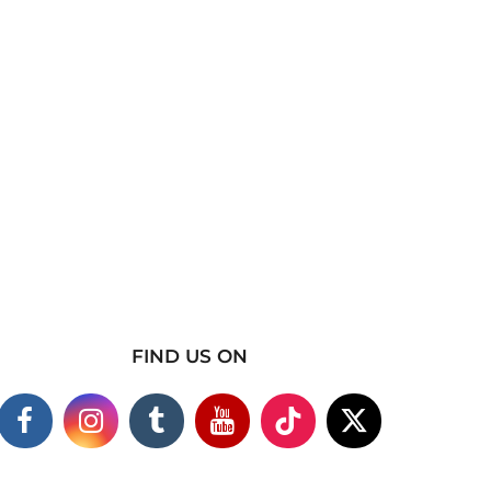
FIND US ON