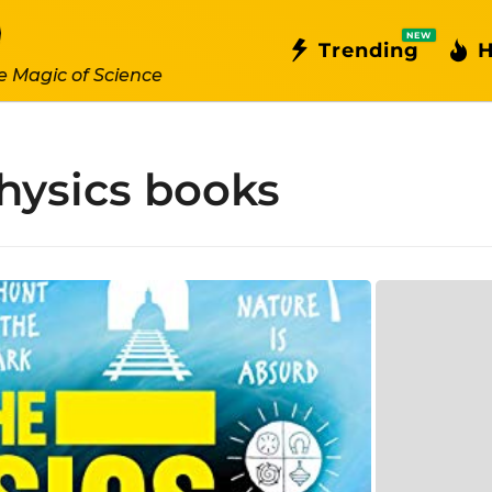
NEW
Trending
H
e Magic of Science
hysics books