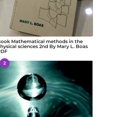
ook Mathematical methods in the
hysical sciences 2nd By Mary L. Boas
PDF
2