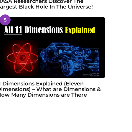
ASA Researchers Discover The
argest Black Hole In The Universe!
5
1 Dimensions Explained (Eleven
imensions) – What are Dimensions &
ow Many Dimensions are There