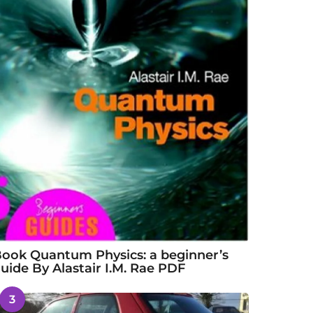
ook Quantum Physics: a beginner’s
uide By Alastair I.M. Rae PDF
3