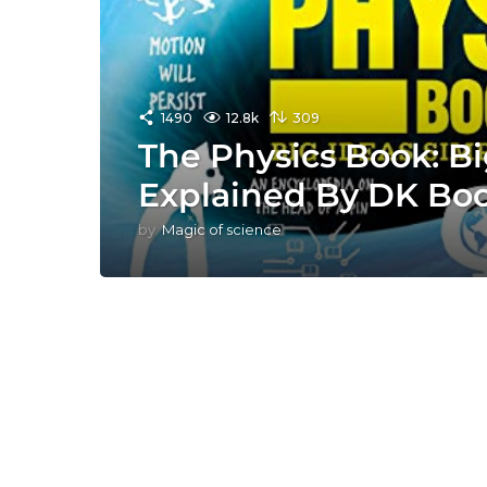
1490
12.8k
309
The Physics Book: Bi
Explained By DK Bo
by
Magic of science