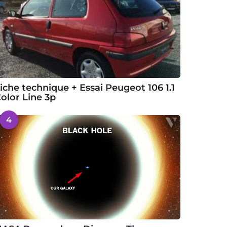
iche technique + Essai Peugeot 106 1.1
olor Line 3p
4