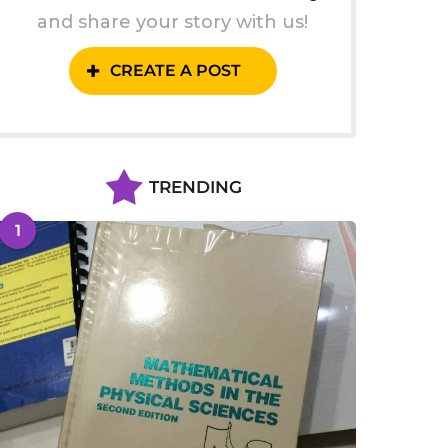
and share your story with us!
CREATE A POST
TRENDING
1