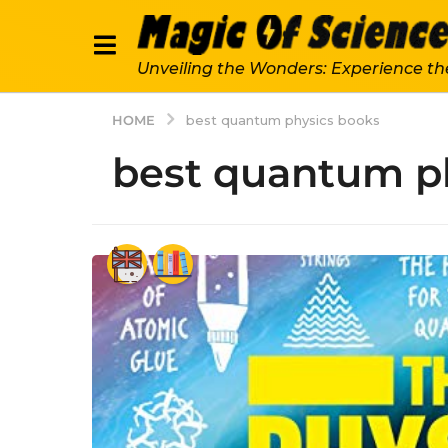
Unveiling the Wonders: Experience th
HOME
best quantum physics books
best quantum p