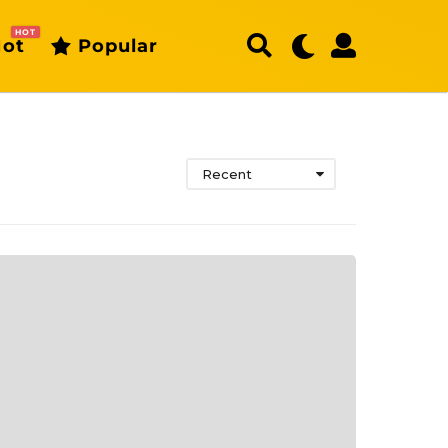
HOT
ot
Popular
Recent