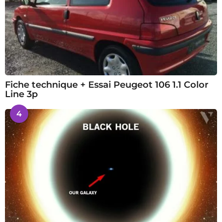
Fiche technique + Essai Peugeot 106 1.1 Color
Line 3p
4