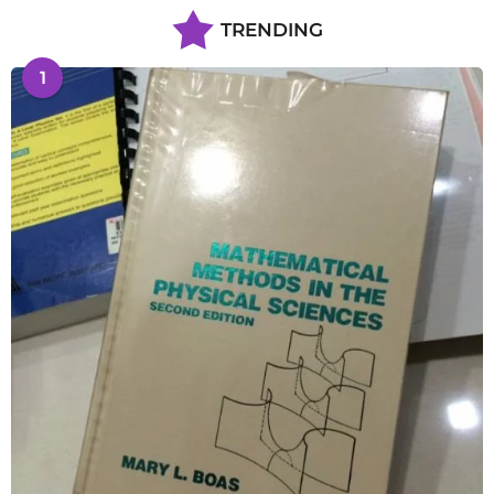
TRENDING
1