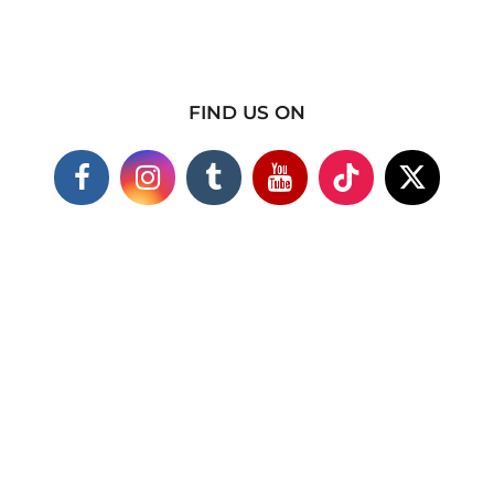
FIND US ON