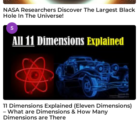
NASA Researchers Discover The Largest Black
Hole In The Universe!
5
11 Dimensions Explained (Eleven Dimensions)
– What are Dimensions & How Many
Dimensions are There