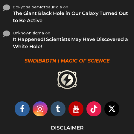
Бонус за регистрацию в
on
The Giant Black Hole in Our Galaxy Turned Out
to Be Active
Unknown sigma
on
It Happened! Scientists May Have Discovered a
White Hole!
SINDIBADTN | MAGIC OF SCIENCE
DISCLAIMER