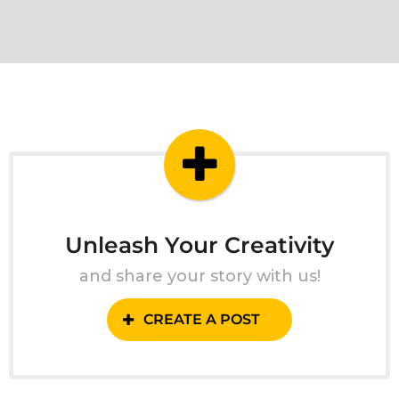
Unleash Your Creativity
and share your story with us!
CREATE A POST