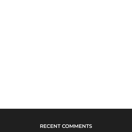
RECENT COMMENTS