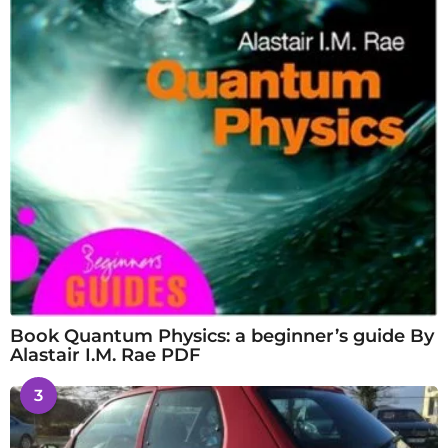
Book Quantum Physics: a beginner’s guide By
Alastair I.M. Rae PDF
3