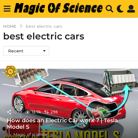
HOME
best electric cars
best electric cars
Recent
1370
12.7k
296
How does an Electric Car work ? | Tesla
Model S
by
Magic of science