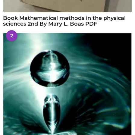
Book Mathematical methods in the physical
sciences 2nd By Mary L. Boas PDF
2