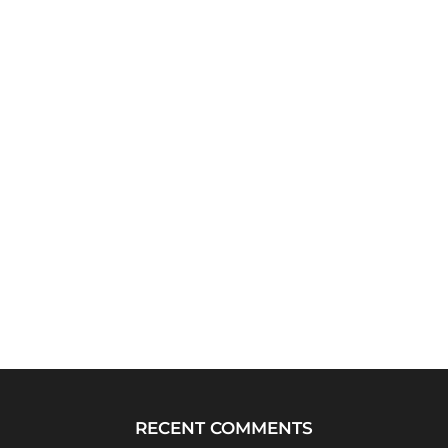
RECENT COMMENTS