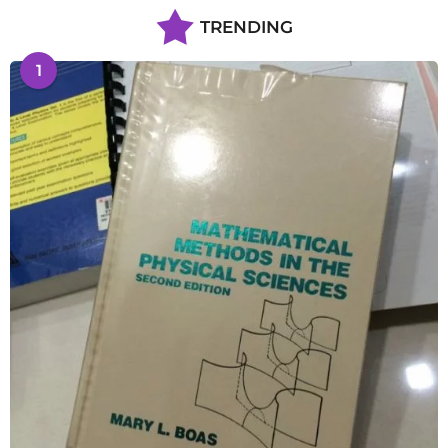
TRENDING
1