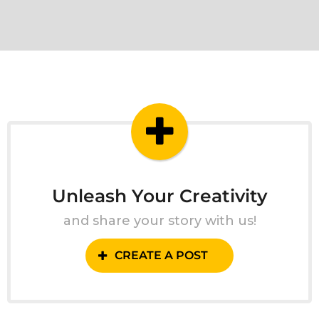
Unleash Your Creativity
and share your story with us!
CREATE A POST