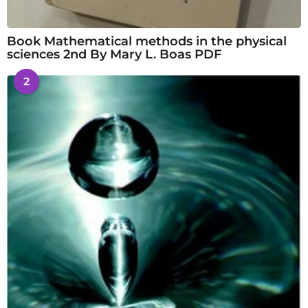
Book Mathematical methods in the physical
sciences 2nd By Mary L. Boas PDF
2