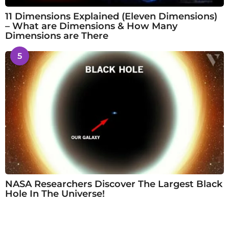
11 Dimensions Explained (Eleven Dimensions)
– What are Dimensions & How Many
Dimensions are There
5
NASA Researchers Discover The Largest Black
Hole In The Universe!