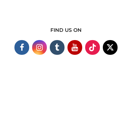
FIND US ON