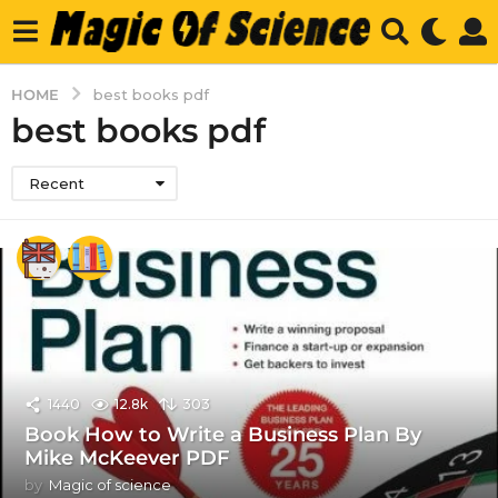
HOME
best books pdf
best books pdf
Recent
1440
12.8k
303
Book How to Write a Business Plan By
Mike McKeever PDF
by
Magic of science