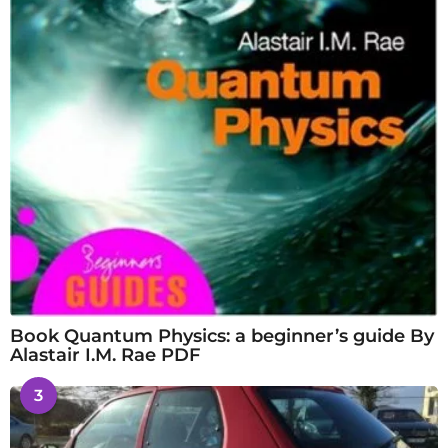
Book Quantum Physics: a beginner’s guide By
Alastair I.M. Rae PDF
3