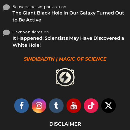
Бонус за регистрацию в
on
The Giant Black Hole in Our Galaxy Turned Out
to Be Active
Unknown sigma
on
It Happened! Scientists May Have Discovered a
White Hole!
SINDIBADTN | MAGIC OF SCIENCE
DISCLAIMER