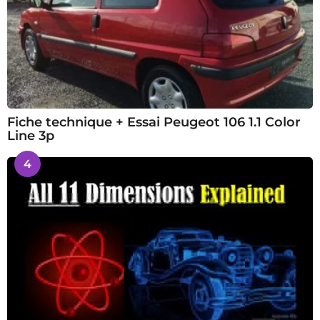
Fiche technique + Essai Peugeot 106 1.1 Color
Line 3p
4