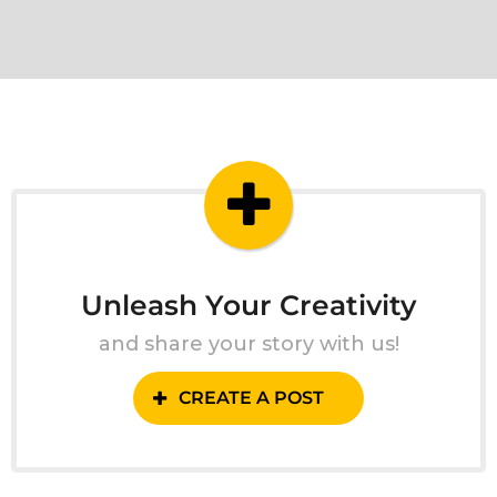
Unleash Your Creativity
and share your story with us!
CREATE A POST