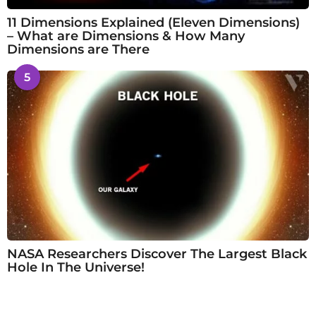
11 Dimensions Explained (Eleven Dimensions)
– What are Dimensions & How Many
Dimensions are There
5
NASA Researchers Discover The Largest Black
Hole In The Universe!