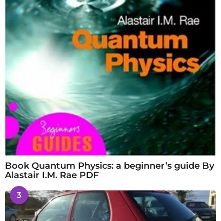
Book Quantum Physics: a beginner’s guide By
Alastair I.M. Rae PDF
3