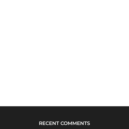
RECENT COMMENTS