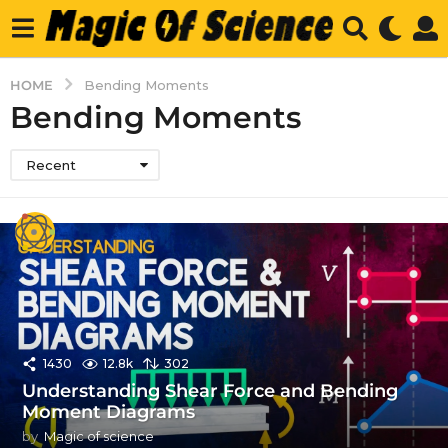
HOME
Bending Moments
Bending Moments
Recent
1430
12.8k
302
Understanding Shear Force and Bending
Moment Diagrams
by
Magic of science