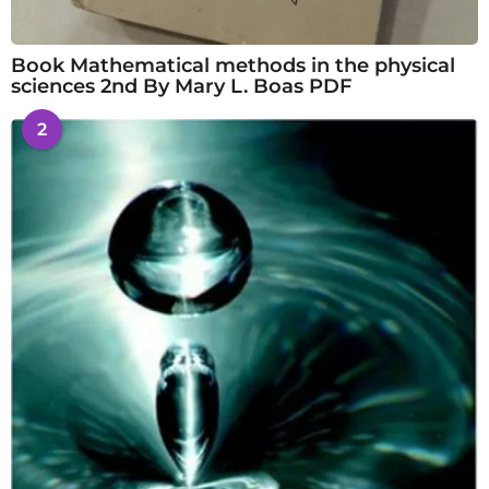
Book Mathematical methods in the physical
sciences 2nd By Mary L. Boas PDF
2