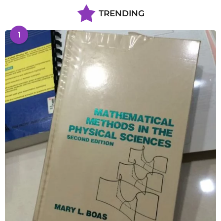
TRENDING
1