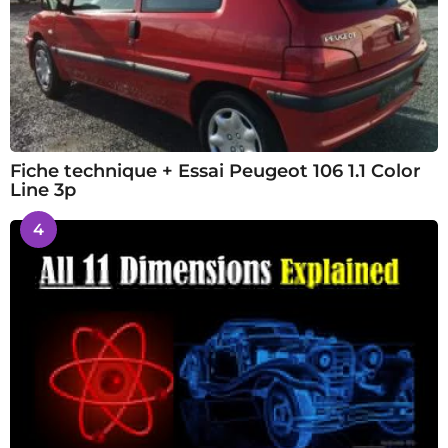
Fiche technique + Essai Peugeot 106 1.1 Color
Line 3p
4