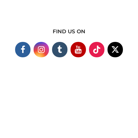
FIND US ON