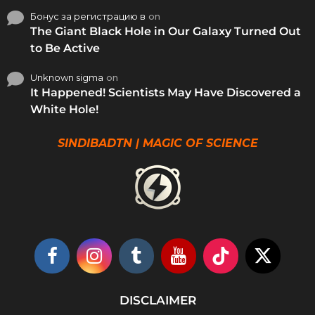
Бонус за регистрацию в
on
The Giant Black Hole in Our Galaxy Turned Out
to Be Active
Unknown sigma
on
It Happened! Scientists May Have Discovered a
White Hole!
SINDIBADTN | MAGIC OF SCIENCE
DISCLAIMER