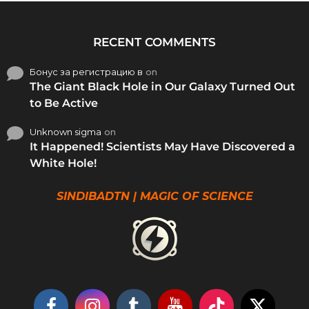
RECENT COMMENTS
Бонус за регистрацию в
on
The Giant Black Hole in Our Galaxy Turned Out
to Be Active
Unknown sigma
on
It Happened! Scientists May Have Discovered a
White Hole!
SINDIBADTN | MAGIC OF SCIENCE