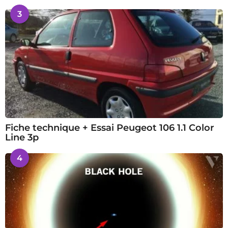
3
Fiche technique + Essai Peugeot 106 1.1 Color
Line 3p
4