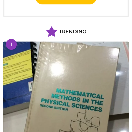
TRENDING
1