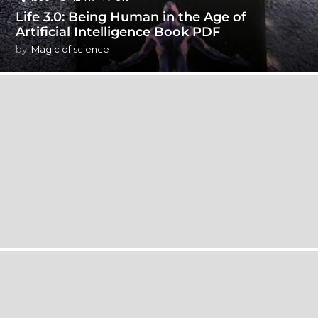
Life 3.0: Being Human in the Age of
Artificial Intelligence Book PDF
by
Magic of science