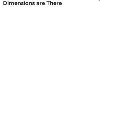
Dimensions are There