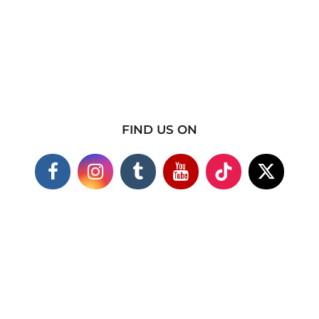
FIND US ON