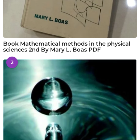
Book Mathematical methods in the physical
sciences 2nd By Mary L. Boas PDF
2