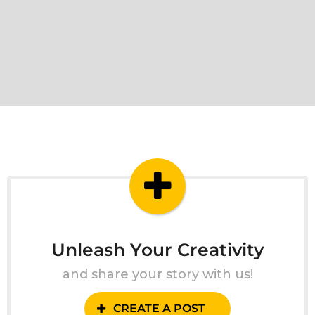
Unleash Your Creativity
and share your story with us!
CREATE A POST