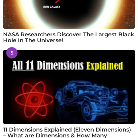
NASA Researchers Discover The Largest Black
Hole In The Universe!
5
11 Dimensions Explained (Eleven Dimensions)
– What are Dimensions & How Many