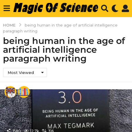
HOME
being human in the age of artificial intelligence
paragraph writing
being human in the age of
artificial intelligence
paragraph writing
Most Viewed
1580
12.7k
316