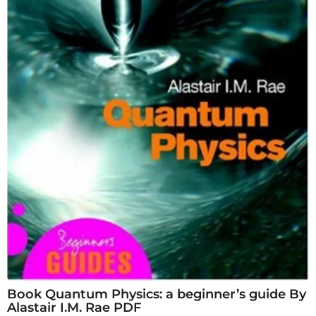
Book Quantum Physics: a beginner’s guide By
Alastair I.M. Rae PDF