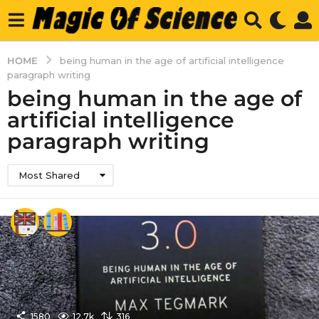
HOME
being human in the age of artificial intelligence
paragraph writing
being human in the age of
artificial intelligence
paragraph writing
Most Shared
1580
12.7k
316