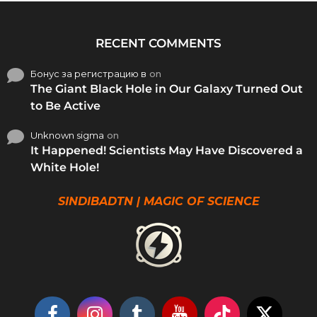
RECENT COMMENTS
Бонус за регистрацию в
on
The Giant Black Hole in Our Galaxy Turned Out
to Be Active
Unknown sigma
on
It Happened! Scientists May Have Discovered a
White Hole!
SINDIBADTN | MAGIC OF SCIENCE