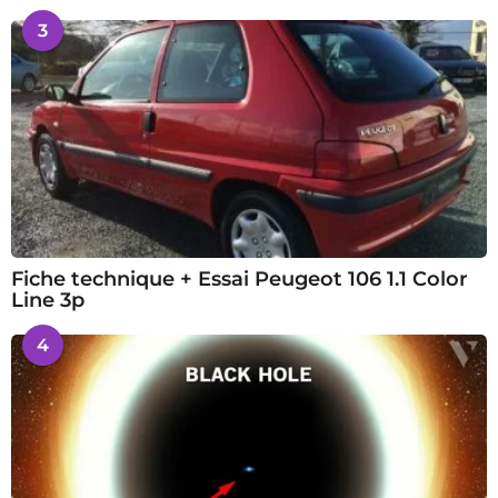
3
Fiche technique + Essai Peugeot 106 1.1 Color
Line 3p
4