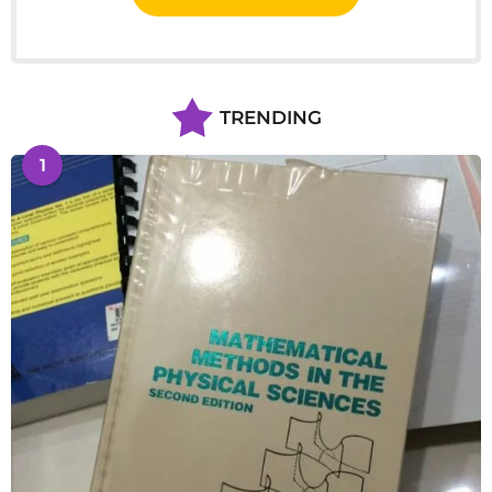
TRENDING
1