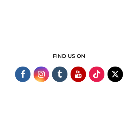
FIND US ON