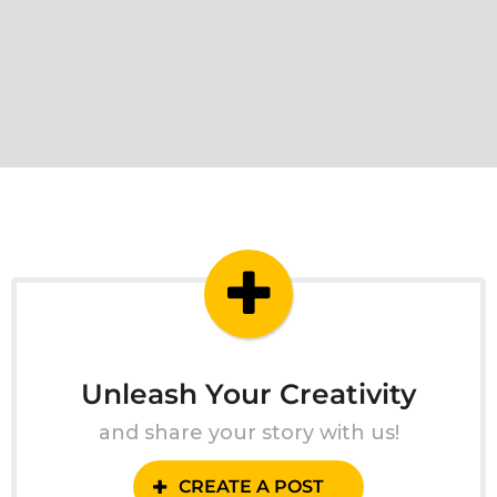
Unleash Your Creativity
and share your story with us!
CREATE A POST