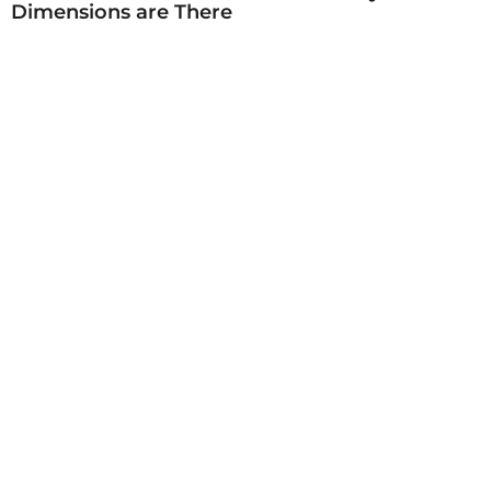
Dimensions are There