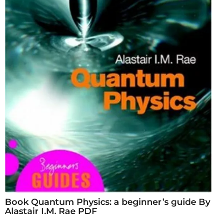
Book Quantum Physics: a beginner’s guide By
Alastair I.M. Rae PDF