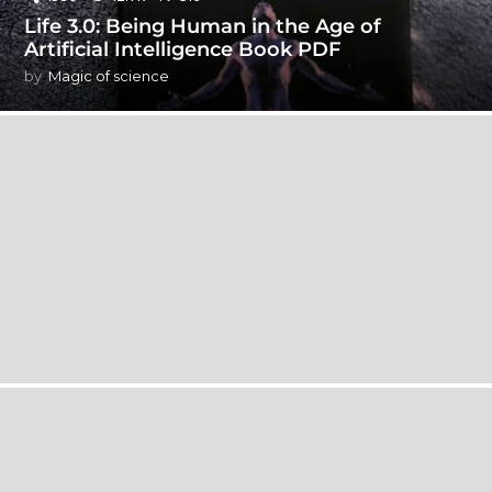
Life 3.0: Being Human in the Age of
Artificial Intelligence Book PDF
by
Magic of science