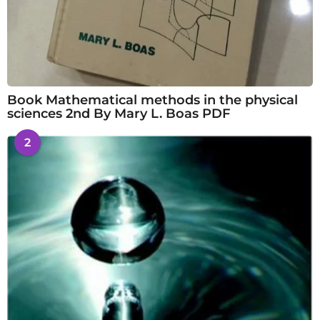
Book Mathematical methods in the physical
sciences 2nd By Mary L. Boas PDF
2