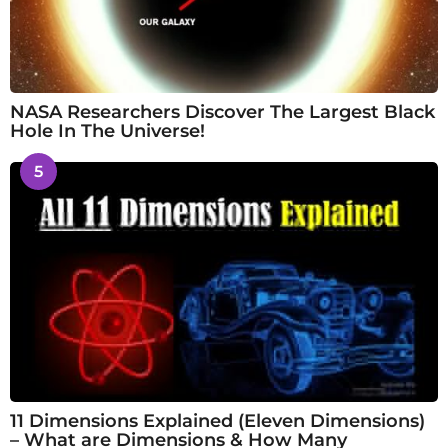
NASA Researchers Discover The Largest Black
Hole In The Universe!
5
11 Dimensions Explained (Eleven Dimensions)
– What are Dimensions & How Many