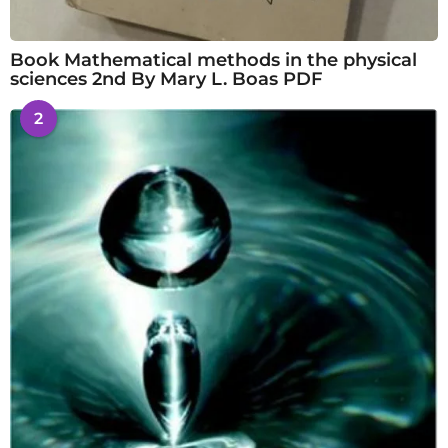
Book Mathematical methods in the physical
sciences 2nd By Mary L. Boas PDF
2