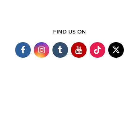
FIND US ON