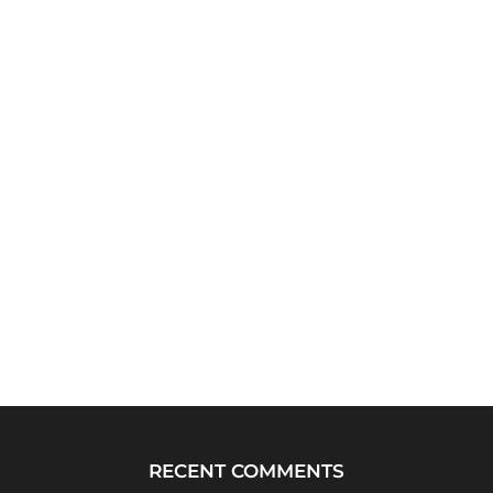
RECENT COMMENTS