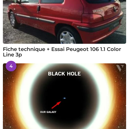
Fiche technique + Essai Peugeot 106 1.1 Color
Line 3p
4