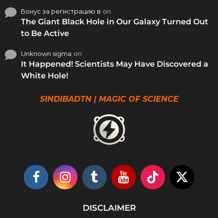
Бонус за регистрацию в
on
The Giant Black Hole in Our Galaxy Turned Out
to Be Active
Unknown sigma
on
It Happened! Scientists May Have Discovered a
White Hole!
SINDIBADTN | MAGIC OF SCIENCE
DISCLAIMER