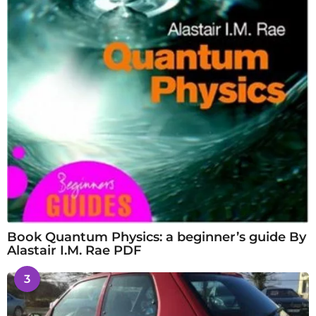
Book Quantum Physics: a beginner’s guide By
Alastair I.M. Rae PDF
3