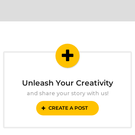
Unleash Your Creativity
and share your story with us!
CREATE A POST