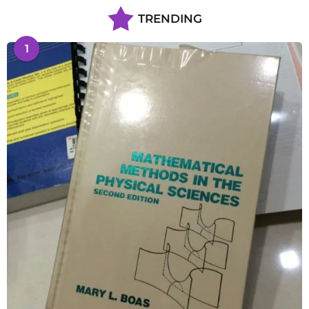
TRENDING
1