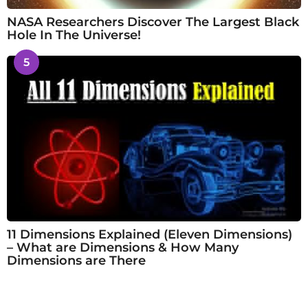
NASA Researchers Discover The Largest Black
Hole In The Universe!
5
11 Dimensions Explained (Eleven Dimensions)
– What are Dimensions & How Many
Dimensions are There