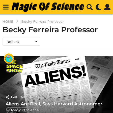
HOME
Becky Ferreira Professor
Becky Ferreira Professor
Recent
1300
12.6k
289
Aliens Are Real, Says Harvard Astronomer
by
Magic of science