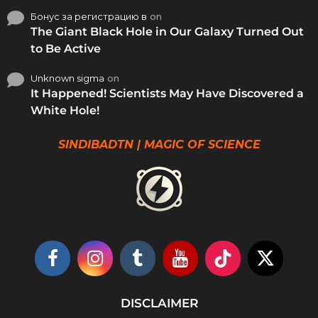
Бонус за регистрацию в
on
The Giant Black Hole in Our Galaxy Turned Out
to Be Active
Unknown sigma
on
It Happened! Scientists May Have Discovered a
White Hole!
SINDIBADTN | MAGIC OF SCIENCE
DISCLAIMER