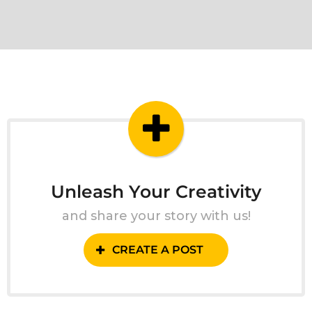
Unleash Your Creativity
and share your story with us!
CREATE A POST