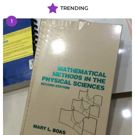
TRENDING
1