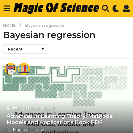
HOME
Bayesian regression
Bayesian regression
Recent
1600
12.7k
319
Advances in Learning Theory: Methods,
Models and Applications Book PDF
by
Magic of science