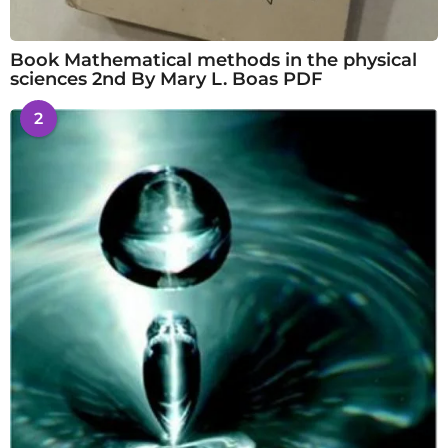
Book Mathematical methods in the physical
sciences 2nd By Mary L. Boas PDF
2