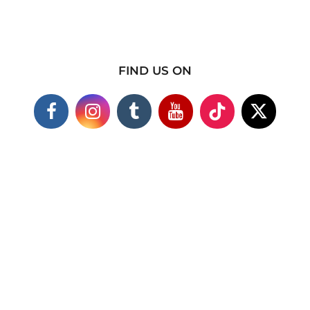
FIND US ON