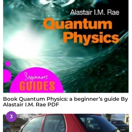
Book Quantum Physics: a beginner’s guide By
Alastair I.M. Rae PDF
3