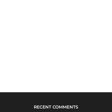
RECENT COMMENTS