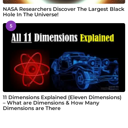
NASA Researchers Discover The Largest Black
Hole In The Universe!
5
11 Dimensions Explained (Eleven Dimensions)
– What are Dimensions & How Many
Dimensions are There