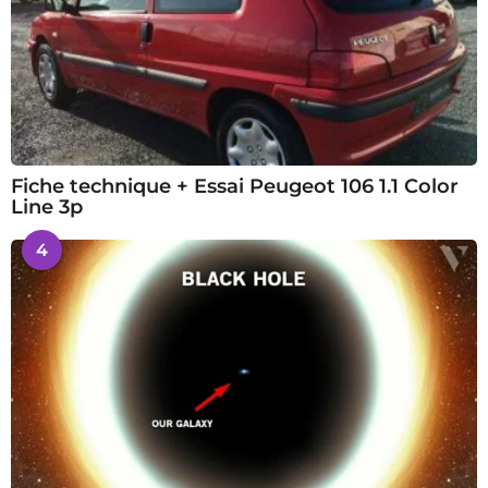
Fiche technique + Essai Peugeot 106 1.1 Color
Line 3p
4