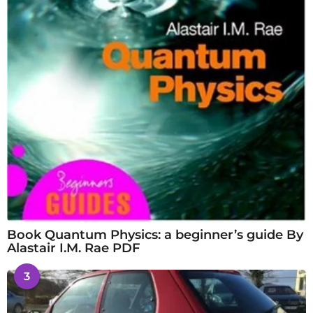
Book Quantum Physics: a beginner’s guide By
Alastair I.M. Rae PDF
3