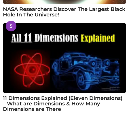
NASA Researchers Discover The Largest Black
Hole In The Universe!
5
11 Dimensions Explained (Eleven Dimensions)
– What are Dimensions & How Many
Dimensions are There