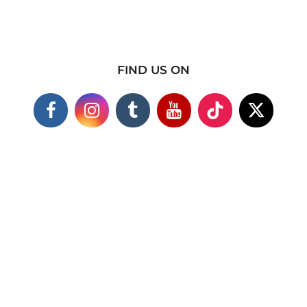
FIND US ON