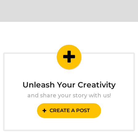
Unleash Your Creativity
and share your story with us!
CREATE A POST