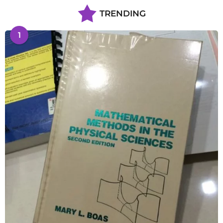
TRENDING
1