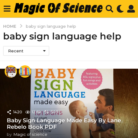
HOME
baby sign language help
baby sign language help
Recent
1420
12.8k
300
Baby Sign Language Made Easy By Lane
Rebelo Book PDF
by
Magic of science