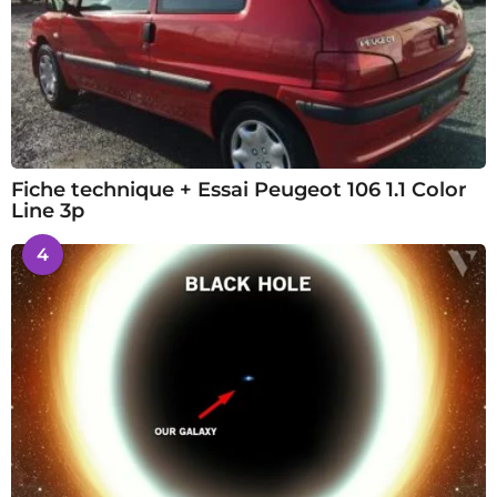
Fiche technique + Essai Peugeot 106 1.1 Color
Line 3p
4