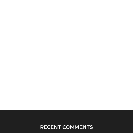
RECENT COMMENTS