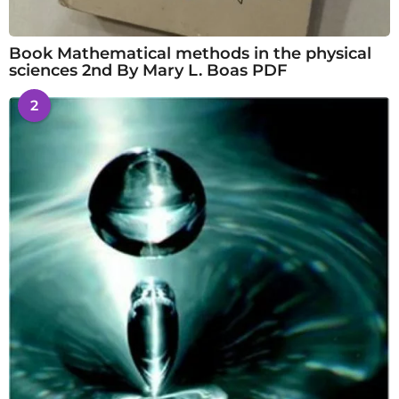
Book Mathematical methods in the physical
sciences 2nd By Mary L. Boas PDF
2