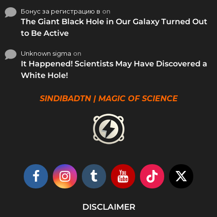
Бонус за регистрацию в
on
The Giant Black Hole in Our Galaxy Turned Out
to Be Active
Unknown sigma
on
It Happened! Scientists May Have Discovered a
White Hole!
SINDIBADTN | MAGIC OF SCIENCE
DISCLAIMER