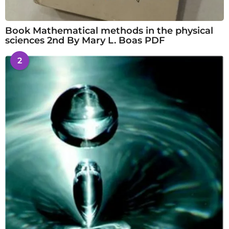
Book Mathematical methods in the physical
sciences 2nd By Mary L. Boas PDF
2