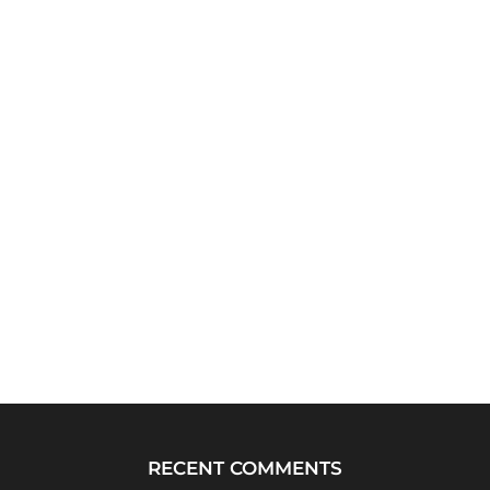
RECENT COMMENTS