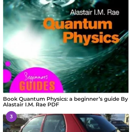
Book Quantum Physics: a beginner’s guide By
Alastair I.M. Rae PDF
3