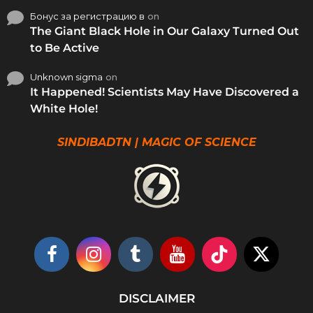
Бонус за регистрацию в
on
The Giant Black Hole in Our Galaxy Turned Out
to Be Active
Unknown sigma
on
It Happened! Scientists May Have Discovered a
White Hole!
SINDIBADTN | MAGIC OF SCIENCE
DISCLAIMER