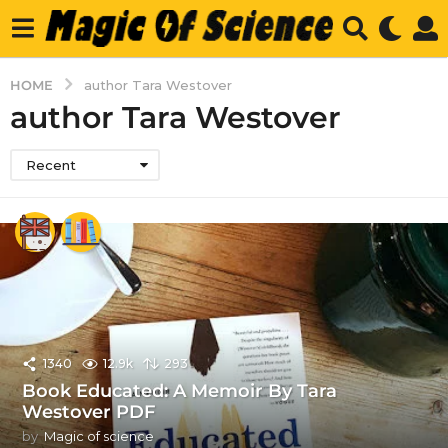
HOME
author Tara Westover
author Tara Westover
Recent
1340
12.9k
293
Book Educated: A Memoir By Tara
Westover PDF
by
Magic of science