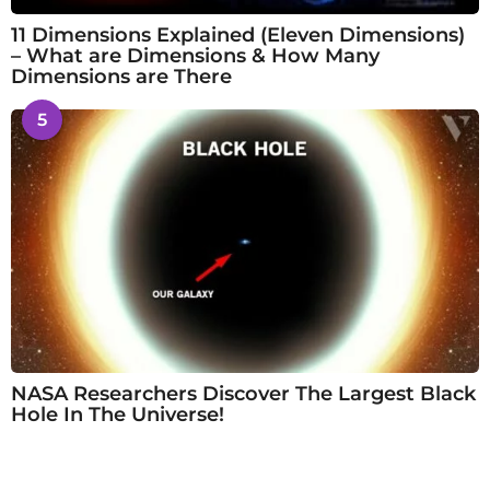
11 Dimensions Explained (Eleven Dimensions)
– What are Dimensions & How Many
Dimensions are There
5
NASA Researchers Discover The Largest Black
Hole In The Universe!