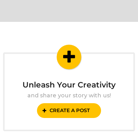
Unleash Your Creativity
and share your story with us!
CREATE A POST