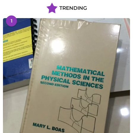
TRENDING
1