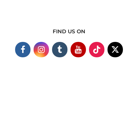
FIND US ON