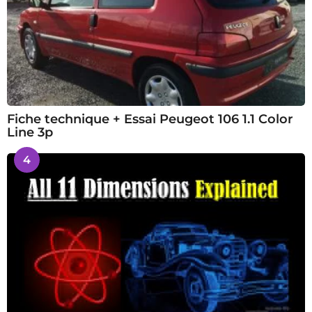
Fiche technique + Essai Peugeot 106 1.1 Color
Line 3p
4