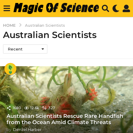
HOME
Australian Scientists
Australian Scientists
Recent
1680
12.6k
327
Australian Scientists Rescue Rare Handfish
from the Ocean Amid Climate Threats
by
Denzel Harber