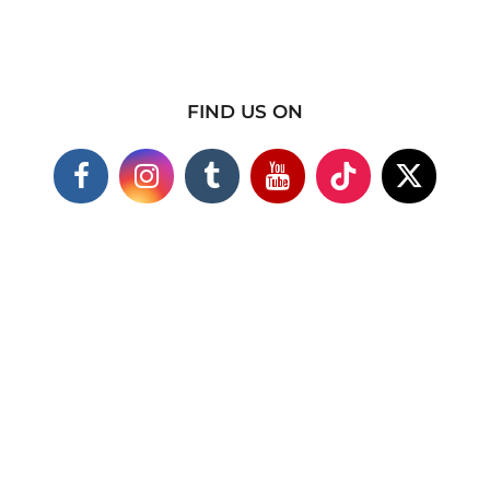
FIND US ON