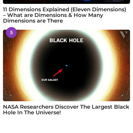
11 Dimensions Explained (Eleven Dimensions)
– What are Dimensions & How Many
Dimensions are There
5
NASA Researchers Discover The Largest Black
Hole In The Universe!