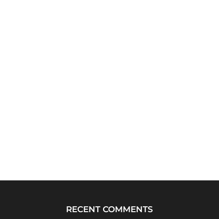
RECENT COMMENTS