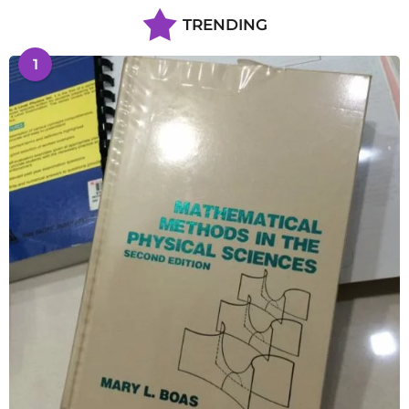
TRENDING
1