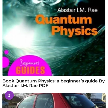
Book Quantum Physics: a beginner’s guide By
Alastair I.M. Rae PDF
3