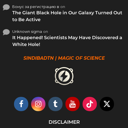
Бонус за регистрацию в
on
The Giant Black Hole in Our Galaxy Turned Out
to Be Active
Unknown sigma
on
It Happened! Scientists May Have Discovered a
White Hole!
SINDIBADTN | MAGIC OF SCIENCE
DISCLAIMER