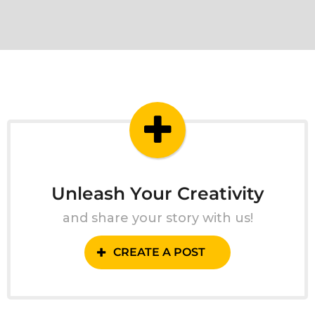
Unleash Your Creativity
and share your story with us!
CREATE A POST