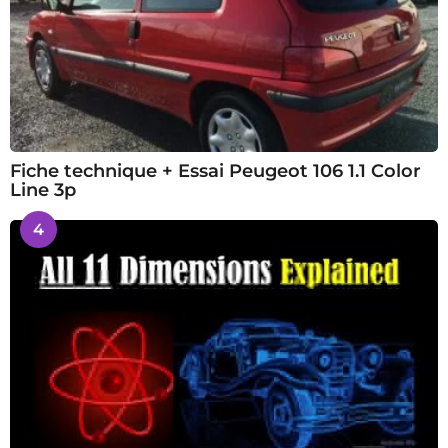
Fiche technique + Essai Peugeot 106 1.1 Color
Line 3p
4