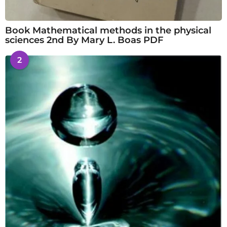
Book Mathematical methods in the physical
sciences 2nd By Mary L. Boas PDF
2