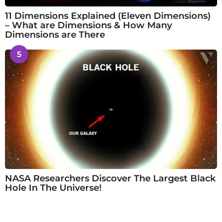
11 Dimensions Explained (Eleven Dimensions)
– What are Dimensions & How Many
Dimensions are There
5
NASA Researchers Discover The Largest Black
Hole In The Universe!