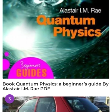
Book Quantum Physics: a beginner’s guide By
Alastair I.M. Rae PDF
3