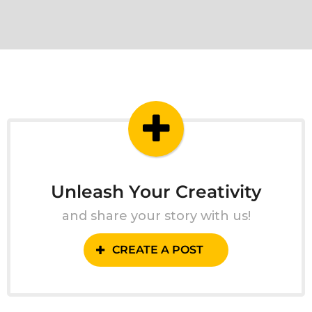
Unleash Your Creativity
and share your story with us!
CREATE A POST