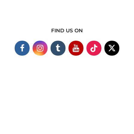
FIND US ON