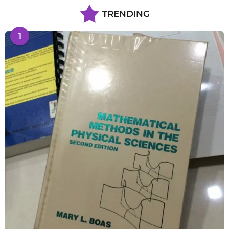
TRENDING
1