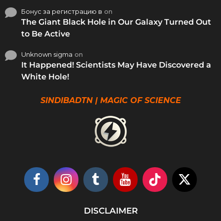
Бонус за регистрацию в
on
The Giant Black Hole in Our Galaxy Turned Out
to Be Active
Unknown sigma
on
It Happened! Scientists May Have Discovered a
White Hole!
SINDIBADTN | MAGIC OF SCIENCE
DISCLAIMER