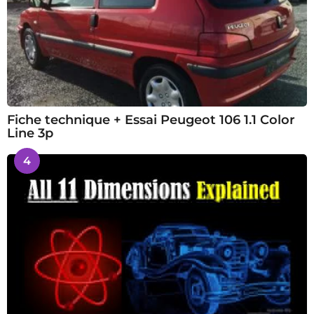
Fiche technique + Essai Peugeot 106 1.1 Color
Line 3p
4