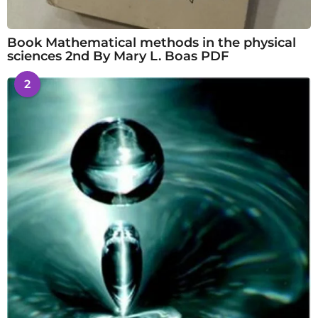
Book Mathematical methods in the physical
sciences 2nd By Mary L. Boas PDF
2