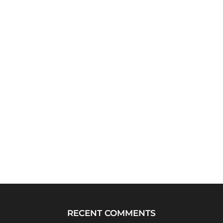
RECENT COMMENTS