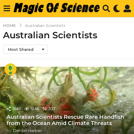
HOME
Australian Scientists
Australian Scientists
Most Shared
1680
12.6k
327
Australian Scientists Rescue Rare Handfish
from the Ocean Amid Climate Threats
by
Denzel Harber