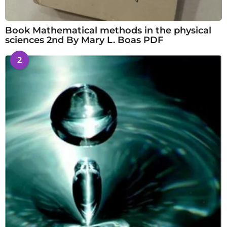
Book Mathematical methods in the physical
sciences 2nd By Mary L. Boas PDF
2