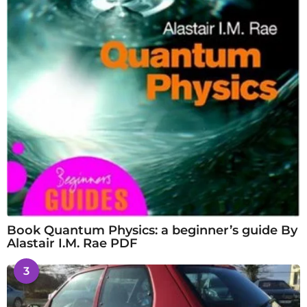
Book Quantum Physics: a beginner’s guide By
Alastair I.M. Rae PDF
3