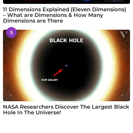
11 Dimensions Explained (Eleven Dimensions)
– What are Dimensions & How Many
Dimensions are There
5
NASA Researchers Discover The Largest Black
Hole In The Universe!