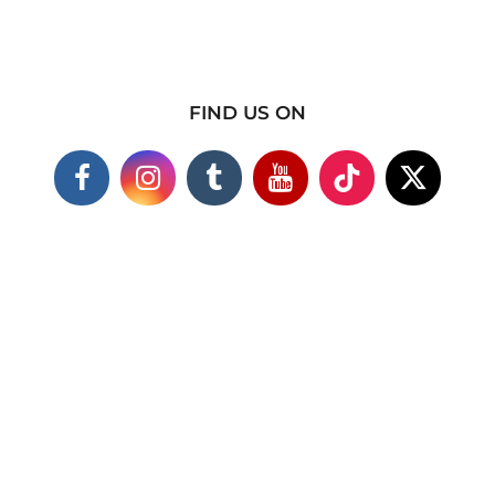
FIND US ON