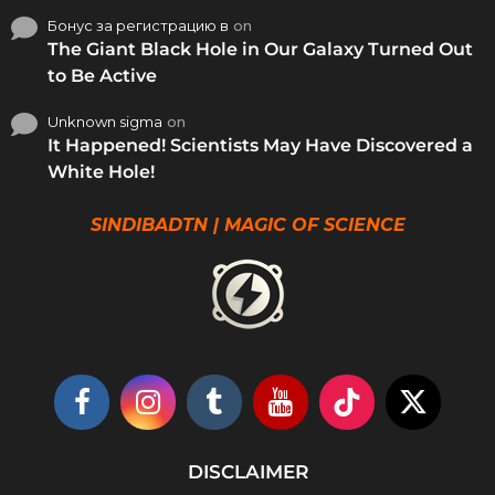
Бонус за регистрацию в
on
The Giant Black Hole in Our Galaxy Turned Out
to Be Active
Unknown sigma
on
It Happened! Scientists May Have Discovered a
White Hole!
SINDIBADTN | MAGIC OF SCIENCE
DISCLAIMER