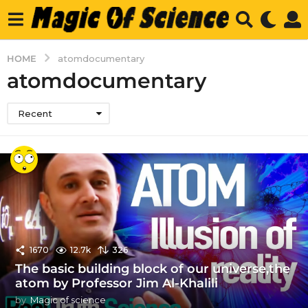
HOME
atomdocumentary
atomdocumentary
Recent
1670
12.7k
326
The basic building block of our universe,the
atom by Professor Jim Al-Khalili
by
Magic of science