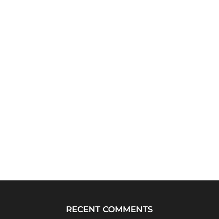
RECENT COMMENTS