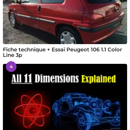
Fiche technique + Essai Peugeot 106 1.1 Color
Line 3p
4