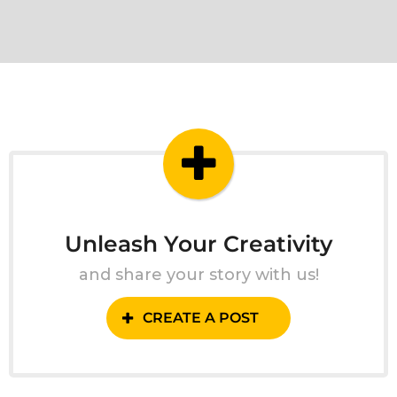
Unleash Your Creativity
and share your story with us!
CREATE A POST