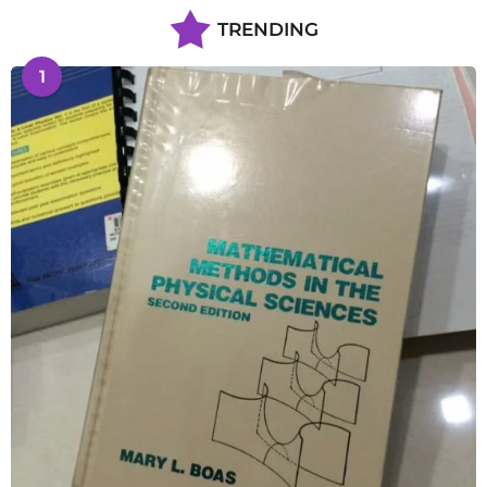
TRENDING
1