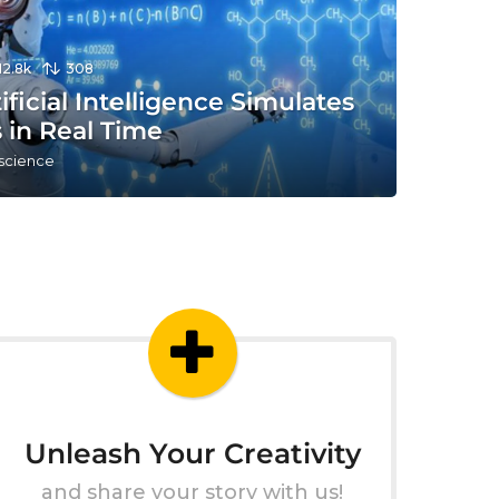
12.8k
308
tificial Intelligence Simulates
 in Real Time
 science
Unleash Your Creativity
and share your story with us!