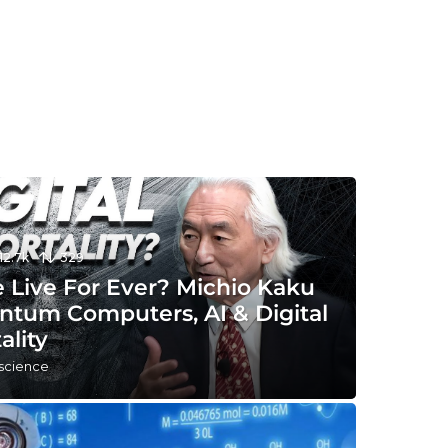
12.7k
329
 Live For Ever? Michio Kaku
ntum Computers, AI & Digital
ality
 science