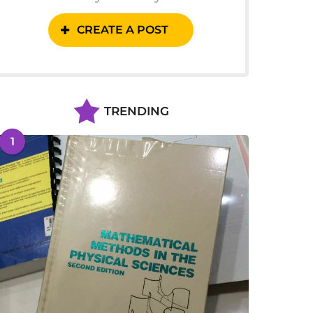
CREATE A POST
TRENDING
1