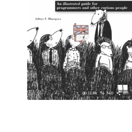
12.8k
340
1811