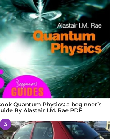
ook Quantum Physics: a beginner’s
uide By Alastair I.M. Rae PDF
3