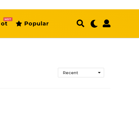
HOT
ot
Popular
Recent