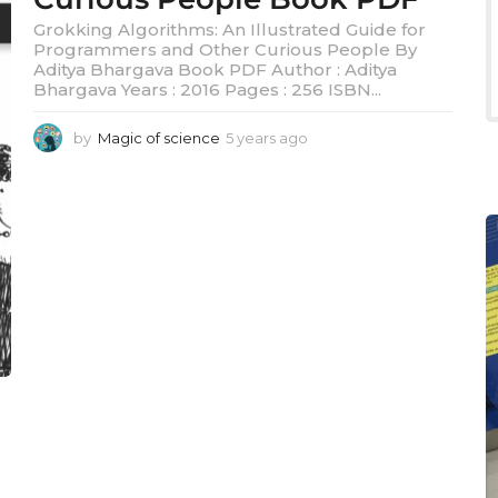
Grokking Algorithms: An Illustrated Guide for
Programmers and Other Curious People By
Aditya Bhargava Book PDF Author : Aditya
Bhargava Years : 2016 Pages : 256 ISBN...
by
Magic of science
5 years ago
5
y
e
a
r
s
a
g
o