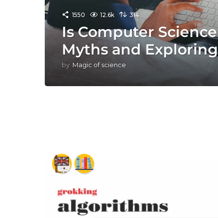
1550
12.6k
314
Is Computer Scienc
Myths and Exploring 
by
Magic of science