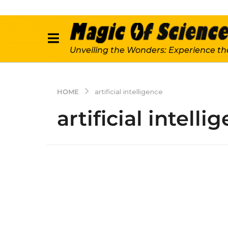
Unveiling the Wonders: Experience th
HOME
artificial intelligence
artificial intelli