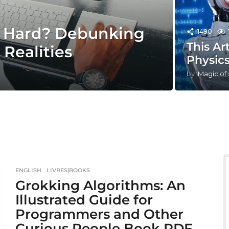
e Hard? Debunking
1490
This Ar
Realities
Physics
by
Magic of
ENGLISH
,
LIVRES|BOOKS
Grokking Algorithms: An
Illustrated Guide for
Programmers and Other
Curious People Book PDF