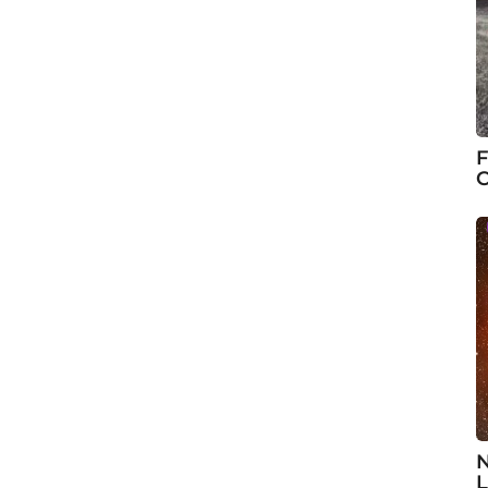
F
C
N
L