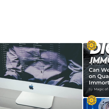
1700
Can We
on Qua
Immort
by
Magic of