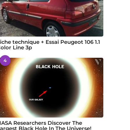
iche technique + Essai Peugeot 106 1.1
olor Line 3p
4
ASA Researchers Discover The
argest Black Hole In The Universe!