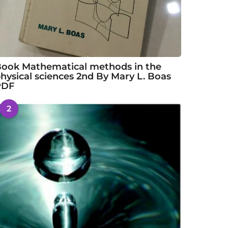
ook Mathematical methods in the
hysical sciences 2nd By Mary L. Boas
PDF
2