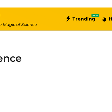
NEW
Trending
H
e Magic of Science
gence