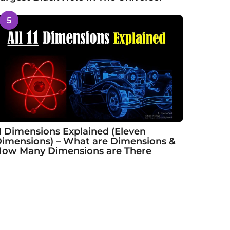
5
1 Dimensions Explained (Eleven
imensions) – What are Dimensions &
ow Many Dimensions are There