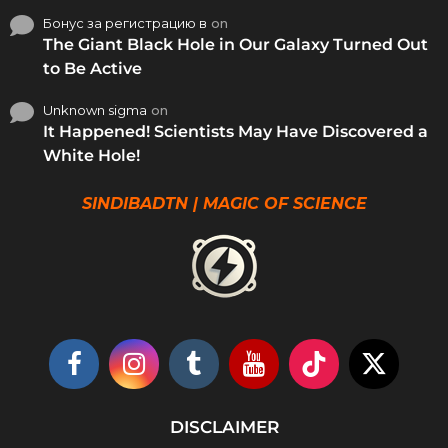
Бонус за регистрацию в
on
The Giant Black Hole in Our Galaxy Turned Out
to Be Active
Unknown sigma
on
It Happened! Scientists May Have Discovered a
White Hole!
SINDIBADTN | MAGIC OF SCIENCE
DISCLAIMER