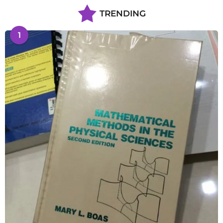
TRENDING
1