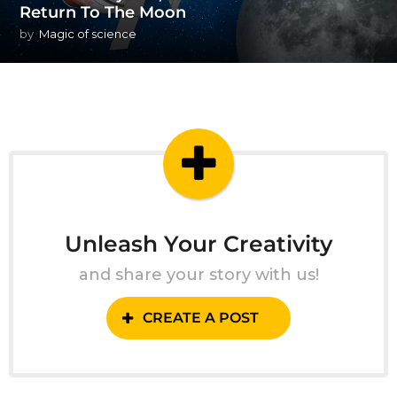
Return To The Moon
by
Magic of science
Unleash Your Creativity
and share your story with us!
CREATE A POST