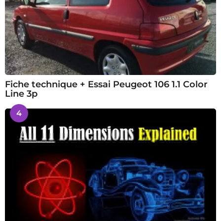
Fiche technique + Essai Peugeot 106 1.1 Color
Line 3p
4