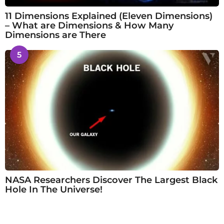
11 Dimensions Explained (Eleven Dimensions)
– What are Dimensions & How Many
Dimensions are There
5
NASA Researchers Discover The Largest Black
Hole In The Universe!