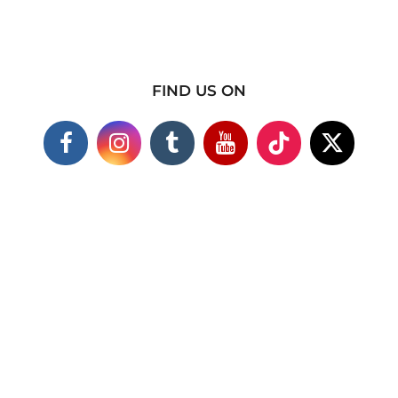
FIND US ON