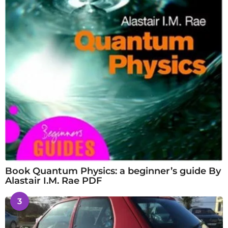
Book Quantum Physics: a beginner’s guide By
Alastair I.M. Rae PDF
3