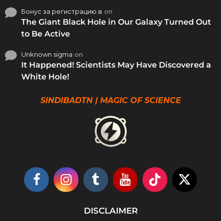
Бонус за регистрацию в
on
The Giant Black Hole in Our Galaxy Turned Out
to Be Active
Unknown sigma
on
It Happened! Scientists May Have Discovered a
White Hole!
SINDIBADTN | MAGIC OF SCIENCE
DISCLAIMER