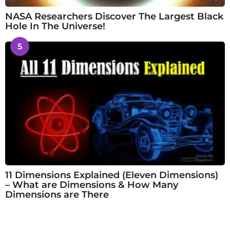
NASA Researchers Discover The Largest Black
Hole In The Universe!
5
11 Dimensions Explained (Eleven Dimensions)
– What are Dimensions & How Many
Dimensions are There