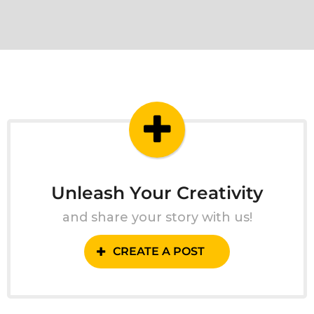
Unleash Your Creativity
and share your story with us!
CREATE A POST