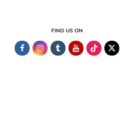
FIND US ON