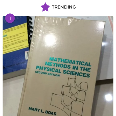
TRENDING
1