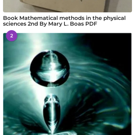
Book Mathematical methods in the physical
sciences 2nd By Mary L. Boas PDF
2