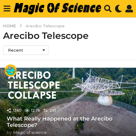
HOME
Arecibo Telescope
Arecibo Telescope
Recent
1360
12.7k
295
What Really Happened at the Arecibo
Telescope?
by
Magic of science