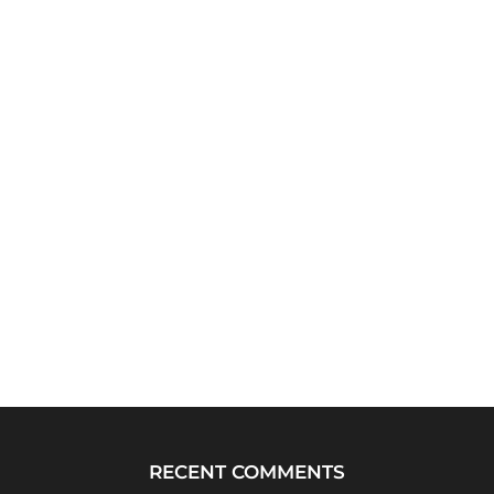
RECENT COMMENTS