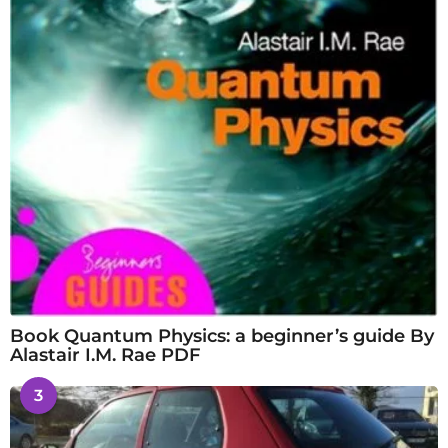
Book Quantum Physics: a beginner’s guide By
Alastair I.M. Rae PDF
3