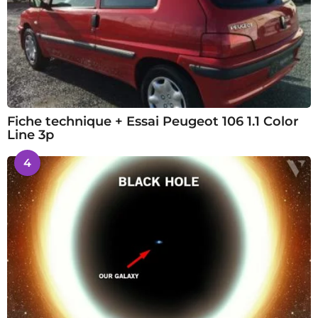
Fiche technique + Essai Peugeot 106 1.1 Color
Line 3p
4