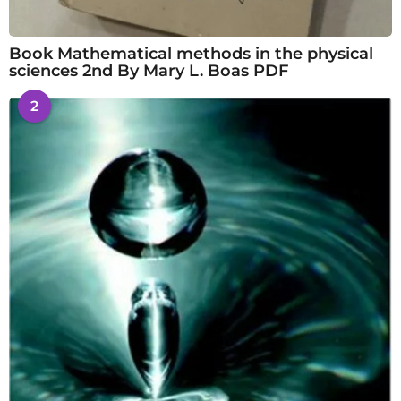
Book Mathematical methods in the physical
sciences 2nd By Mary L. Boas PDF
2