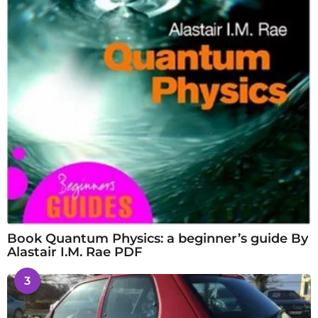
Book Quantum Physics: a beginner’s guide By
Alastair I.M. Rae PDF
3