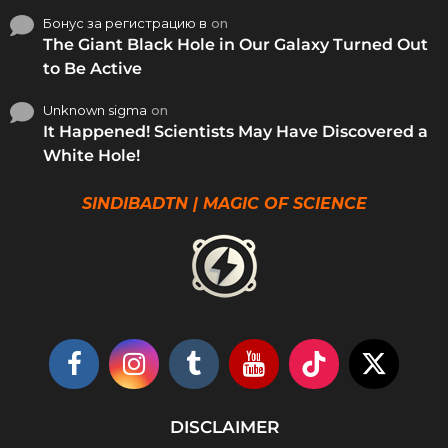
Бонус за регистрацию в
on
The Giant Black Hole in Our Galaxy Turned Out
to Be Active
Unknown sigma
on
It Happened! Scientists May Have Discovered a
White Hole!
SINDIBADTN | MAGIC OF SCIENCE
DISCLAIMER