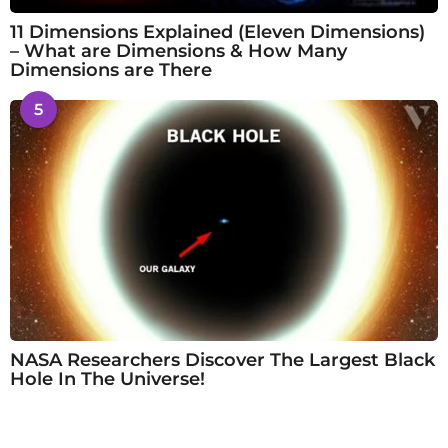
11 Dimensions Explained (Eleven Dimensions)
– What are Dimensions & How Many
Dimensions are There
5
NASA Researchers Discover The Largest Black
Hole In The Universe!