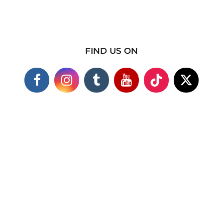
FIND US ON