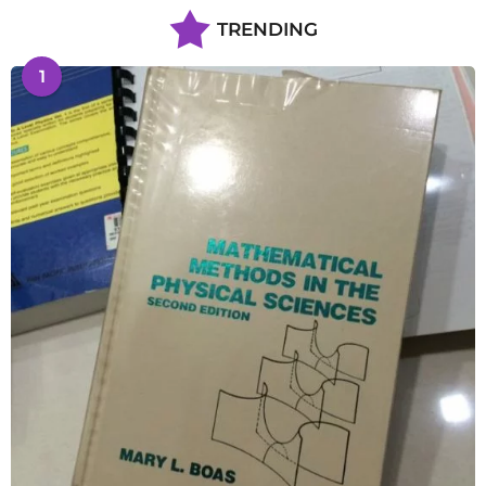
TRENDING
1