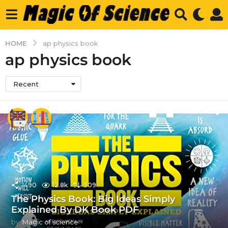
HOME
ap physics book
ap physics book
Recent
1490
12.8k
309
The Physics Book: Big Ideas Simply
Explained By DK Book PDF
by
Magic of science