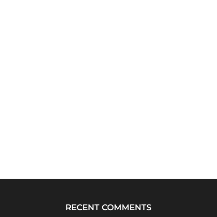
RECENT COMMENTS