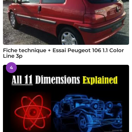
Fiche technique + Essai Peugeot 106 1.1 Color
Line 3p
4