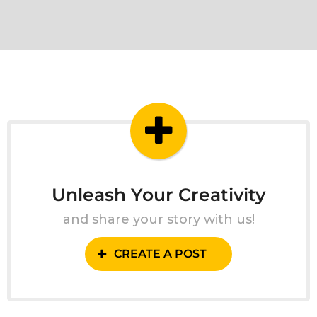
Unleash Your Creativity
and share your story with us!
CREATE A POST