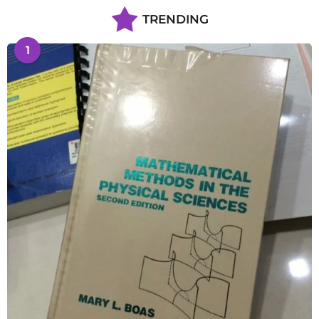
TRENDING
1