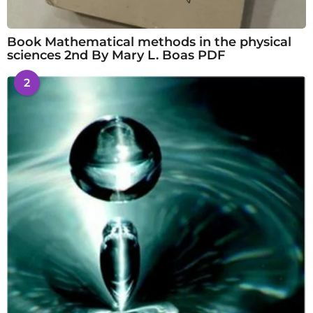
Book Mathematical methods in the physical
sciences 2nd By Mary L. Boas PDF
2