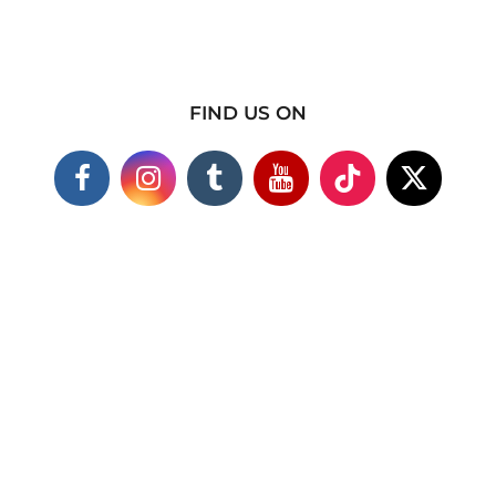
FIND US ON