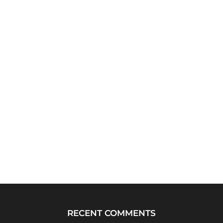
RECENT COMMENTS