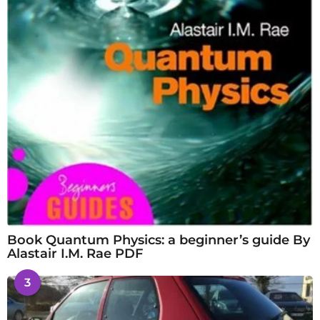
Book Quantum Physics: a beginner’s guide By
Alastair I.M. Rae PDF
3