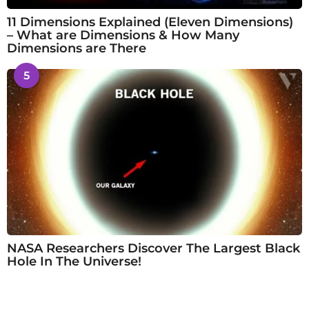
11 Dimensions Explained (Eleven Dimensions)
– What are Dimensions & How Many
Dimensions are There
5
NASA Researchers Discover The Largest Black
Hole In The Universe!