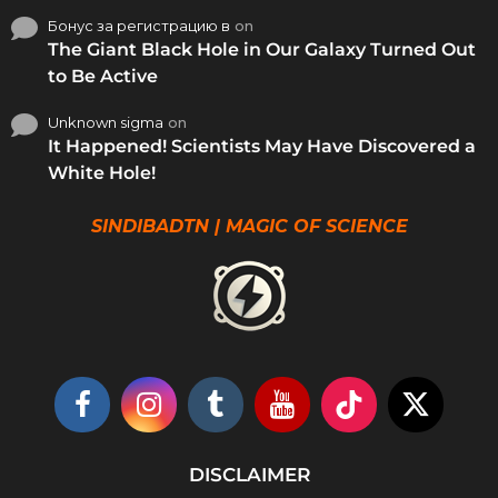
Бонус за регистрацию в
on
The Giant Black Hole in Our Galaxy Turned Out
to Be Active
Unknown sigma
on
It Happened! Scientists May Have Discovered a
White Hole!
SINDIBADTN | MAGIC OF SCIENCE
DISCLAIMER