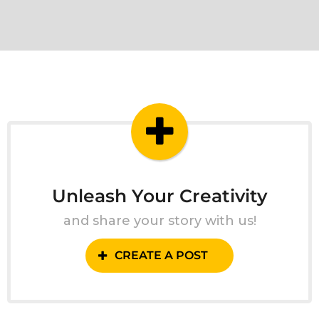
Unleash Your Creativity
and share your story with us!
CREATE A POST