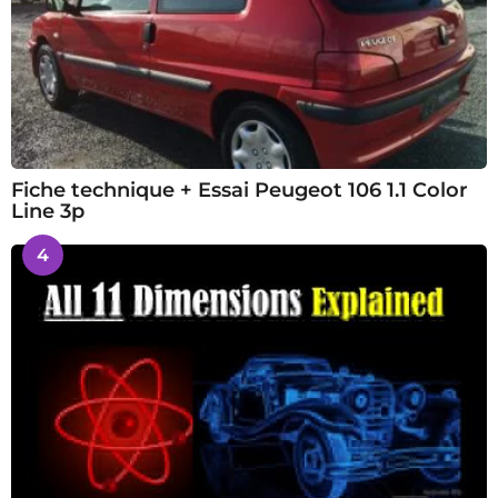
Fiche technique + Essai Peugeot 106 1.1 Color
Line 3p
4