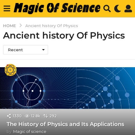
HOME
Ancient history Of Physics
Ancient history Of Physics
Recent
1330
12.8k
292
The History of Physics and Its Applications
by
Magic of science