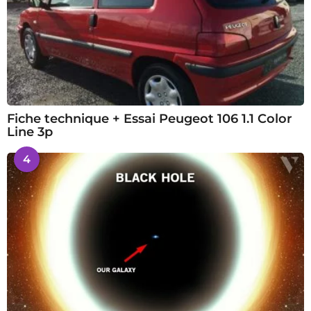
Fiche technique + Essai Peugeot 106 1.1 Color
Line 3p
4