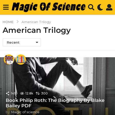
HOME
American Trilogy
American Trilogy
Recent
1410
12.8k
300
Book Philip Roth: The Biography By Blake
Bailey PDF
by
Magic of science