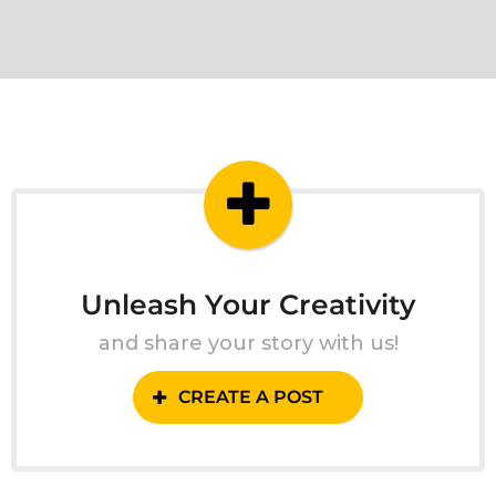
Unleash Your Creativity
and share your story with us!
CREATE A POST