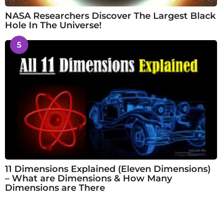
NASA Researchers Discover The Largest Black
Hole In The Universe!
5
11 Dimensions Explained (Eleven Dimensions)
– What are Dimensions & How Many
Dimensions are There