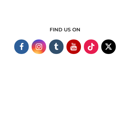
FIND US ON