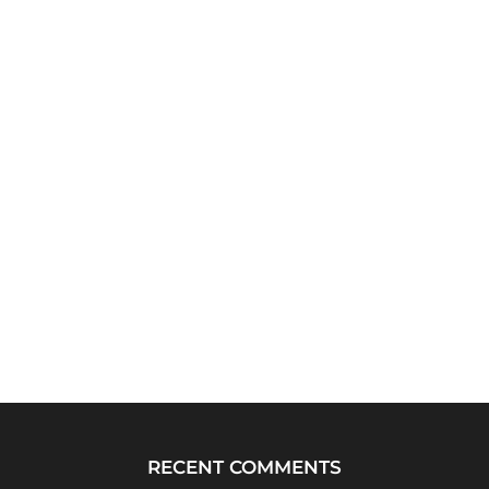
RECENT COMMENTS