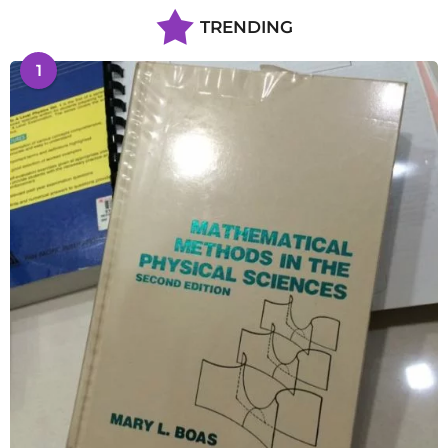
TRENDING
1