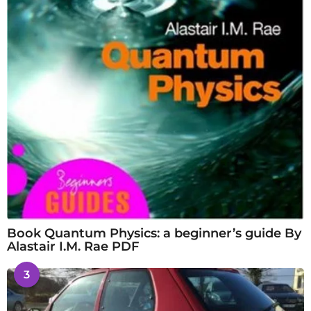
Book Quantum Physics: a beginner’s guide By
Alastair I.M. Rae PDF
3