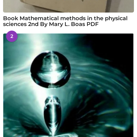
Book Mathematical methods in the physical
sciences 2nd By Mary L. Boas PDF
2