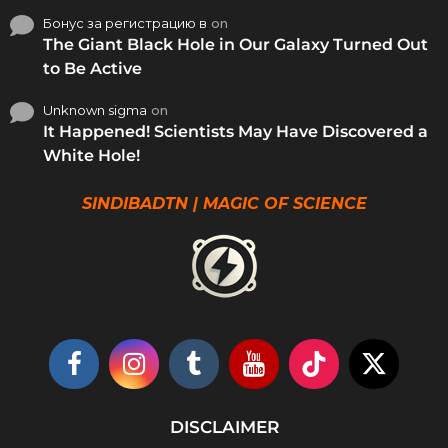
Бонус за регистрацию в
on
The Giant Black Hole in Our Galaxy Turned Out
to Be Active
Unknown sigma
on
It Happened! Scientists May Have Discovered a
White Hole!
SINDIBADTN | MAGIC OF SCIENCE
DISCLAIMER