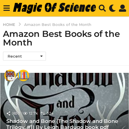
HOME
Amazon Best Books of the Month
Amazon Best Books of the
Month
Recent
1650
12.7k
324
Shadow and Bone (The Shadow and Bone
Trilogy, #1) By Leigh Bardugo book pdf