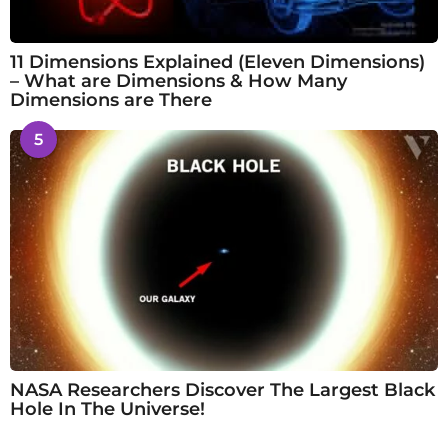
11 Dimensions Explained (Eleven Dimensions)
– What are Dimensions & How Many
Dimensions are There
5
NASA Researchers Discover The Largest Black
Hole In The Universe!