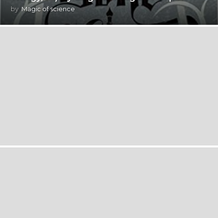
by
Magic of science