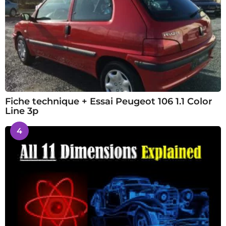
Fiche technique + Essai Peugeot 106 1.1 Color
Line 3p
4