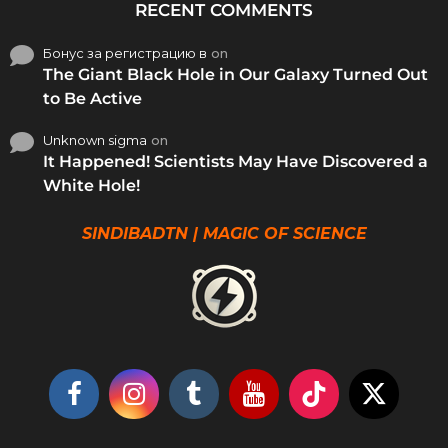
RECENT COMMENTS
Бонус за регистрацию в
on
The Giant Black Hole in Our Galaxy Turned Out
to Be Active
Unknown sigma
on
It Happened! Scientists May Have Discovered a
White Hole!
SINDIBADTN | MAGIC OF SCIENCE