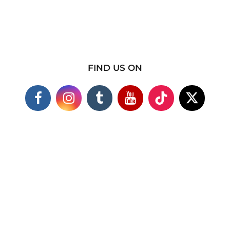
FIND US ON