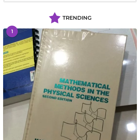
TRENDING
1