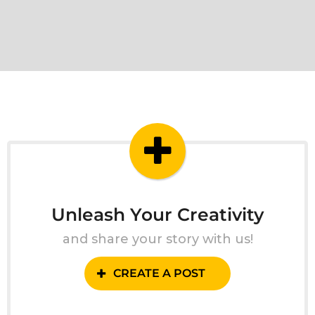
Unleash Your Creativity
and share your story with us!
CREATE A POST