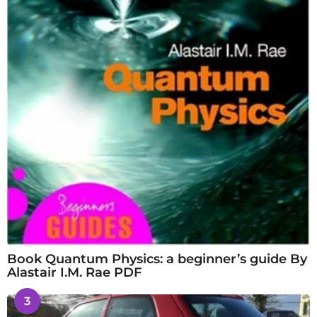
Book Quantum Physics: a beginner’s guide By
Alastair I.M. Rae PDF
3