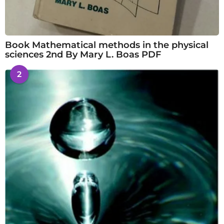
Book Mathematical methods in the physical
sciences 2nd By Mary L. Boas PDF
2