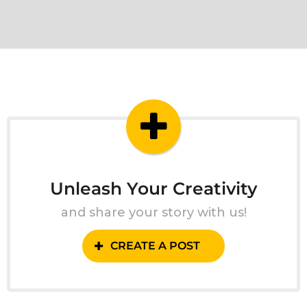
Unleash Your Creativity
and share your story with us!
CREATE A POST