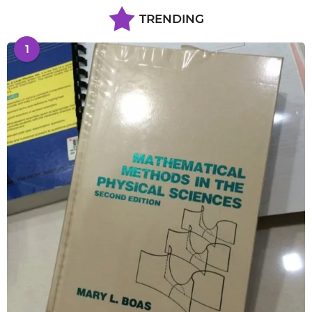
TRENDING
1