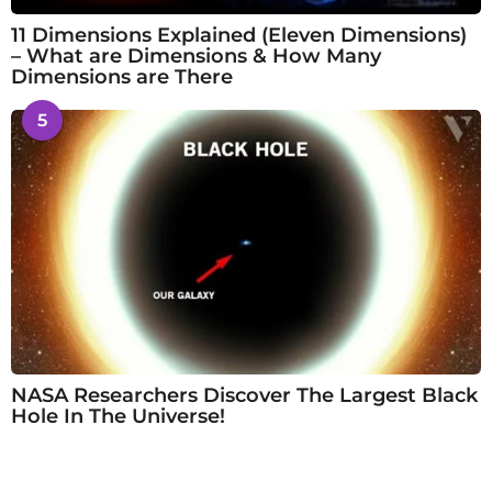
11 Dimensions Explained (Eleven Dimensions)
– What are Dimensions & How Many
Dimensions are There
5
NASA Researchers Discover The Largest Black
Hole In The Universe!