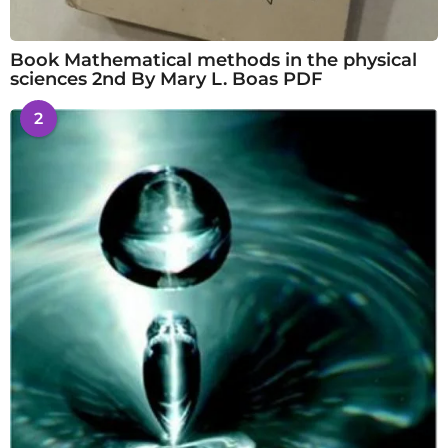
Book Mathematical methods in the physical
sciences 2nd By Mary L. Boas PDF
2