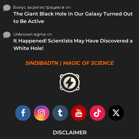
Бонус за регистрацию в
on
The Giant Black Hole in Our Galaxy Turned Out
to Be Active
Unknown sigma
on
It Happened! Scientists May Have Discovered a
White Hole!
SINDIBADTN | MAGIC OF SCIENCE
DISCLAIMER