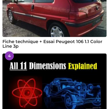
Fiche technique + Essai Peugeot 106 1.1 Color
Line 3p
4