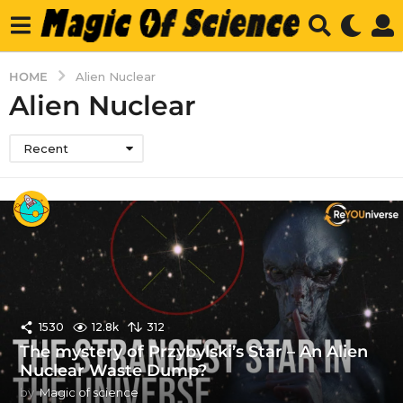
HOME
Alien Nuclear
Alien Nuclear
Recent
1530
12.8k
312
The mystery of Przybylski’s Star – An Alien
Nuclear Waste Dump?
by
Magic of science