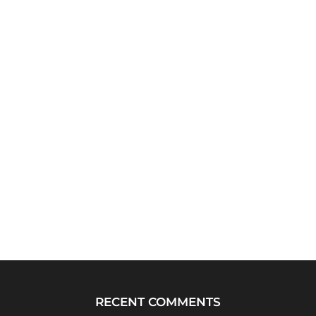
RECENT COMMENTS