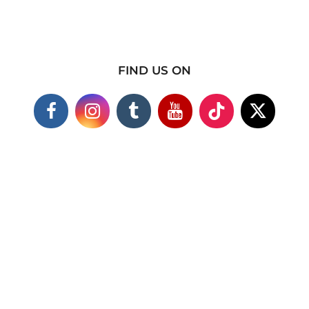
FIND US ON