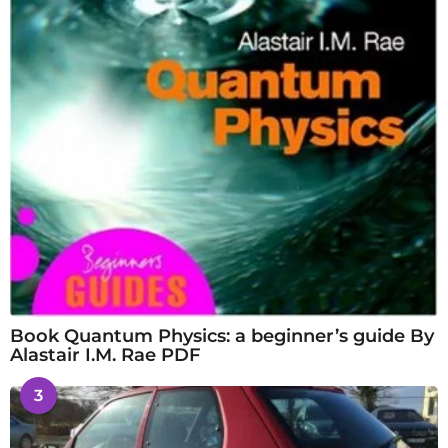
Book Quantum Physics: a beginner’s guide By
Alastair I.M. Rae PDF
3