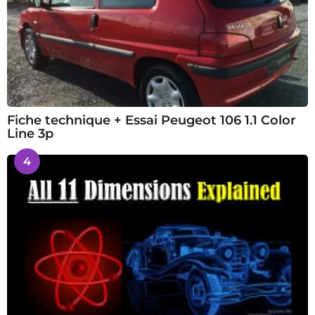
Fiche technique + Essai Peugeot 106 1.1 Color
Line 3p
4