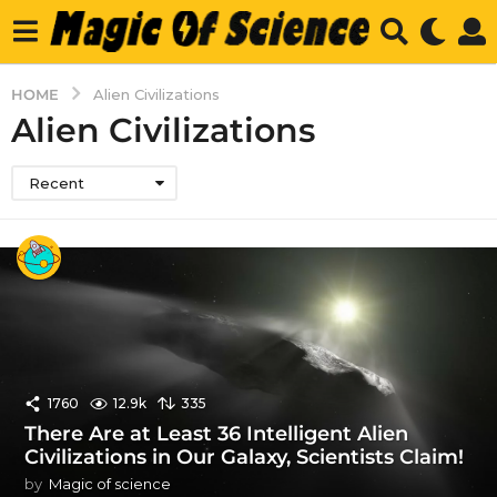
HOME
Alien Civilizations
Alien Civilizations
Recent
1760
12.9k
335
There Are at Least 36 Intelligent Alien
Civilizations in Our Galaxy, Scientists Claim!
by
Magic of science