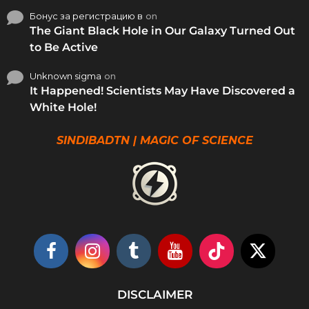
Бонус за регистрацию в
on
The Giant Black Hole in Our Galaxy Turned Out
to Be Active
Unknown sigma
on
It Happened! Scientists May Have Discovered a
White Hole!
SINDIBADTN | MAGIC OF SCIENCE
DISCLAIMER