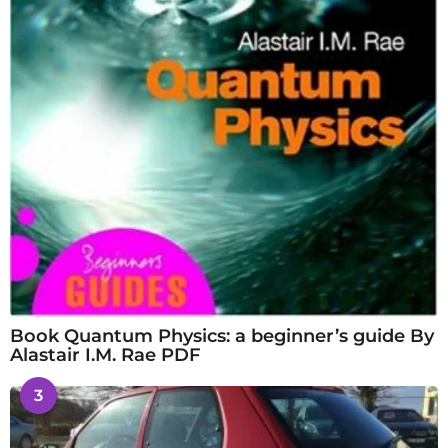
Book Quantum Physics: a beginner’s guide By
Alastair I.M. Rae PDF
3