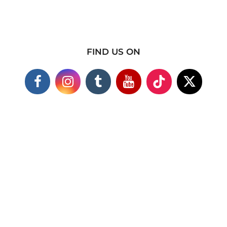
FIND US ON