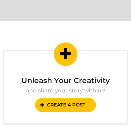
Unleash Your Creativity
and share your story with us!
CREATE A POST