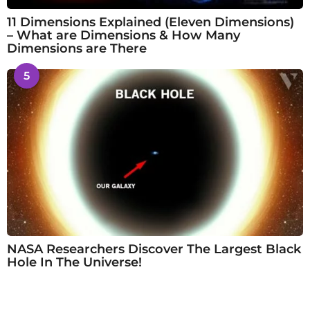
11 Dimensions Explained (Eleven Dimensions)
– What are Dimensions & How Many
Dimensions are There
5
NASA Researchers Discover The Largest Black
Hole In The Universe!