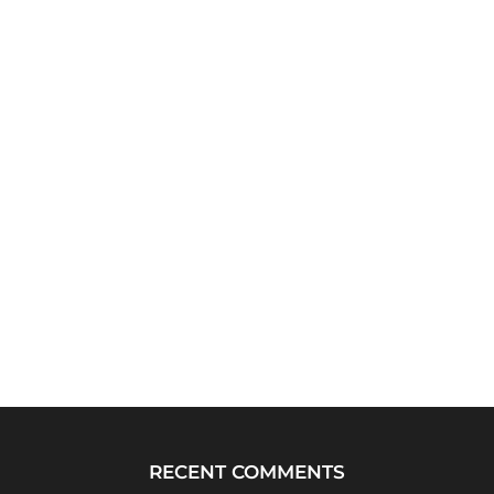
RECENT COMMENTS