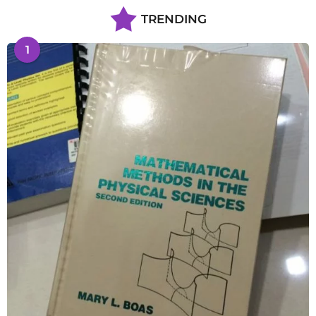
TRENDING
1