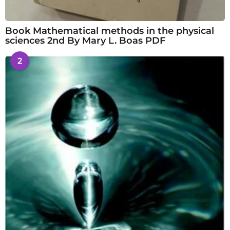
Book Mathematical methods in the physical
sciences 2nd By Mary L. Boas PDF
2