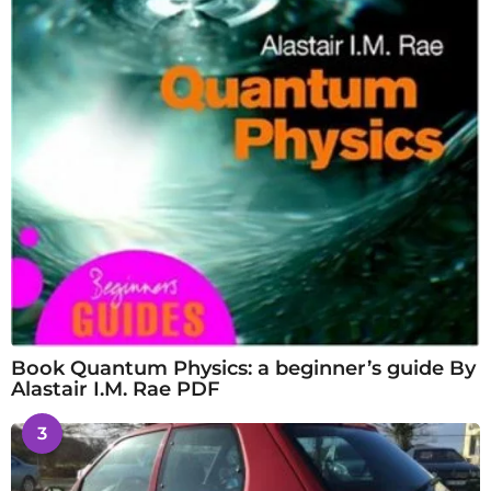
Book Quantum Physics: a beginner’s guide By
Alastair I.M. Rae PDF
3