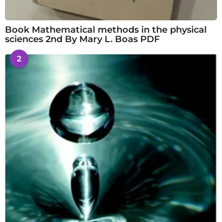
Book Mathematical methods in the physical
sciences 2nd By Mary L. Boas PDF
2