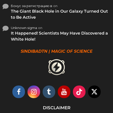
Бонус за регистрацию в
on
The Giant Black Hole in Our Galaxy Turned Out
to Be Active
Unknown sigma
on
It Happened! Scientists May Have Discovered a
White Hole!
SINDIBADTN | MAGIC OF SCIENCE
DISCLAIMER