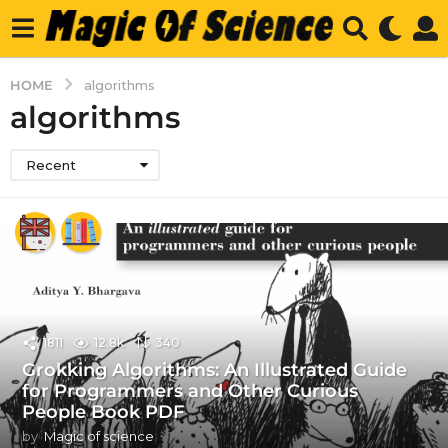
HOME
algorithms
algorithms
Recent
1811
12.8k
340
Grokking Algorithms: An Illustrated Guide
for Programmers and Other Curious
People Book PDF
by
Magic of science