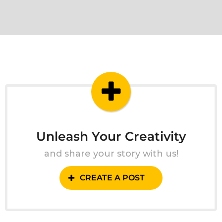
Unleash Your Creativity
and share your story with us!
CREATE A POST