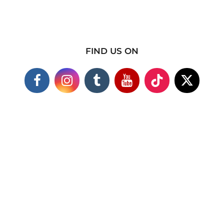
FIND US ON