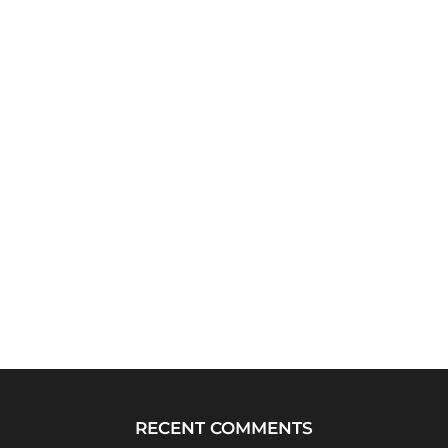
RECENT COMMENTS