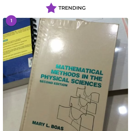
TRENDING
1