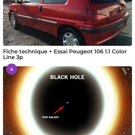
Fiche technique + Essai Peugeot 106 1.1 Color
Line 3p
4