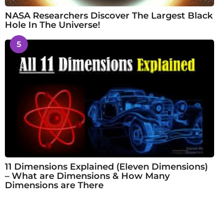
NASA Researchers Discover The Largest Black
Hole In The Universe!
5
11 Dimensions Explained (Eleven Dimensions)
– What are Dimensions & How Many
Dimensions are There