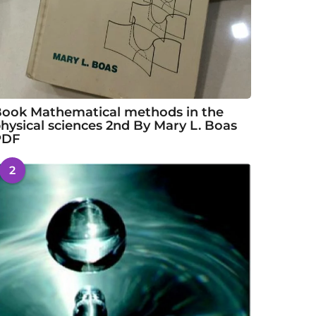
ook Mathematical methods in the
hysical sciences 2nd By Mary L. Boas
PDF
2