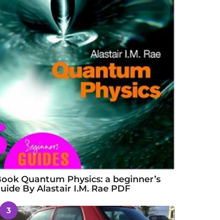
ook Quantum Physics: a beginner’s
uide By Alastair I.M. Rae PDF
3