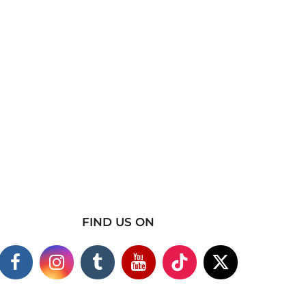
FIND US ON