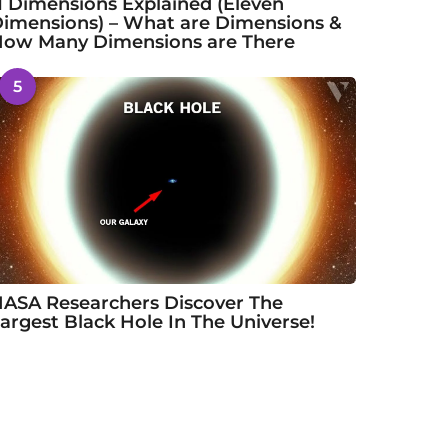
1 Dimensions Explained (Eleven
imensions) – What are Dimensions &
ow Many Dimensions are There
5
ASA Researchers Discover The
argest Black Hole In The Universe!