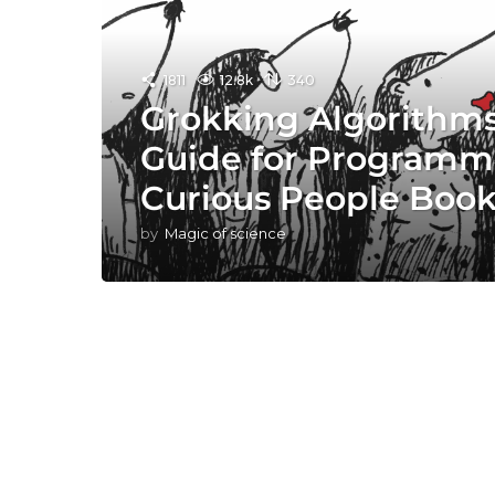
1811
12.8k
340
Grokking Algorithms:
Guide for Programm
Curious People Boo
by
Magic of science