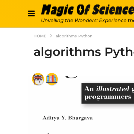
Unveiling the Wonders: Experience th
HOME
algorithms Python
algorithms Pyt