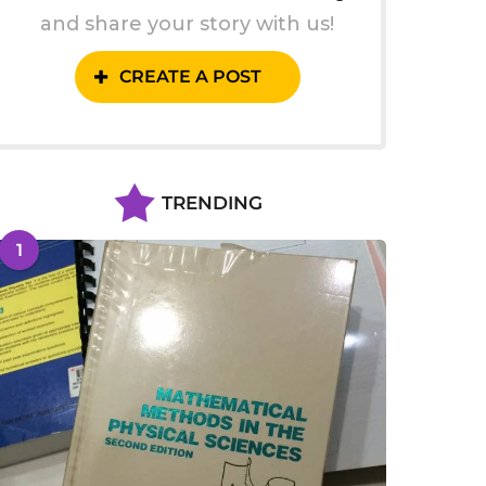
and share your story with us!
CREATE A POST
TRENDING
1