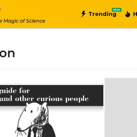
NEW
Trending
H
e Magic of Science
hon