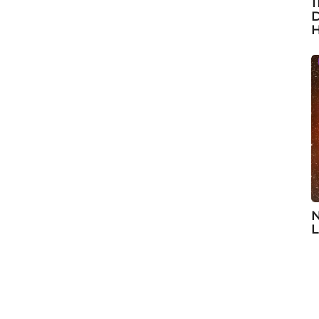
1
D
H
N
L