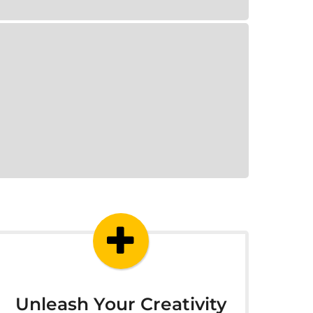
Unleash Your Creativity