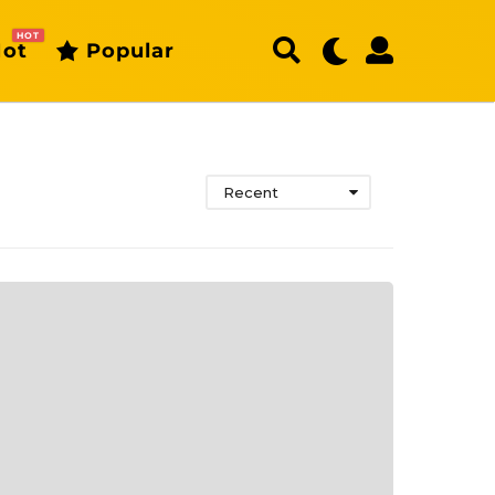
HOT
ot
Popular
Recent