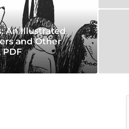
 An Illustrated
ers and Other
k PDF