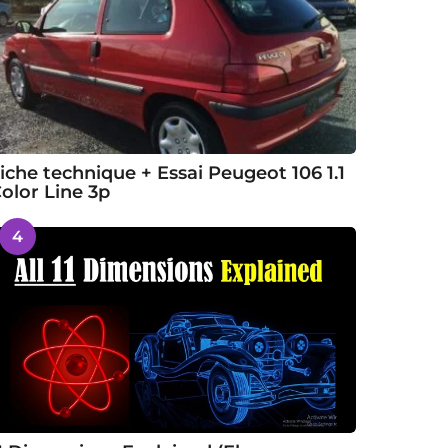
iche technique + Essai Peugeot 106 1.1
olor Line 3p
4