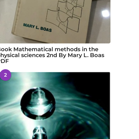
ook Mathematical methods in the
hysical sciences 2nd By Mary L. Boas
PDF
2