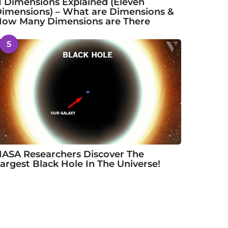
1 Dimensions Explained (Eleven
imensions) – What are Dimensions &
ow Many Dimensions are There
5
ASA Researchers Discover The
argest Black Hole In The Universe!