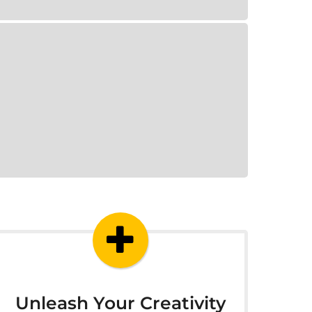
Unleash Your Creativity