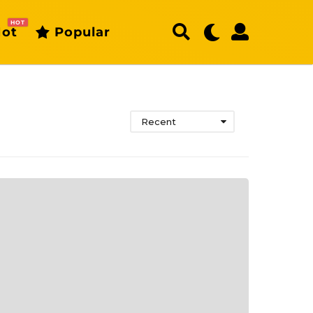
HOT
ot
Popular
Recent