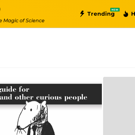
NEW
Trending
H
e Magic of Science