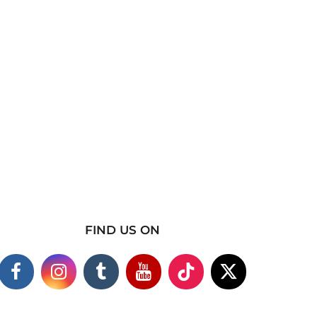
FIND US ON