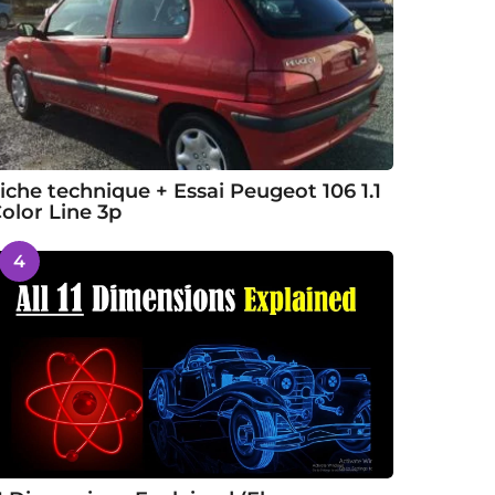
iche technique + Essai Peugeot 106 1.1
olor Line 3p
4