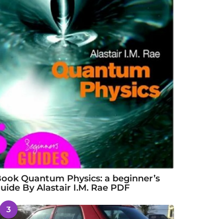
ook Quantum Physics: a beginner’s
uide By Alastair I.M. Rae PDF
3