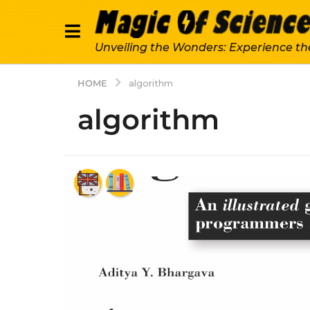
Unveiling the Wonders: Experience th
HOME
algorithm
algorithm