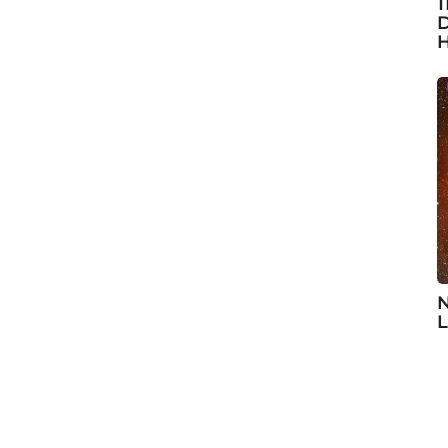
1
D
H
N
L