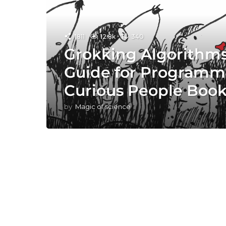
1811
12.8k
340
Grokking Algorithms:
Guide for Programm
Curious People Boo
by
Magic of science