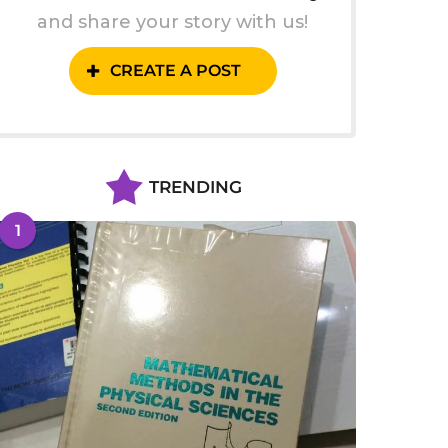
and share your story with us!
CREATE A POST
TRENDING
1