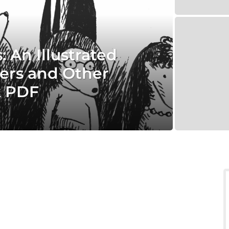
 An Illustrated
ers and Other
k PDF