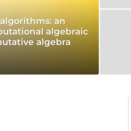
d algorithms: an
utational algebraic
tative algebra