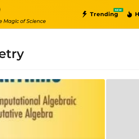
NEW
Trending
H
e Magic of Science
etry