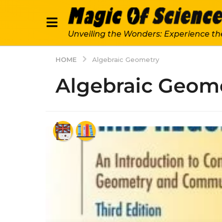
Unveiling the Wonders: Experience th
HOME
Algebraic Geometry
Algebraic Geom