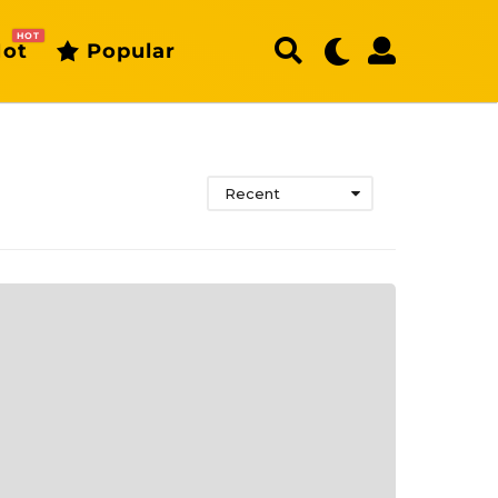
HOT
ot
Popular
Recent