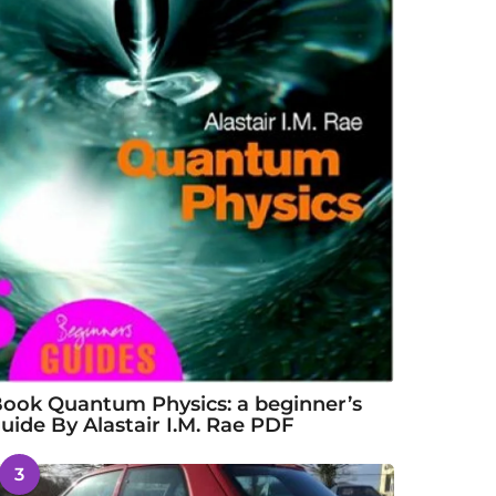
ook Quantum Physics: a beginner’s
uide By Alastair I.M. Rae PDF
3