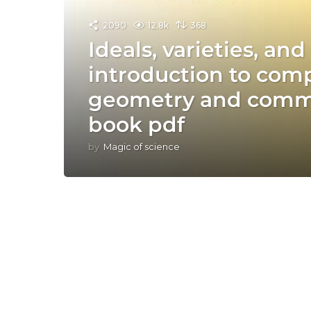
2090
12.8k
368
Ideals, varieties, an
introduction to comp
geometry and commu
book pdf
by
Magic of science