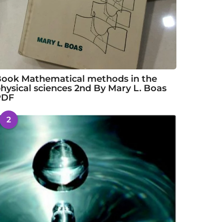
ook Mathematical methods in the
hysical sciences 2nd By Mary L. Boas
PDF
2