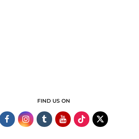
FIND US ON