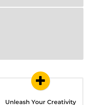
Unleash Your Creativity