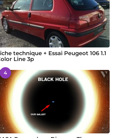
iche technique + Essai Peugeot 106 1.1
olor Line 3p
4