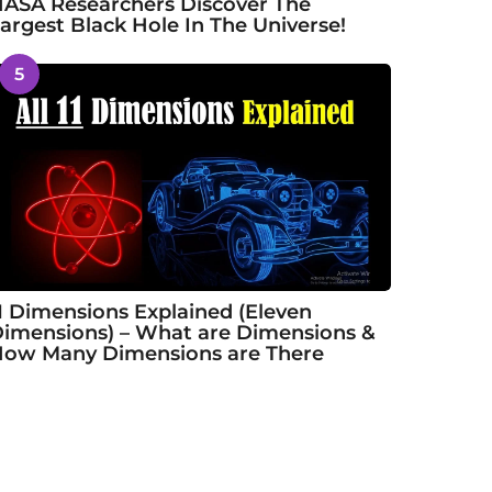
ASA Researchers Discover The
argest Black Hole In The Universe!
5
1 Dimensions Explained (Eleven
imensions) – What are Dimensions &
ow Many Dimensions are There