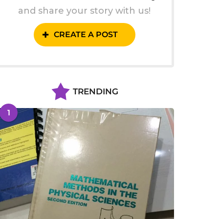
and share your story with us!
CREATE A POST
TRENDING
1