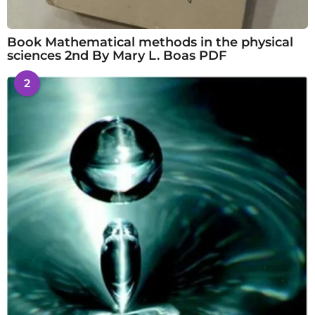
Book Mathematical methods in the physical
sciences 2nd By Mary L. Boas PDF
2