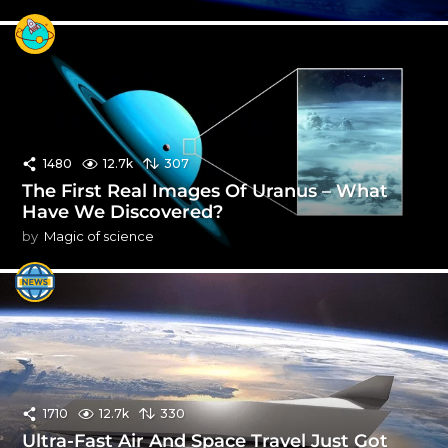
1480
12.7k
307
The First Real Images Of Uranus – What
Have We Discovered?
by
Magic of science
1710
12.7k
330
Ultra-Fast Air And Space Travel Just Got