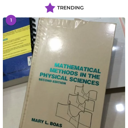
TRENDING
1