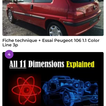
Fiche technique + Essai Peugeot 106 1.1 Color
Line 3p
4