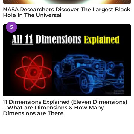
NASA Researchers Discover The Largest Black
Hole In The Universe!
5
11 Dimensions Explained (Eleven Dimensions)
– What are Dimensions & How Many
Dimensions are There