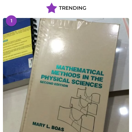
TRENDING
1