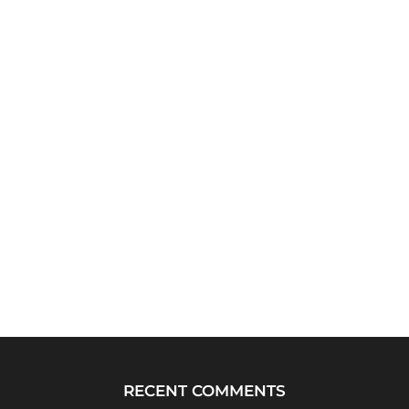
RECENT COMMENTS