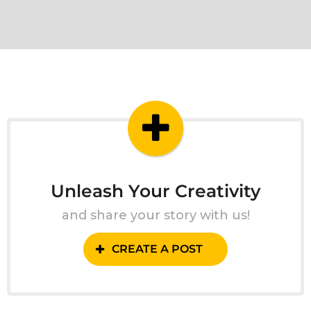
Unleash Your Creativity
and share your story with us!
CREATE A POST