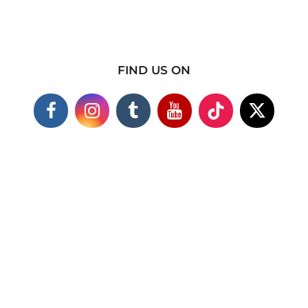
FIND US ON