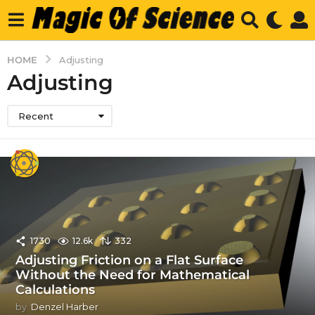
HOME
Adjusting
Adjusting
Recent
1730
12.6k
332
Adjusting Friction on a Flat Surface
Without the Need for Mathematical
Calculations
by
Denzel Harber