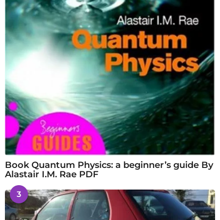
Book Quantum Physics: a beginner’s guide By
Alastair I.M. Rae PDF
3