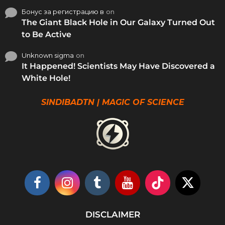
Бонус за регистрацию в
on
The Giant Black Hole in Our Galaxy Turned Out
to Be Active
Unknown sigma
on
It Happened! Scientists May Have Discovered a
White Hole!
SINDIBADTN | MAGIC OF SCIENCE
DISCLAIMER