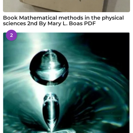
Book Mathematical methods in the physical
sciences 2nd By Mary L. Boas PDF
2