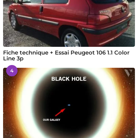
Fiche technique + Essai Peugeot 106 1.1 Color
Line 3p
4