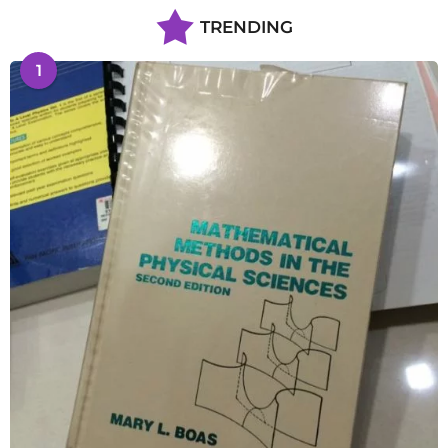
TRENDING
1