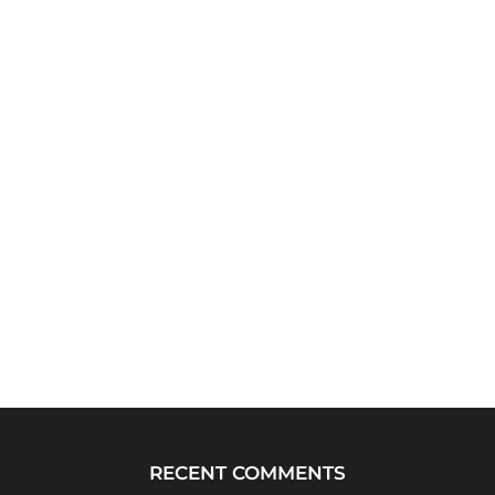
RECENT COMMENTS