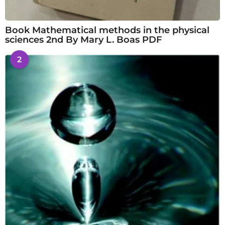
Book Mathematical methods in the physical
sciences 2nd By Mary L. Boas PDF
2