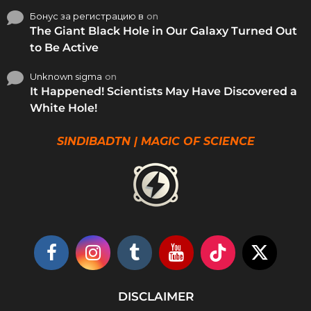
Бонус за регистрацию в
on
The Giant Black Hole in Our Galaxy Turned Out
to Be Active
Unknown sigma
on
It Happened! Scientists May Have Discovered a
White Hole!
SINDIBADTN | MAGIC OF SCIENCE
DISCLAIMER