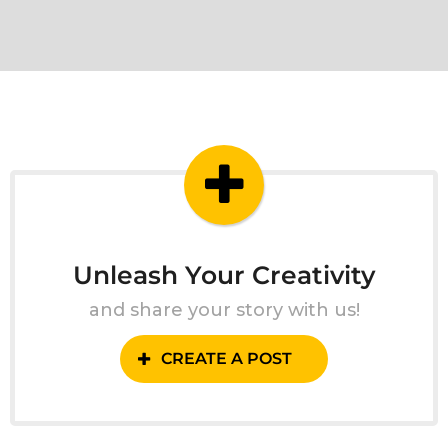
Unleash Your Creativity
and share your story with us!
CREATE A POST