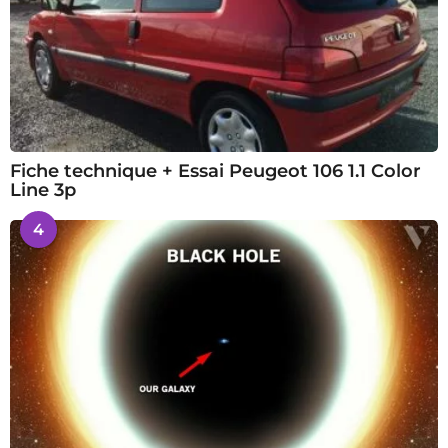
Fiche technique + Essai Peugeot 106 1.1 Color
Line 3p
4