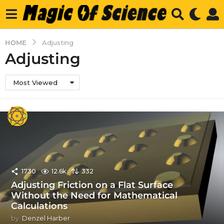
HOME
Adjusting
Adjusting
Most Viewed
1730
12.6k
332
Adjusting Friction on a Flat Surface
Without the Need for Mathematical
Calculations
by
Denzel Harber