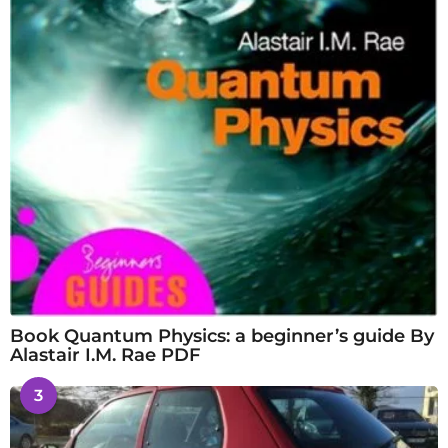
Book Quantum Physics: a beginner’s guide By
Alastair I.M. Rae PDF
3