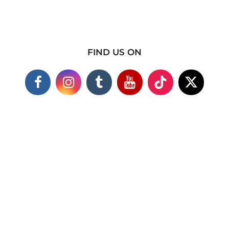
FIND US ON