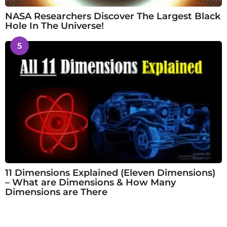
NASA Researchers Discover The Largest Black
Hole In The Universe!
5
11 Dimensions Explained (Eleven Dimensions)
– What are Dimensions & How Many
Dimensions are There