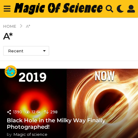
HOME
A*
A*
Recent
1390
12.6k
298
Black Hole in the Milky Way Finally
Photographed!
by
Magic of science