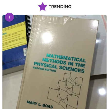
TRENDING
1