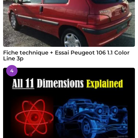
Fiche technique + Essai Peugeot 106 1.1 Color
Line 3p
4