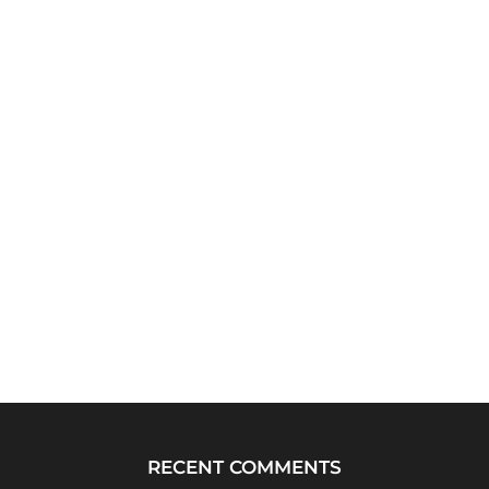
RECENT COMMENTS