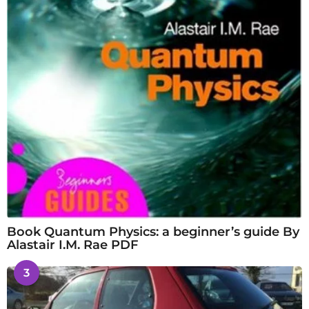
Book Quantum Physics: a beginner’s guide By
Alastair I.M. Rae PDF
3