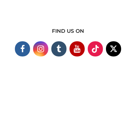
FIND US ON