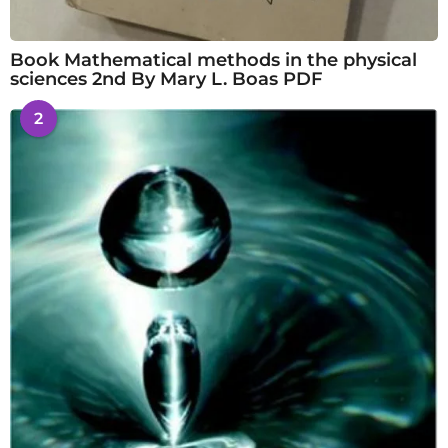
Book Mathematical methods in the physical
sciences 2nd By Mary L. Boas PDF
2