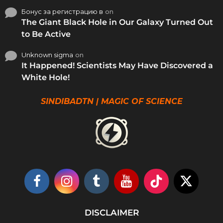
Бонус за регистрацию в
on
The Giant Black Hole in Our Galaxy Turned Out
to Be Active
Unknown sigma
on
It Happened! Scientists May Have Discovered a
White Hole!
SINDIBADTN | MAGIC OF SCIENCE
DISCLAIMER