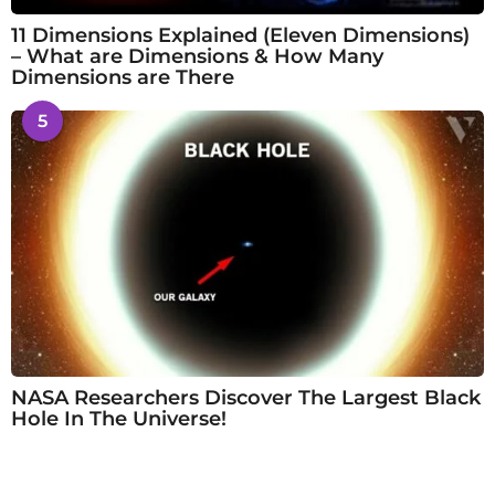
11 Dimensions Explained (Eleven Dimensions)
– What are Dimensions & How Many
Dimensions are There
5
NASA Researchers Discover The Largest Black
Hole In The Universe!