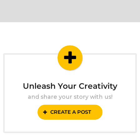
Unleash Your Creativity
and share your story with us!
CREATE A POST