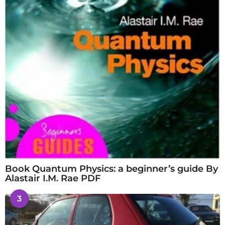
Book Quantum Physics: a beginner’s guide By
Alastair I.M. Rae PDF
3