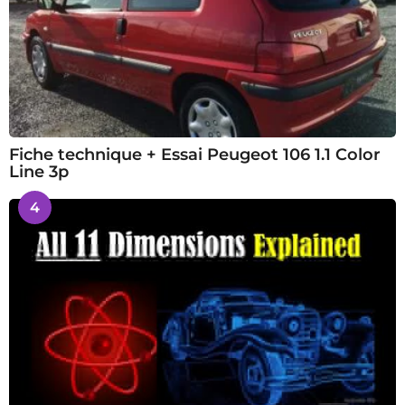
Fiche technique + Essai Peugeot 106 1.1 Color
Line 3p
4