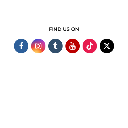
FIND US ON