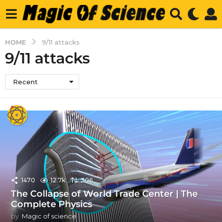
HOME
9/11 attacks
9/11 attacks
Recent
1470
12.7k
306
The Collapse of World Trade Center | The
Complete Physics
by
Magic of science