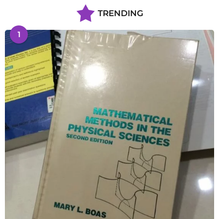
TRENDING
1