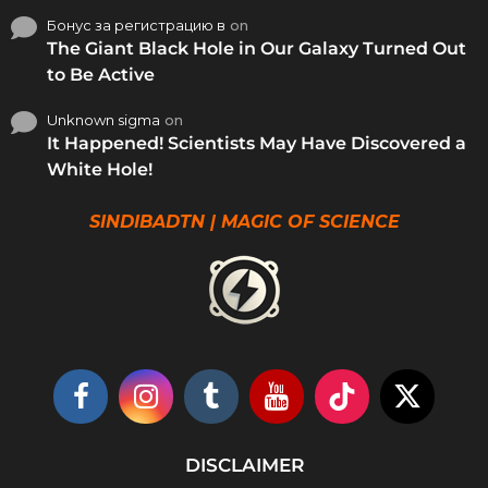
Бонус за регистрацию в
on
The Giant Black Hole in Our Galaxy Turned Out
to Be Active
Unknown sigma
on
It Happened! Scientists May Have Discovered a
White Hole!
SINDIBADTN | MAGIC OF SCIENCE
DISCLAIMER