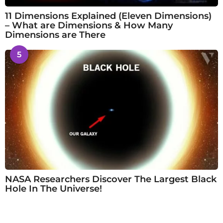
11 Dimensions Explained (Eleven Dimensions)
– What are Dimensions & How Many
Dimensions are There
5
NASA Researchers Discover The Largest Black
Hole In The Universe!