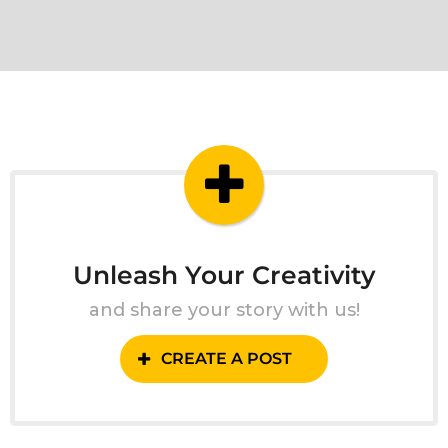
Unleash Your Creativity
and share your story with us!
CREATE A POST