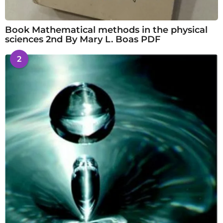
Book Mathematical methods in the physical
sciences 2nd By Mary L. Boas PDF
2