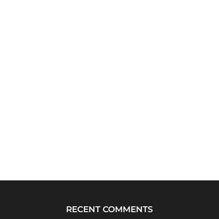
RECENT COMMENTS