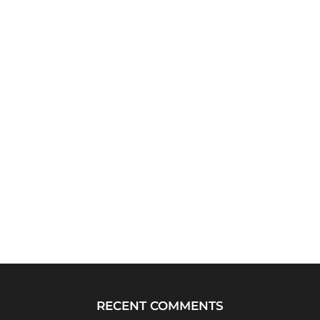
RECENT COMMENTS