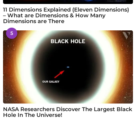
11 Dimensions Explained (Eleven Dimensions)
– What are Dimensions & How Many
Dimensions are There
5
NASA Researchers Discover The Largest Black
Hole In The Universe!