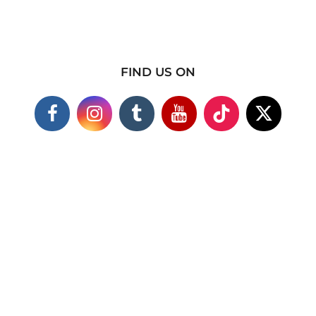
FIND US ON