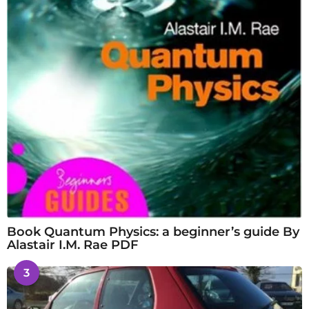
Book Quantum Physics: a beginner’s guide By
Alastair I.M. Rae PDF
3