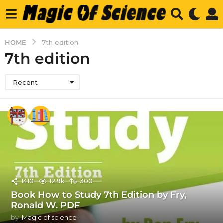
HOME
7th edition
7th edition
Recent
1410
12.9k
300
Book How to Study 7th Edition by Fry,
Ronald W. PDF
by
Magic of science