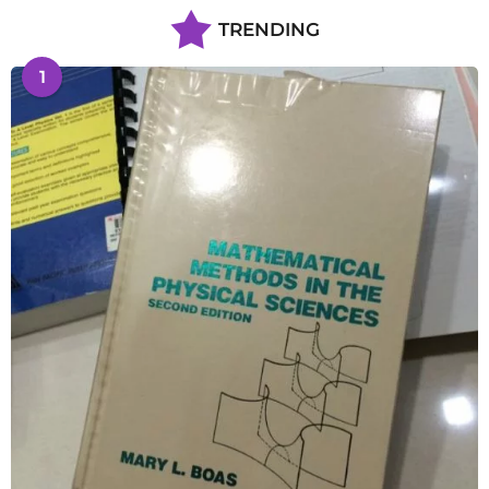
TRENDING
1