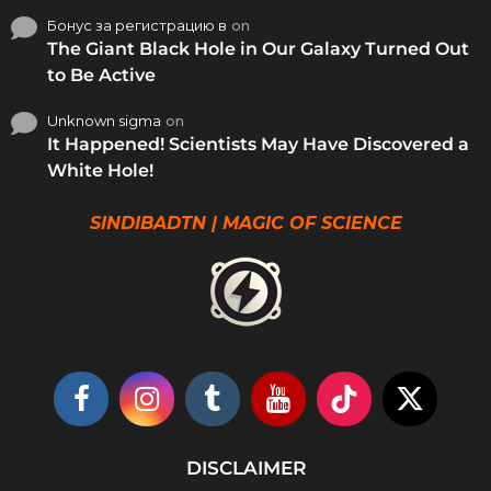
Бонус за регистрацию в
on
The Giant Black Hole in Our Galaxy Turned Out
to Be Active
Unknown sigma
on
It Happened! Scientists May Have Discovered a
White Hole!
SINDIBADTN | MAGIC OF SCIENCE
DISCLAIMER