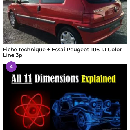
Fiche technique + Essai Peugeot 106 1.1 Color
Line 3p
4