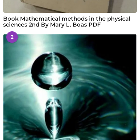
Book Mathematical methods in the physical
sciences 2nd By Mary L. Boas PDF
2