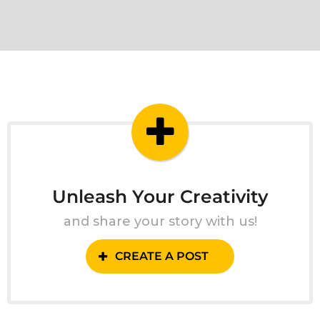
Unleash Your Creativity
and share your story with us!
CREATE A POST