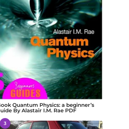
ook Quantum Physics: a beginner’s
uide By Alastair I.M. Rae PDF
3