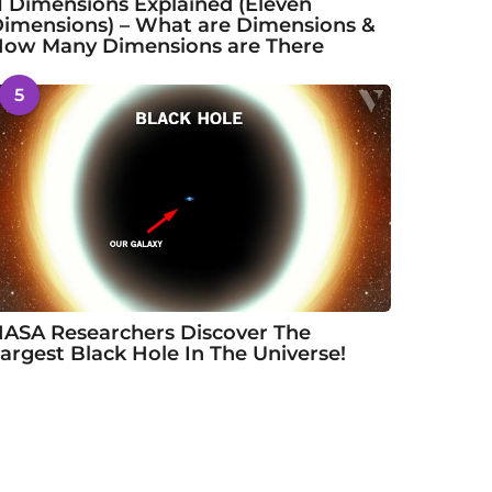
1 Dimensions Explained (Eleven
imensions) – What are Dimensions &
ow Many Dimensions are There
5
ASA Researchers Discover The
argest Black Hole In The Universe!