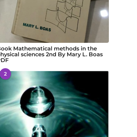
ook Mathematical methods in the
hysical sciences 2nd By Mary L. Boas
PDF
2