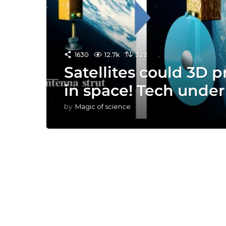
1630
12.7k
322
Satellites could 3D p
in space! Tech unde
by
Magic of science