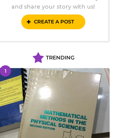
and share your story with us!
CREATE A POST
TRENDING
1