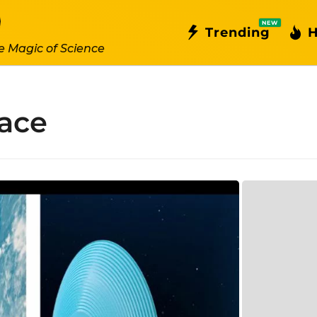
NEW
Trending
H
e Magic of Science
pace