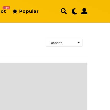
HOT
ot
Popular
Recent