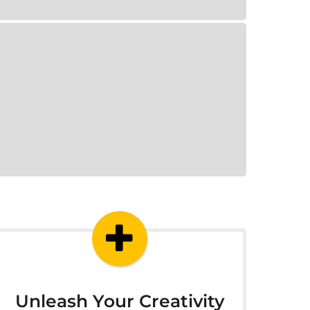
Unleash Your Creativity