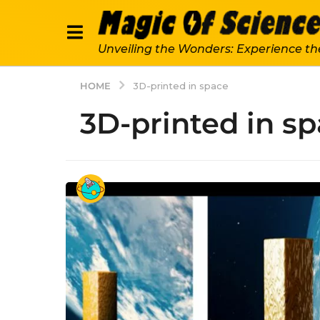
Unveiling the Wonders: Experience th
HOME
3D-printed in space
3D-printed in s