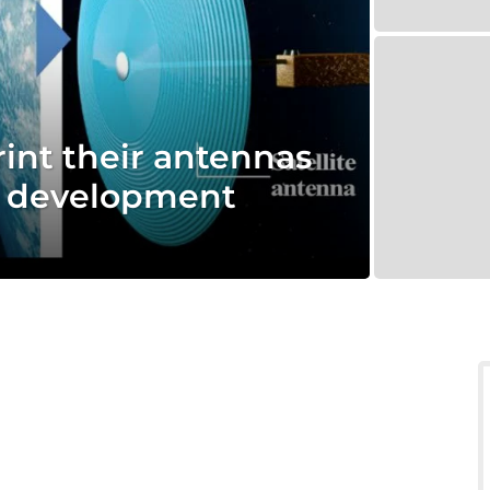
rint their antennas
r development