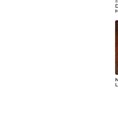
1
D
H
N
L