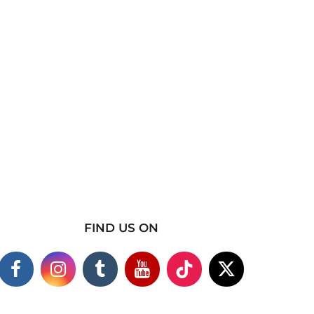
FIND US ON