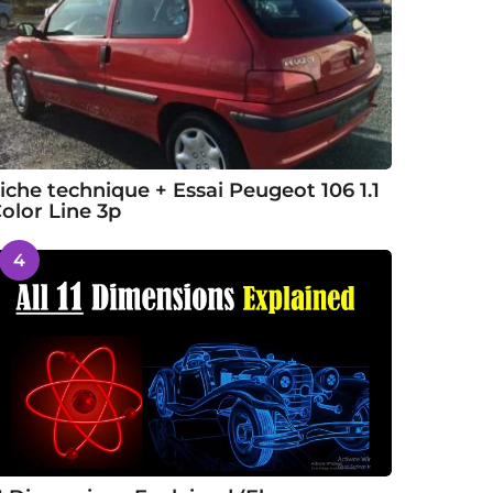
iche technique + Essai Peugeot 106 1.1
olor Line 3p
4