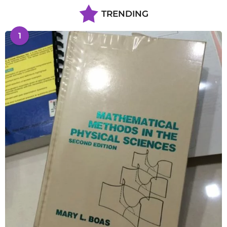
TRENDING
1