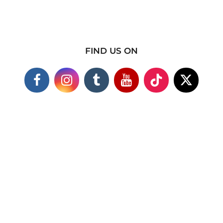
FIND US ON