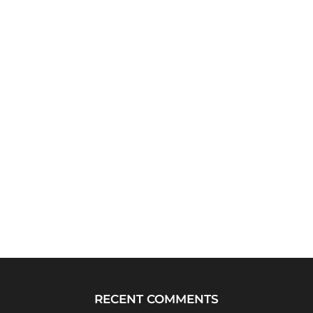
RECENT COMMENTS