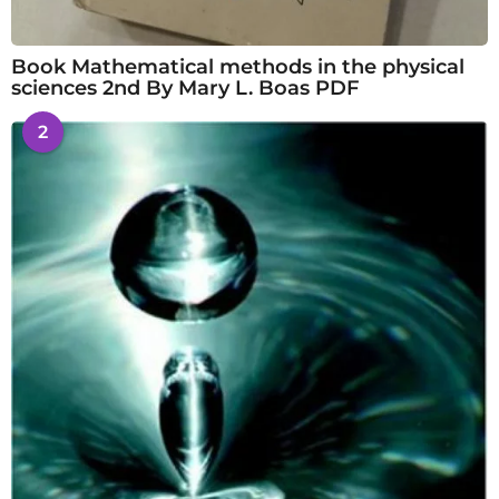
Book Mathematical methods in the physical
sciences 2nd By Mary L. Boas PDF
2