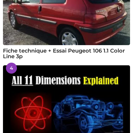
Fiche technique + Essai Peugeot 106 1.1 Color
Line 3p
4