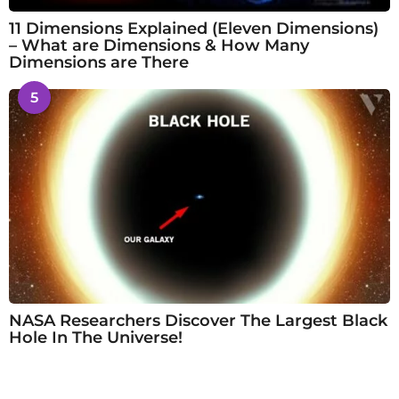
11 Dimensions Explained (Eleven Dimensions)
– What are Dimensions & How Many
Dimensions are There
5
NASA Researchers Discover The Largest Black
Hole In The Universe!