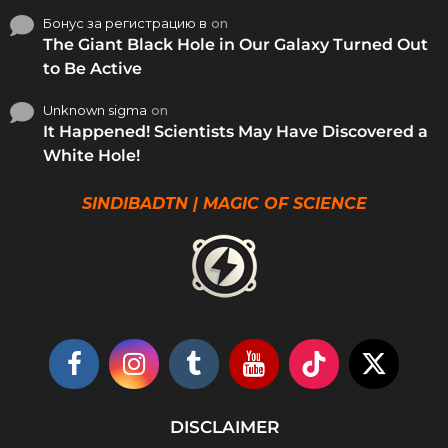
Бонус за регистрацию в
on
The Giant Black Hole in Our Galaxy Turned Out
to Be Active
Unknown sigma
on
It Happened! Scientists May Have Discovered a
White Hole!
SINDIBADTN | MAGIC OF SCIENCE
DISCLAIMER