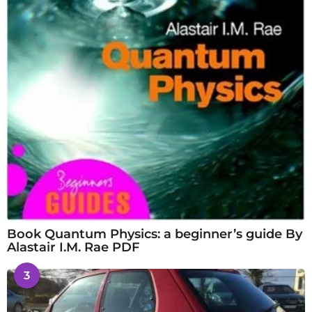
Book Quantum Physics: a beginner’s guide By
Alastair I.M. Rae PDF
3