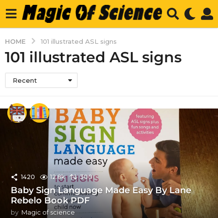
HOME
101 illustrated ASL signs
101 illustrated ASL signs
Recent
1420
12.8k
300
Baby Sign Language Made Easy By Lane
Rebelo Book PDF
by
Magic of science