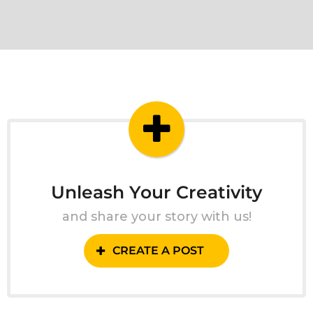
Unleash Your Creativity
and share your story with us!
CREATE A POST