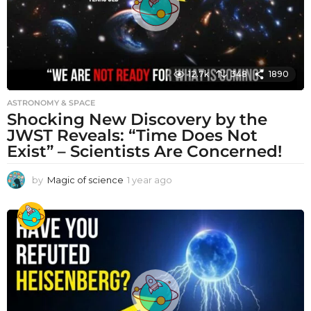
12.7k
348
1890
ASTRONOMY & SPACE
Shocking New Discovery by the
JWST Reveals: “Time Does Not
Exist” – Scientists Are Concerned!
by
Magic of science
1 year ago
1
y
e
a
r
a
g
o