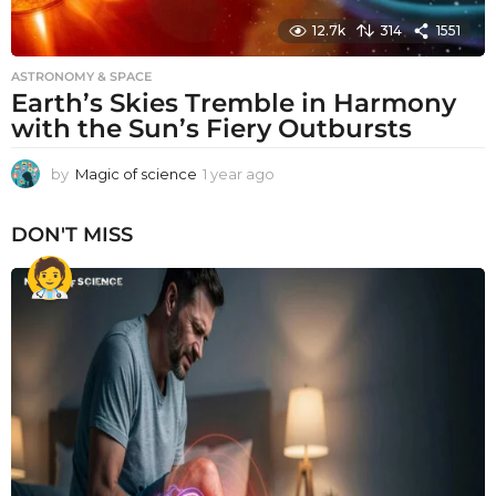
12.7k
314
1551
ASTRONOMY & SPACE
Earth’s Skies Tremble in Harmony
with the Sun’s Fiery Outbursts
by
Magic of science
1 year ago
1
y
e
DON'T MISS
a
r
a
g
o