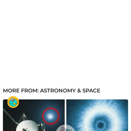
MORE FROM:
ASTRONOMY & SPACE