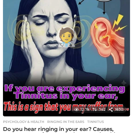
12.7k
342
1830
PSYCHOLOGY & HEALTH
RINGING IN THE EARS
,
TINNITUS
Do you hear ringing in your ear? Causes,