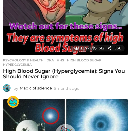
12.7k
312
1530
PSYCHOLOGY & HEALTH
DKA
,
HHS
,
HIGH BLOOD SUGAR
,
HYPERGLYCEMIA
High Blood Sugar (Hyperglycemia): Signs You
Should Never Ignore
by
Magic of science
6 months ago
6
m
o
n
t
h
s
a