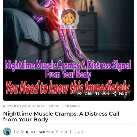
12.6k
304
1450
PSYCHOLOGY & HEALTH
MUSCLE CRAMPS
Nighttime Muscle Cramps: A Distress Call
from Your Body
by
Magic of science
6 months ago
6