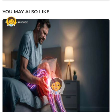
YOU MAY ALSO LIKE