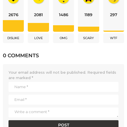
2676
2081
1486
1189
297
DISLIKE
LOVE
OMG
SCARY
WTF
0 COMMENTS
Your email address will not be published.
Required fields
are marked
*