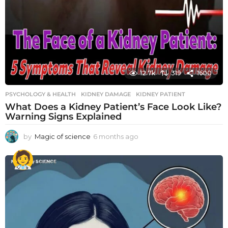
12.7k
319
1600
PSYCHOLOGY & HEALTH
KIDNEY DAMAGE
,
KIDNEY PATIENT
What Does a Kidney Patient’s Face Look Like?
Warning Signs Explained
by
Magic of science
6 months ago
6
m
o
n
t
h
s
a
g
o