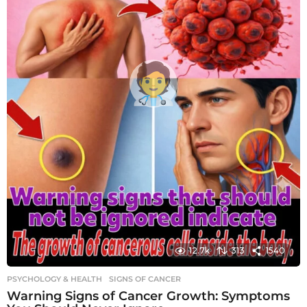
12.7k
313
1540
PSYCHOLOGY & HEALTH
SIGNS OF CANCER
Warning Signs of Cancer Growth: Symptoms