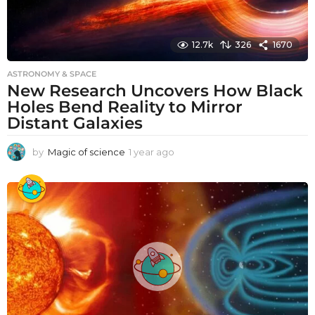
12.7k
326
1670
ASTRONOMY & SPACE
New Research Uncovers How Black
Holes Bend Reality to Mirror
Distant Galaxies
by
Magic of science
1 year ago
1
y
e
a
r
a
g
o