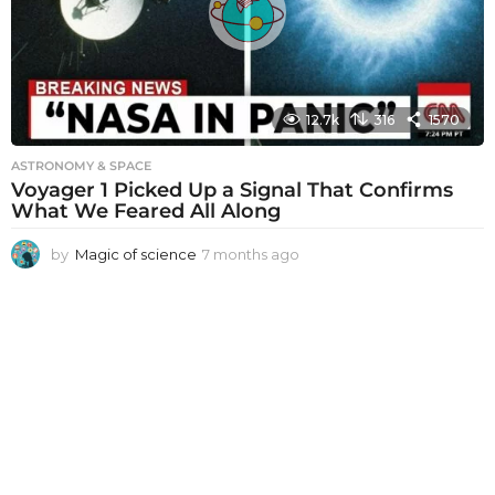
g
o
12.7k
316
1570
ASTRONOMY & SPACE
Voyager 1 Picked Up a Signal That Confirms
What We Feared All Along
by
Magic of science
7 months ago
7
m
o
n
t
h
s
a
g
o