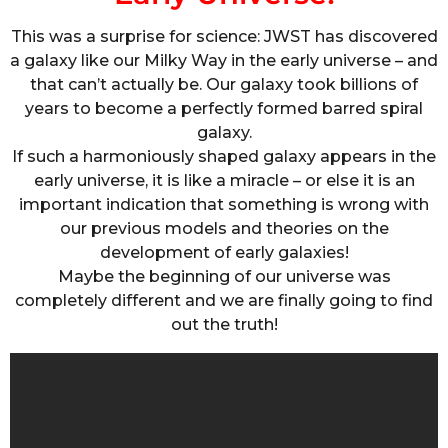
This was a surprise for science: JWST has discovered
a galaxy like our Milky Way in the early universe – and
that can’t actually be. Our galaxy took billions of
years to become a perfectly formed barred spiral
galaxy.
If such a harmoniously shaped galaxy appears in the
early universe, it is like a miracle – or else it is an
important indication that something is wrong with
our previous models and theories on the
development of early galaxies!
Maybe the beginning of our universe was
completely different and we are finally going to find
out the truth!