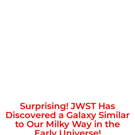
Surprising! JWST Has
Discovered a Galaxy Similar
to Our Milky Way in the
Early Universe!