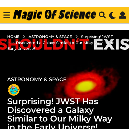
ASTRONOMY & SPACE
HOME
Surprising! JWST
Has Discovered a Galaxy Similar to Our Milky Way in the
Early Universe!
ASTRONOMY & SPACE
2
y
e
Surprising! JWST Has
a
r
Discovered a Galaxy
s
Similar to Our Milky Way
a
in the Early Universe!
g