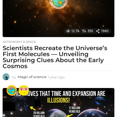
12.7k
355
1960
ASTRONOMY & SPACE
Scientists Recreate the Universe’s
First Molecules — Unveiling
Surprising Clues About the Early
Cosmos
by
Magic of science
1 year ago
1
y
e
a
r
a
g
o