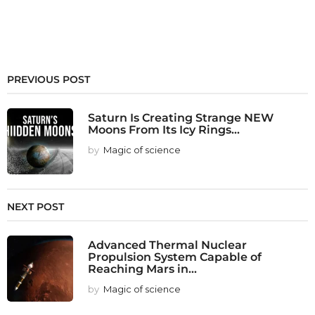
PREVIOUS POST
Saturn Is Creating Strange NEW
Moons From Its Icy Rings...
by
Magic of science
NEXT POST
Advanced Thermal Nuclear
Propulsion System Capable of
Reaching Mars in...
by
Magic of science