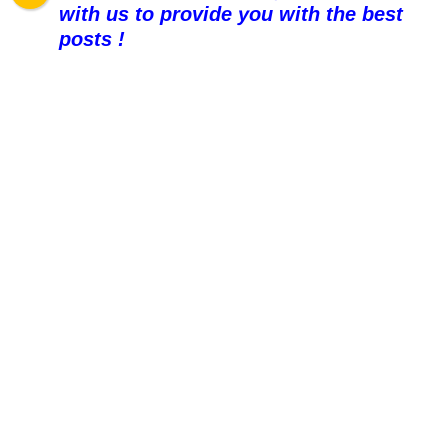
with us to provide you with the best
posts !