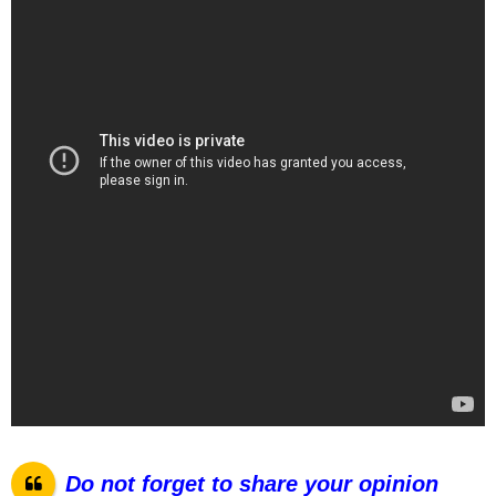
Do not forget to share your opinion