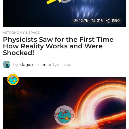
12.7k
318
1590
ASTRONOMY & SPACE
Physicists Saw for the First Time
How Reality Works and Were
Shocked!
by
Magic of science
1 year ago
1
y
e
a
r
a
g
o