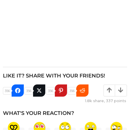
n
LIKE IT? SHARE WITH YOUR FRIENDS!
356
356
356
356
1.8k
share,
337
points
WHAT'S YOUR REACTION?