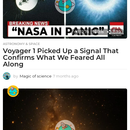
12.7k
316
1570
ASTRONOMY & SPACE
Voyager 1 Picked Up a Signal That
Confirms What We Feared All
Along
by
Magic of science
7 months ago
7
m
o
n
t
h
s
a
g
o