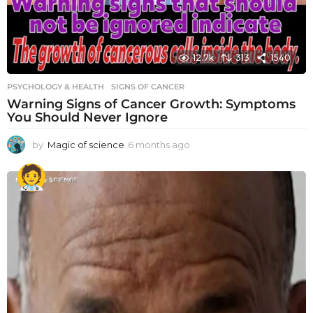
12.7k
313
1540
PSYCHOLOGY & HEALTH
SIGNS OF CANCER
Warning Signs of Cancer Growth: Symptoms
You Should Never Ignore
by
Magic of science
6 months ago
6
m
o
n
t
h
s
a
g
o