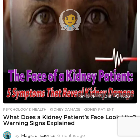
12.7k
319
1600
PSYCHOLOGY & HEALTH
KIDNEY DAMAGE
,
KIDNEY PATIENT
What Does a Kidney Patient’s Face Look Like?
Warning Signs Explained
by
Magic of science
6 months ago
6